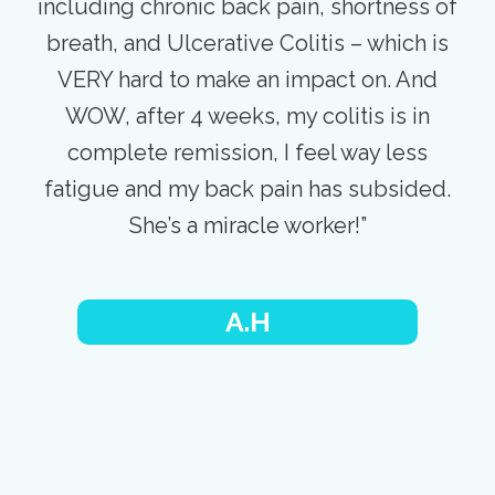
including chronic back pain, shortness of
breath, and Ulcerative Colitis – which is
VERY hard to make an impact on. And
WOW, after 4 weeks, my colitis is in
complete remission, I feel way less
fatigue and my back pain has subsided.
She’s a miracle worker!”
A.H