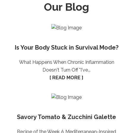
Our Blog
Is Your Body Stuck in Survival Mode?
What Happens When Chronic Inflammation
Doesn't Turn Off "I've...
[ READ MORE ]
Savory Tomato & Zucchini Galette
Recipe of the Week A Mediterranean-Inspired