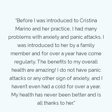
“Before I was introduced to Cristina
Marino and her practice, I had many
problems with anxiety and panic attacks. I
was introduced to her by a family
member and for over a year have come
regularly. The benefits to my overall
health are amazing! I do not have panic
attacks or any other sign of anxiety, and I
haven’t even had a cold for over a year.
My health has never been better and is
all thanks to her.”