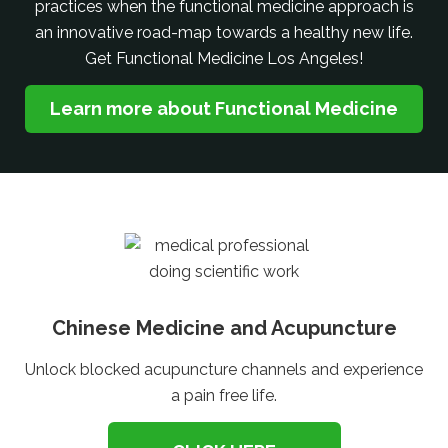
practices when the functional medicine approach is
an innovative road-map towards a healthy new life.
Get Functional Medicine Los Angeles!
Learn more about Functional Medicine
Chinese Medicine and Acupuncture
Unlock blocked acupuncture channels and experience
a pain free life.