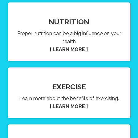
NUTRITION
Proper nutrition can be a big influence on your
health.
[ LEARN MORE ]
EXERCISE
Learn more about the benefits of exercising.
[ LEARN MORE ]