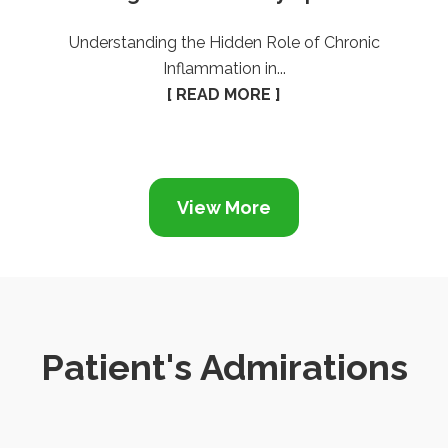
Understanding the Hidden Role of Chronic
Inflammation in...
[ READ MORE ]
View More
Patient's Admirations