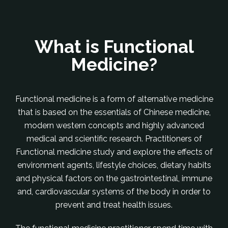
What is Functional
Medicine?
Functional medicine is a form of alternative medicine
that is based on the essentials of Chinese medicine,
modern western concepts and highly advanced
medical and scientific research. Practitioners of
Functional medicine study and explore the effects of
environment agents, lifestyle choices, dietary habits
and physical factors on the gastrointestinal, immune
and, cardiovascular systems of the body in order to
prevent and treat health issues.