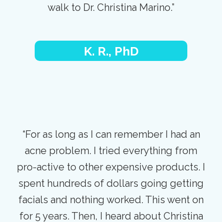
walk to Dr. Christina Marino.”
K. R., PhD
“For as long as I can remember I had an
acne problem. I tried everything from
pro-active to other expensive products. I
spent hundreds of dollars going getting
facials and nothing worked. This went on
for 5 years. Then, I heard about Christina