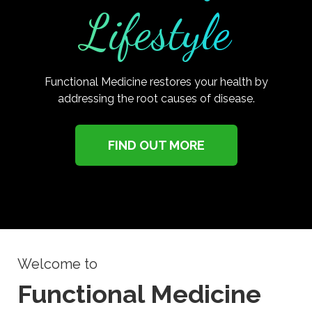
Lifestyle
Functional Medicine restores your health by
addressing the root causes of disease.
FIND OUT MORE
Welcome to
Functional Medicine