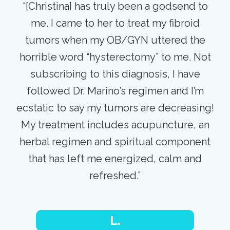
“[Christina] has truly been a godsend to
me. I came to her to treat my fibroid
tumors when my OB/GYN uttered the
horrible word “hysterectomy” to me. Not
subscribing to this diagnosis, I have
followed Dr. Marino’s regimen and I’m
ecstatic to say my tumors are decreasing!
My treatment includes acupuncture, an
herbal regimen and spiritual component
that has left me energized, calm and
refreshed.”
L.