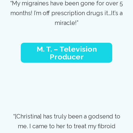
“My migraines have been gone for over 5
months! I’m off prescription drugs it…It’s a
miracle!”
M. T. – Television
Producer
“[Christina] has truly been a godsend to
me. I came to her to treat my fibroid