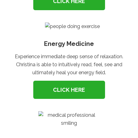
CLICK HERE
Energy Medicine
Experience immediate deep sense of relaxation.
Christina is able to intuitively read, feel, see and
ultimately heal your energy field.
CLICK HERE