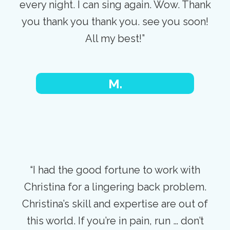
every night. I can sing again. Wow. Thank
you thank you thank you. see you soon!
All my best!”
M.
“I had the good fortune to work with
Christina for a lingering back problem.
Christina’s skill and expertise are out of
this world. If you’re in pain, run … don’t