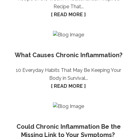
Recipe That...
[ READ MORE ]
What Causes Chronic Inflammation?
10 Everyday Habits That May Be Keeping Your
Body in Survival...
[ READ MORE ]
Could Chronic Inflammation Be the
Missing Link to Your Symptoms?