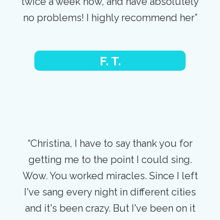
twice a week now, and have absolutely
no problems! I highly recommend her”
F. T.
“Christina, I have to say thank you for
getting me to the point I could sing.
Wow. You worked miracles. Since I left
I've sang every night in different cities
and it's been crazy. But I've been on it