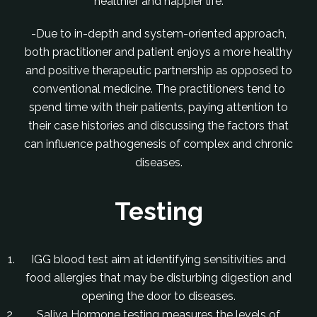
healthier and happier life.
-Due to in-depth and system-oriented approach,
both practitioner and patient enjoys a more healthy
and positive therapeutic partnership as opposed to
conventional medicine. The practitioners tend to
spend time with their patients, paying attention to
their case histories and discussing the factors that
can influence pathogenesis of complex and chronic
diseases.
Testing
IGG blood test aim at identifying sensitivities and
food allergies that may be disturbing digestion and
opening the door to diseases.
Saliva Hormone testing measures the levels of