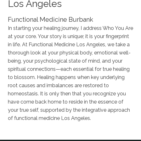
Los Angeles
Functional Medicine Burbank
In starting your healing journey, I address Who You Are
at your core. Your story is unique; it is your fingerprint
in life. At Functional Medicine Los Angeles, we take a
thorough look at your physical body, emotional well-
being, your psychological state of mind, and your
spiritual connections—each essential for true healing
to blossom. Healing happens when key underlying
root causes and imbalances are restored to
homeostasis. It is only then that you recognize you
have come back home to reside in the essence of
your true self, supported by the integrative approach
of functional medicine Los Angeles.