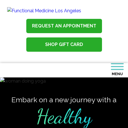
REQUEST AN APPOINTMENT
SHOP GIFT CARD
MENU
Embark on a new journey with a
Healthy