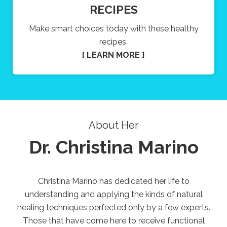
RECIPES
Make smart choices today with these healthy
recipes.
[ LEARN MORE ]
About Her
Dr. Christina Marino
Christina Marino has dedicated her life to
understanding and applying the kinds of natural
healing techniques perfected only by a few experts.
Those that have come here to receive functional