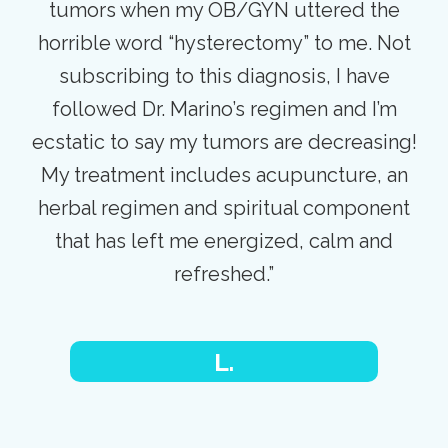
tumors when my OB/GYN uttered the
horrible word “hysterectomy” to me. Not
subscribing to this diagnosis, I have
followed Dr. Marino’s regimen and I’m
ecstatic to say my tumors are decreasing!
My treatment includes acupuncture, an
herbal regimen and spiritual component
that has left me energized, calm and
refreshed.”
L.