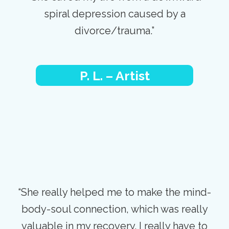
spiral depression caused by a
divorce/trauma.”
P. L. – Artist
“She really helped me to make the mind-
body-soul connection, which was really
valuable in my recovery. I really have to