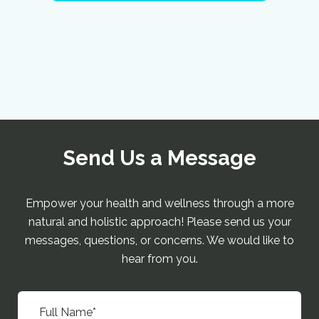
Send Us a Message
Empower your health and wellness through a more
natural and holistic approach! Please send us your
messages, questions, or concerns. We would like to
hear from you.