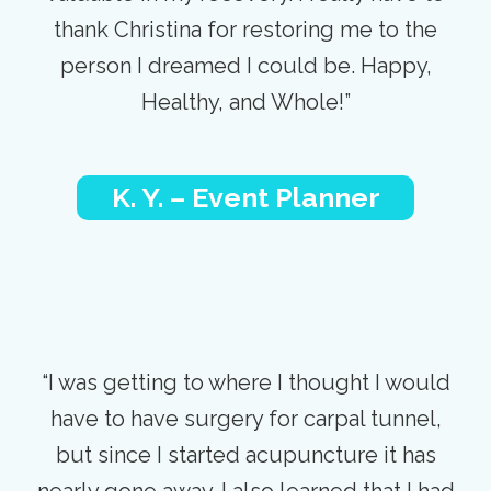
thank Christina for restoring me to the
person I dreamed I could be. Happy,
Healthy, and Whole!”
K. Y. – Event Planner
“I was getting to where I thought I would
have to have surgery for carpal tunnel,
but since I started acupuncture it has
nearly gone away. I also learned that I had