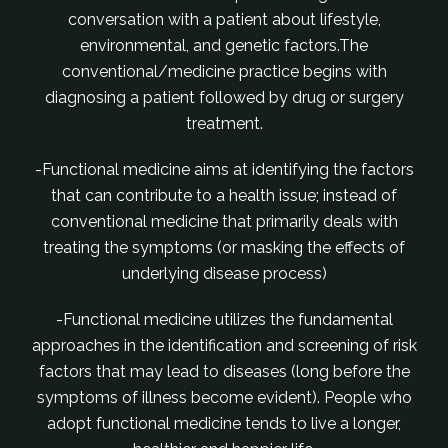
conversation with a patient about lifestyle,
environmental, and genetic factors.The
conventional/medicine practice begins with
diagnosing a patient followed by drug or surgery
treatment.
-Functional medicine aims at identifying the factors
that can contribute to a health issue; instead of
conventional medicine that primarily deals with
treating the symptoms (or masking the effects of
underlying disease process)
-Functional medicine utilizes the fundamental
approaches in the identification and screening of risk
factors that may lead to diseases (long before the
symptoms of illness become evident). People who
adopt functional medicine tends to live a longer,