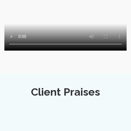
Client Praises