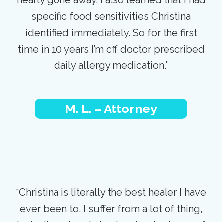
specific food sensitivities Christina
identified immediately. So for the first
time in 10 years I’m off doctor prescribed
daily allergy medication.”
M. L. – Attorney
“Christina is literally the best healer I have
ever been to. I suffer from a lot of thing,