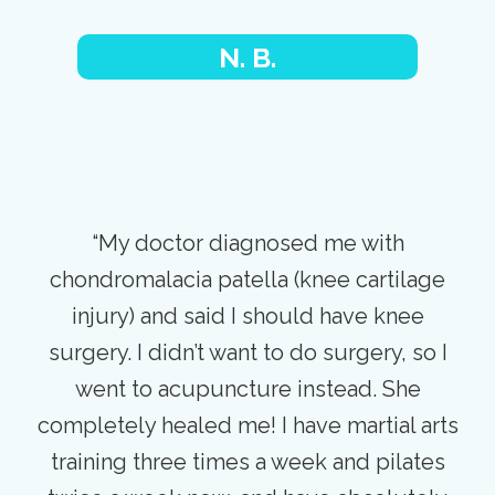
N. B.
“My doctor diagnosed me with
chondromalacia patella (knee cartilage
injury) and said I should have knee
surgery. I didn’t want to do surgery, so I
went to acupuncture instead. She
completely healed me! I have martial arts
training three times a week and pilates