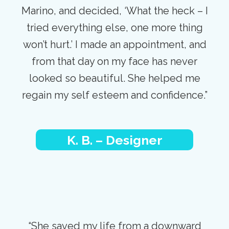
Marino, and decided, ‘What the heck – I
tried everything else, one more thing
won’t hurt.’ I made an appointment, and
from that day on my face has never
looked so beautiful. She helped me
regain my self esteem and confidence.”
K. B. – Designer
“She saved my life from a downward