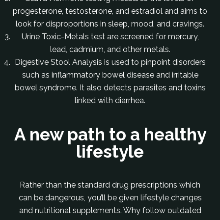
progesterone, testosterone, and estradiol and aims to
look for disproportions in sleep, mood, and cravings.
Urine Toxic-Metals test are screened for mercury,
lead, cadmium, and other metals.
Digestive Stool Analysis is used to pinpoint disorders
such as inflammatory bowel disease and irritable
bowel syndrome. It also detects parasites and toxins
linked with diarrhea.
A new path to a healthy
lifestyle
Rather than the standard drug prescriptions which
can be dangerous, you’ll be given lifestyle changes
and nutritional supplements. Why follow outdated