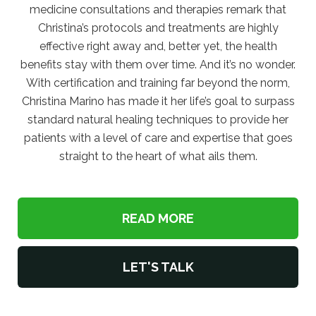
medicine consultations and therapies remark that
Christina’s protocols and treatments are highly
effective right away and, better yet, the health
benefits stay with them over time. And it’s no wonder.
With certification and training far beyond the norm,
Christina Marino has made it her life’s goal to surpass
standard natural healing techniques to provide her
patients with a level of care and expertise that goes
straight to the heart of what ails them.
READ MORE
LET'S TALK