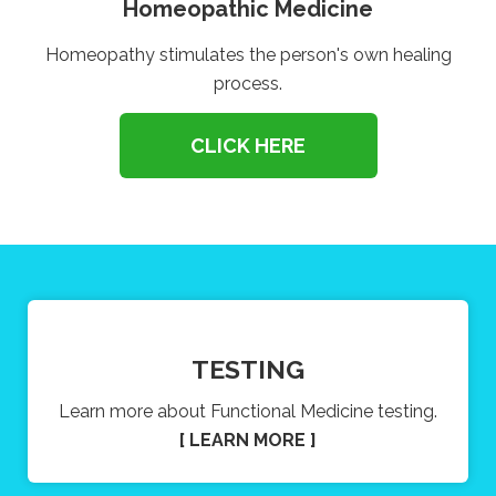
Homeopathic Medicine
Homeopathy stimulates the person's own healing
process.
CLICK HERE
TESTING
Learn more about Functional Medicine testing.
[ LEARN MORE ]