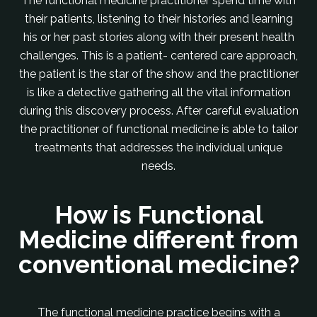
The functional medicine practitioner spend time with
their patients, listening to their histories and learning
his or her past stories along with their present health
challenges. This is a patient- centered care approach,
the patient is the star of the show and the practitioner
is like a detective gathering all the vital information
during this discovery process. After careful evaluation
the practitioner of functional medicine is able to tailor
treatments that addresses the individual unique
needs.
How is Functional
Medicine different from
conventional medicine?
The functional medicine practice begins with a