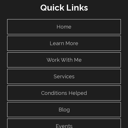
Quick Links
Home
Learn More
Work With Me
Services
Conditions Helped
Blog
Events