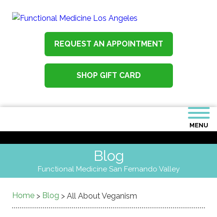
REQUEST AN APPOINTMENT
SHOP GIFT CARD
MENU
Blog
Functional Medicine San Fernando Valley
Home
Blog
>
>
All About Veganism