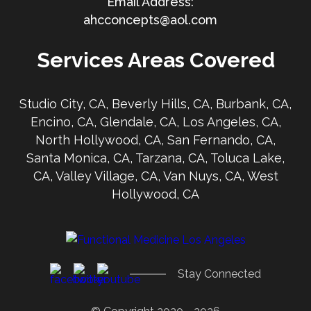
ahcconcepts@aol.com
Services Areas Covered
Studio City, CA, Beverly Hills, CA, Burbank, CA,
Encino, CA, Glendale, CA, Los Angeles, CA,
North Hollywood, CA, San Fernando, CA,
Santa Monica, CA, Tarzana, CA, Toluca Lake,
CA, Valley Village, CA, Van Nuys, CA, West
Hollywood, CA
Stay Connected