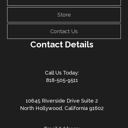
Store
Contact Us
Contact Details
818-505-9511
10645 Riverside Drive Suite 2
North Hollywood, California 91602