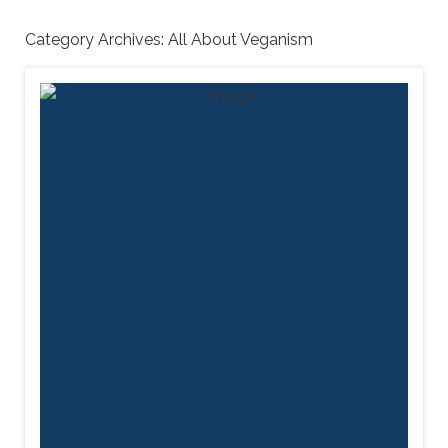
Category Archives:
All About Veganism