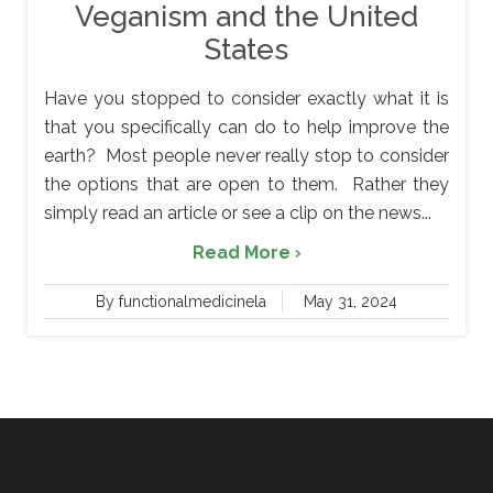
Veganism and the United
States
Have you stopped to consider exactly what it is
that you specifically can do to help improve the
earth? Most people never really stop to consider
the options that are open to them. Rather they
simply read an article or see a clip on the news...
Read More ›
By functionalmedicinela
May 31, 2024