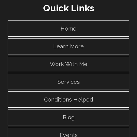
Quick Links
Home
Learn More
Work With Me
Services
Conditions Helped
Blog
Events