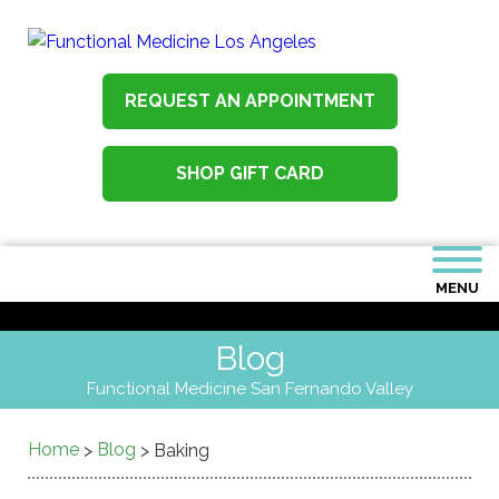
REQUEST AN APPOINTMENT
SHOP GIFT CARD
MENU
Blog
Functional Medicine San Fernando Valley
Home
Blog
>
>
Baking