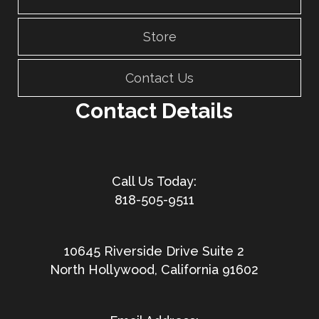
Store
Contact Us
Contact Details
818-505-9511
10645 Riverside Drive Suite 2
North Hollywood, California 91602