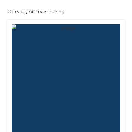
Category Archives:
Baking