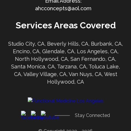
ahcconcepts@aol.com
Services Areas Covered
Studio City, CA, Beverly Hills, CA, Burbank, CA,
Encino, CA, Glendale, CA, Los Angeles, CA,
North Hollywood, CA, San Fernando, CA,
Santa Monica, CA, Tarzana, CA, Toluca Lake,
CA, Valley Village, CA, Van Nuys, CA, West
Hollywood, CA
Stay Connected