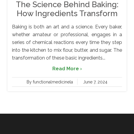
The Science Behind Baking:
How Ingredients Transform
Baking is both an art and a science. Every baker,
whether amateur or professional, engages in a
series of chemical reactions every time they step
into the kitchen to mix flour, butter, and sugar. The
transformation of these basic ingredients...
Read More ›
By functionalmedicinela
June 7, 2024