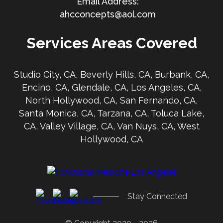
ahcconcepts@aol.com
Services Areas Covered
Studio City, CA, Beverly Hills, CA, Burbank, CA,
Encino, CA, Glendale, CA, Los Angeles, CA,
North Hollywood, CA, San Fernando, CA,
Santa Monica, CA, Tarzana, CA, Toluca Lake,
CA, Valley Village, CA, Van Nuys, CA, West
Hollywood, CA
Stay Connected