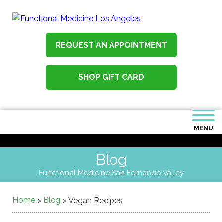
REQUEST AN APPOINTMENT
SHOP GIFT CARD
MENU
Blog
Functional Medicine San Fernando Valley
Home
Blog
>
>
Vegan Recipes