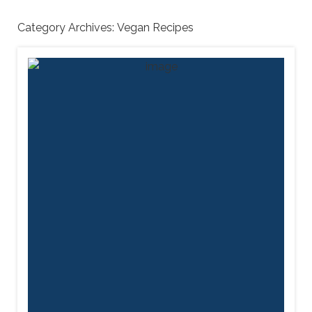
Category Archives:
Vegan Recipes