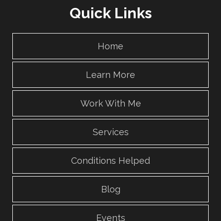
Quick Links
Home
Learn More
Work With Me
Services
Conditions Helped
Blog
Events