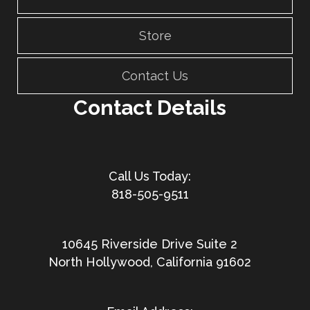
Store
Contact Us
Contact Details
818-505-9511
10645 Riverside Drive Suite 2
North Hollywood, California 91602