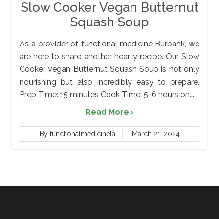
Slow Cooker Vegan Butternut
Squash Soup
As a provider of functional medicine Burbank, we
are here to share another hearty recipe. Our Slow
Cooker Vegan Butternut Squash Soup is not only
nourishing but also incredibly easy to prepare.
Prep Time: 15 minutes Cook Time: 5-6 hours on...
Read More ›
By functionalmedicinela
March 21, 2024