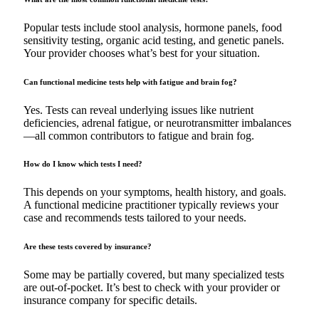
Popular tests include stool analysis, hormone panels, food
sensitivity testing, organic acid testing, and genetic panels.
Your provider chooses what’s best for your situation.
Can functional medicine tests help with fatigue and brain fog?
Yes. Tests can reveal underlying issues like nutrient
deficiencies, adrenal fatigue, or neurotransmitter imbalances
—all common contributors to fatigue and brain fog.
How do I know which tests I need?
This depends on your symptoms, health history, and goals.
A functional medicine practitioner typically reviews your
case and recommends tests tailored to your needs.
Are these tests covered by insurance?
Some may be partially covered, but many specialized tests
are out-of-pocket. It’s best to check with your provider or
insurance company for specific details.