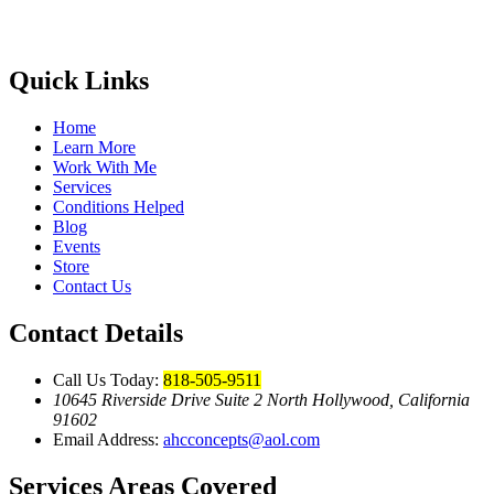
Quick Links
Home
Learn More
Work With Me
Services
Conditions Helped
Blog
Events
Store
Contact Us
Contact Details
Call Us Today:
818-505-9511
10645 Riverside Drive Suite 2 North Hollywood, California
91602
Email Address:
ahcconcepts@aol.com
Services Areas Covered