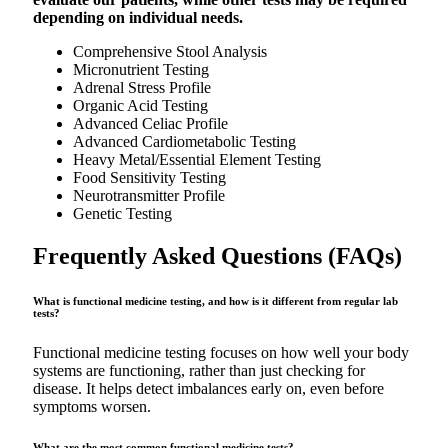
depending on individual needs.
Comprehensive Stool Analysis
Micronutrient Testing
Adrenal Stress Profile
Organic Acid Testing
Advanced Celiac Profile
Advanced Cardiometabolic Testing
Heavy Metal/Essential Element Testing
Food Sensitivity Testing
Neurotransmitter Profile
Genetic Testing
Frequently Asked Questions (FAQs)
What is functional medicine testing, and how is it different from regular lab
tests?
Functional medicine testing focuses on how well your body
systems are functioning, rather than just checking for
disease. It helps detect imbalances early on, even before
symptoms worsen.
What are the most common functional medicine tests?