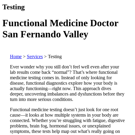
Testing
Functional Medicine Doctor
San Fernando Valley
Home
>
Services
>
Testing
Ever wonder why you still don’t feel well even after your
lab results come back “normal”? That’s where functional
medicine testing comes in. Instead of only looking for
disease, functional diagnostics explore how your body is
actually functioning—right now. This approach dives
deeper, uncovering imbalances and dysfunctions before they
turn into more serious conditions.
Functional medicine testing doesn’t just look for one root
cause—it looks at how multiple systems in your body are
connected. Whether you’re struggling with fatigue, digestive
problems, brain fog, hormonal issues, or unexplained
symptoms, these tests help map out what’s really going on