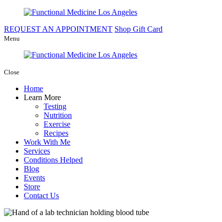
REQUEST AN APPOINTMENT
Shop Gift Card
Menu
Close
Home
Learn More
Testing
Nutrition
Exercise
Recipes
Work With Me
Services
Conditions Helped
Blog
Events
Store
Contact Us