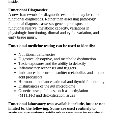
inside.
Functional Diagnostics:
A new framework for diagnostic evaluation may be called
functional diagnostics. Rather than assessing pathology,
functional diagnosis assesses genetic predisposition,
functional reserve, metabolic capacity, variations in
physiologic functioning, diurnal and cyclic variation, and
early tissue injury.
Functional medicine testing can be used to identify:
Nutritional deficiencies
Digestive, absorptive, and metabolic dysfunction
Toxic exposures and the ability to detoxify
Inflammatory responses and triggers
Imbalances in neurotransmitter metabolites and amino
acid precursors
Hormonal imbalances-adrenal and thyroid functioning
Disturbances of the gut microbiome
Genetic susceptibilities, such as methylation
(MTHFR) and detoxification issues
Functional laboratory tests available include, but are not
limited to, the following. Some are used routinely to
evaluate our patients, while other tests may be required