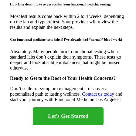
How long does it take to get results from functional medicine testing?
Most test results come back within 2 to 4 weeks, depending
on the lab and type of test. Your provider will review the
results and explain the next steps.
Can functional medicine tests help if I’ve already had “normal” blood work?
Absolutely. Many people turn to functional testing when
standard labs don’t explain their symptoms. These tests go
deeper and look at subtle imbalances that might be missed
otherwise.
Ready to Get to the Root of Your Health Concerns?
Don’t settle for symptom management—discover a
personalized path to lasting wellness.
Contact us today
and
start your journey with Functional Medicine Los Angeles!
Let’s Get Started