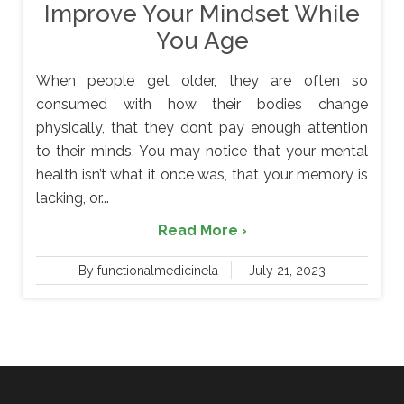
Improve Your Mindset While
You Age
When people get older, they are often so
consumed with how their bodies change
physically, that they don’t pay enough attention
to their minds. You may notice that your mental
health isn’t what it once was, that your memory is
lacking, or...
Read More ›
By functionalmedicinela
July 21, 2023