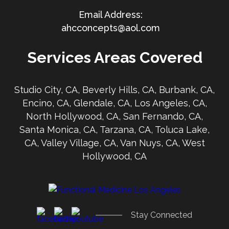
ahcconcepts@aol.com
Services Areas Covered
Studio City, CA, Beverly Hills, CA, Burbank, CA,
Encino, CA, Glendale, CA, Los Angeles, CA,
North Hollywood, CA, San Fernando, CA,
Santa Monica, CA, Tarzana, CA, Toluca Lake,
CA, Valley Village, CA, Van Nuys, CA, West
Hollywood, CA
Stay Connected