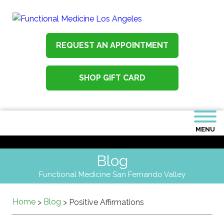
REQUEST AN APPOINTMENT
SHOP GIFT CARD
MENU
Blog
Functional Medicine San Fernando Valley
Home
Blog
>
>
Positive Affirmations