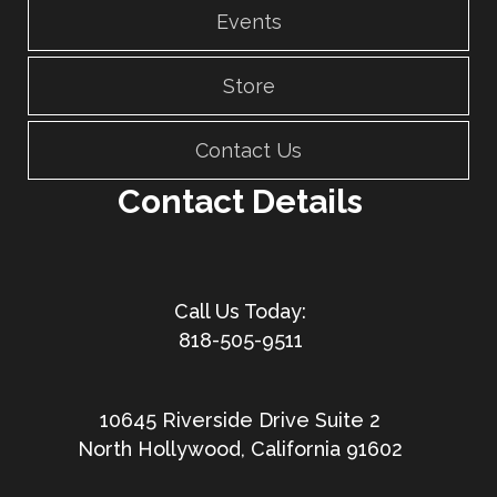
Events
Store
Contact Us
Contact Details
818-505-9511
10645 Riverside Drive Suite 2
North Hollywood, California 91602