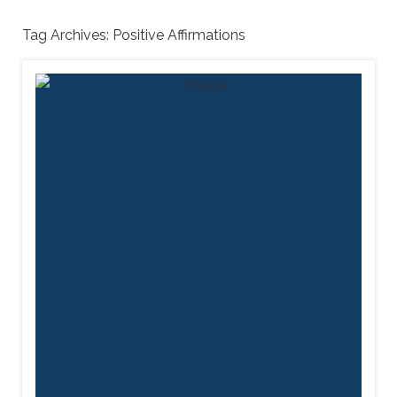
Tag Archives:
Positive Affirmations