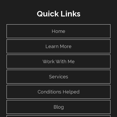
Quick Links
Home
Learn More
Work With Me
Services
Conditions Helped
Blog