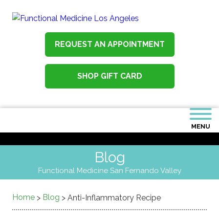
REQUEST AN APPOINTMENT
SHOP GIFT CARD
MENU
Blog
Functional Medicine San Fernando Valley
Home
Blog
>
>
Anti-Inflammatory Recipe