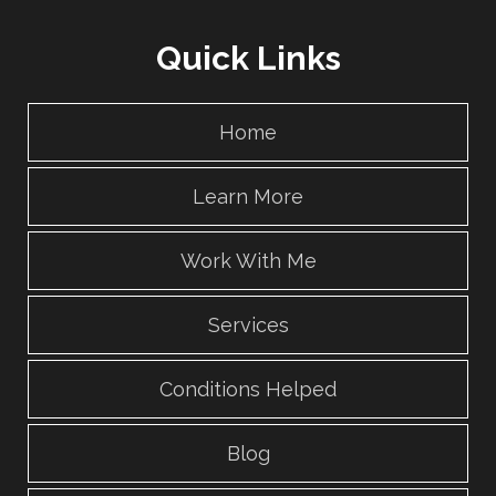
Quick Links
Home
Learn More
Work With Me
Services
Conditions Helped
Blog