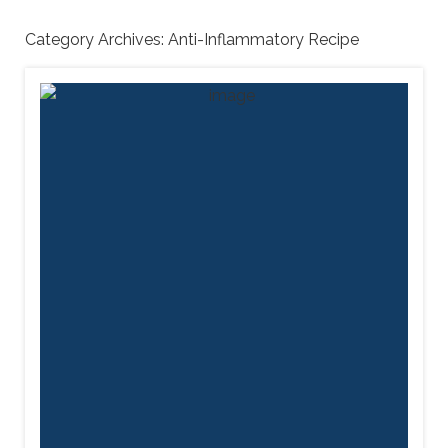
Category Archives:
Anti-Inflammatory Recipe