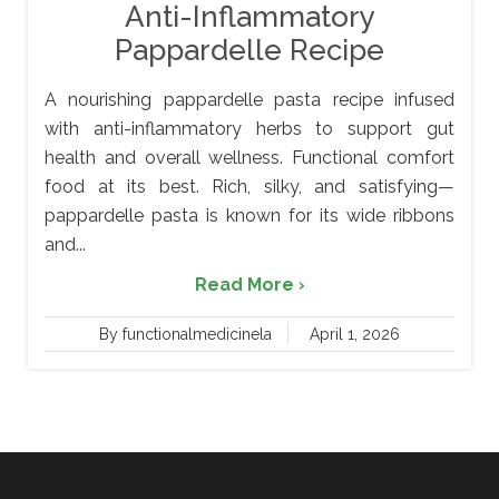
Anti-Inflammatory
Pappardelle Recipe
A nourishing pappardelle pasta recipe infused
with anti-inflammatory herbs to support gut
health and overall wellness. Functional comfort
food at its best. Rich, silky, and satisfying—
pappardelle pasta is known for its wide ribbons
and...
Read More ›
By functionalmedicinela
April 1, 2026