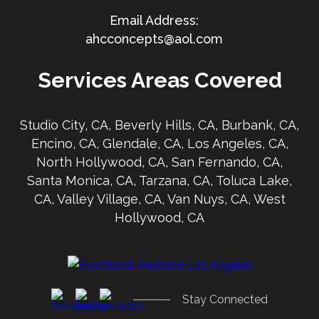
ahcconcepts@aol.com
Services Areas Covered
Studio City, CA, Beverly Hills, CA, Burbank, CA,
Encino, CA, Glendale, CA, Los Angeles, CA,
North Hollywood, CA, San Fernando, CA,
Santa Monica, CA, Tarzana, CA, Toluca Lake,
CA, Valley Village, CA, Van Nuys, CA, West
Hollywood, CA
Stay Connected