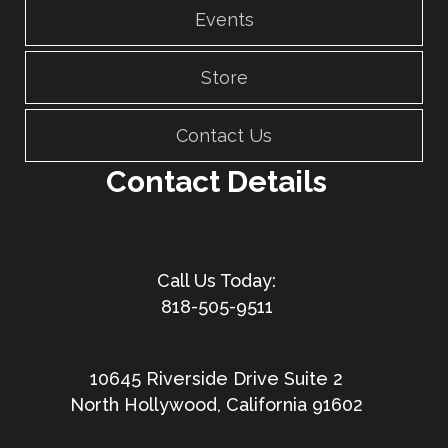
Events
Store
Contact Us
Contact Details
818-505-9511
10645 Riverside Drive Suite 2
North Hollywood, California 91602