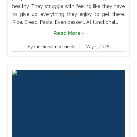
healthy. They struggle with feeling like they have
to give up everything they enjoy to get there.
Rice. Bread. Pasta. Even dessert. At functional...
Read More ›
By functionalmedicinela
May 1, 2026