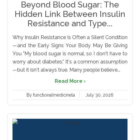
Beyond Blood Sugar: The
Hidden Link Between Insulin
Resistance and Type...
Why Insulin Resistance Is Often a Silent Condition
—and the Early Signs Your Body May Be Giving
You "My blood sugar is normal, so I don't have to
worry about diabetes." It's a common assumption
—but it isn't always true. Many people believe...
Read More ›
By functionalmedicinela
July 30, 2026