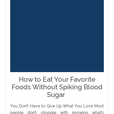
How to Eat Your Favorite
Foods Without Spiking Blood
Sugar
You Don’t Have to Give Up What You Love Most
people don’t struggle with knowing what’s