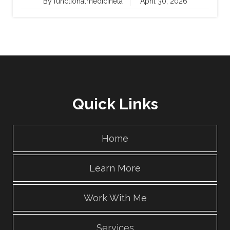
By functionalmedicinela
April 30, 2026
Quick Links
Home
Learn More
Work With Me
Services