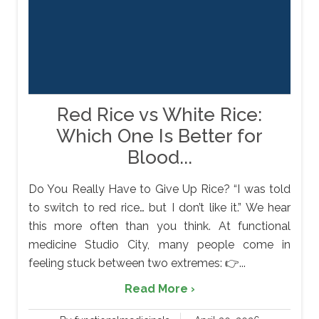
Red Rice vs White Rice:
Which One Is Better for
Blood...
Do You Really Have to Give Up Rice? “I was told
to switch to red rice… but I don’t like it.” We hear
this more often than you think. At functional
medicine Studio City, many people come in
feeling stuck between two extremes: 👉...
Read More ›