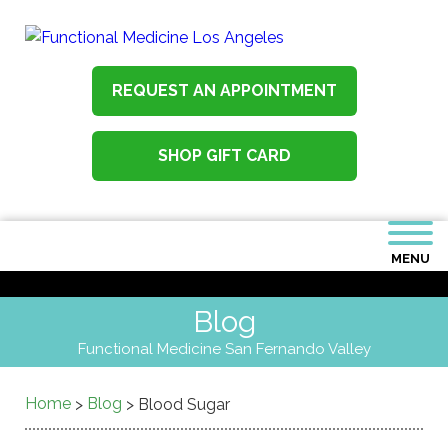
REQUEST AN APPOINTMENT
SHOP GIFT CARD
MENU
Blog
Functional Medicine San Fernando Valley
Home
Blog
>
>
Blood Sugar