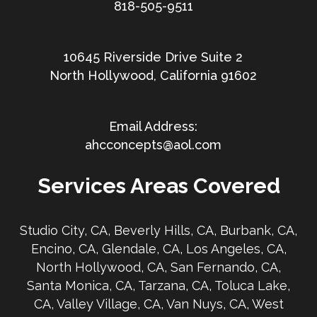
818-505-9511
10645 Riverside Drive Suite 2
North Hollywood, California 91602
ahcconcepts@aol.com
Services Areas Covered
Studio City, CA, Beverly Hills, CA, Burbank, CA,
Encino, CA, Glendale, CA, Los Angeles, CA,
North Hollywood, CA, San Fernando, CA,
Santa Monica, CA, Tarzana, CA, Toluca Lake,
CA, Valley Village, CA, Van Nuys, CA, West