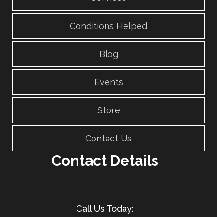
Conditions Helped
Blog
Events
Store
Contact Us
Contact Details