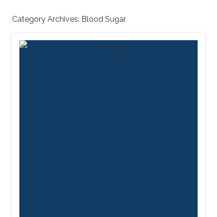
Category Archives:
Blood Sugar