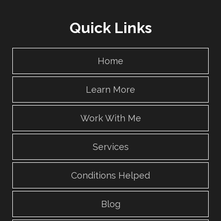
Quick Links
Home
Learn More
Work With Me
Services
Conditions Helped
Blog