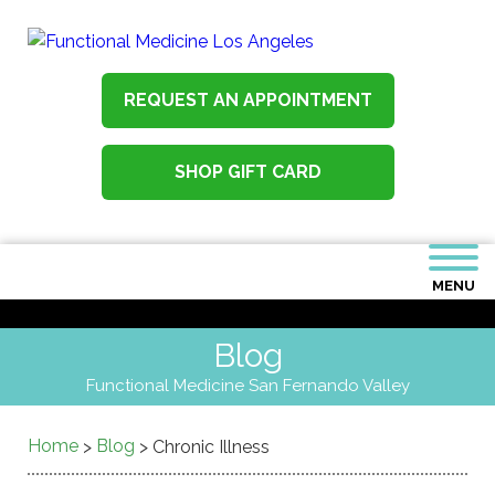
REQUEST AN APPOINTMENT
SHOP GIFT CARD
MENU
Blog
Functional Medicine San Fernando Valley
Home
Blog
>
>
Chronic Illness