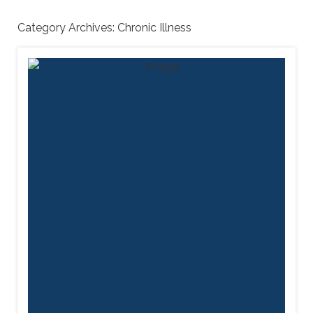
Category Archives:
Chronic Illness