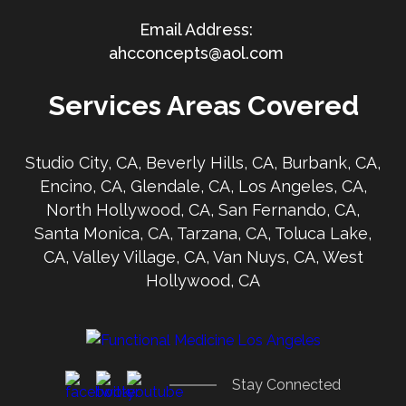
ahcconcepts@aol.com
Services Areas Covered
Studio City, CA, Beverly Hills, CA, Burbank, CA,
Encino, CA, Glendale, CA, Los Angeles, CA,
North Hollywood, CA, San Fernando, CA,
Santa Monica, CA, Tarzana, CA, Toluca Lake,
CA, Valley Village, CA, Van Nuys, CA, West
Hollywood, CA
Stay Connected