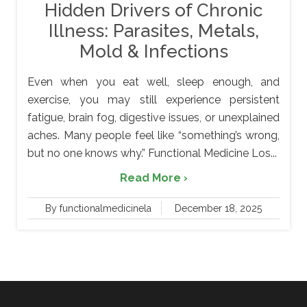
Hidden Drivers of Chronic
Illness: Parasites, Metals,
Mold & Infections
Even when you eat well, sleep enough, and
exercise, you may still experience persistent
fatigue, brain fog, digestive issues, or unexplained
aches. Many people feel like “something’s wrong,
but no one knows why.” Functional Medicine Los...
Read More ›
By functionalmedicinela
December 18, 2025