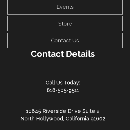
Events
Store
Contact Us
Contact Details
818-505-9511
10645 Riverside Drive Suite 2
North Hollywood, California 91602