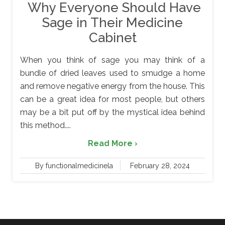
Why Everyone Should Have
Sage in Their Medicine
Cabinet
When you think of sage you may think of a
bundle of dried leaves used to smudge a home
and remove negative energy from the house. This
can be a great idea for most people, but others
may be a bit put off by the mystical idea behind
this method....
Read More ›
By functionalmedicinela
February 28, 2024