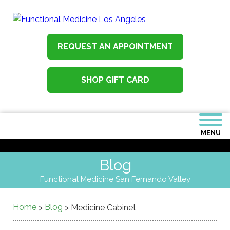
REQUEST AN APPOINTMENT
SHOP GIFT CARD
MENU
Blog
Functional Medicine San Fernando Valley
Home
Blog
>
>
Medicine Cabinet