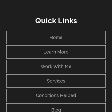
Quick Links
Home
Learn More
Work With Me
Services
Conditions Helped
Blog