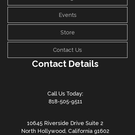
Events
Store
Contact Us
Contact Details
818-505-9511
10645 Riverside Drive Suite 2
North Hollywood, California 91602