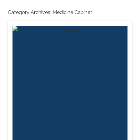
Category Archives:
Medicine Cabinet