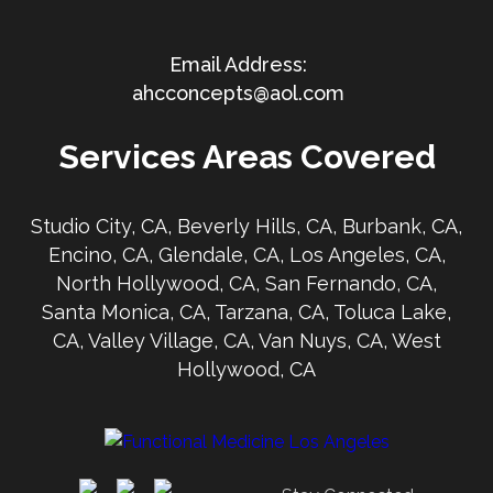
ahcconcepts@aol.com
Services Areas Covered
Studio City, CA, Beverly Hills, CA, Burbank, CA,
Encino, CA, Glendale, CA, Los Angeles, CA,
North Hollywood, CA, San Fernando, CA,
Santa Monica, CA, Tarzana, CA, Toluca Lake,
CA, Valley Village, CA, Van Nuys, CA, West
Hollywood, CA