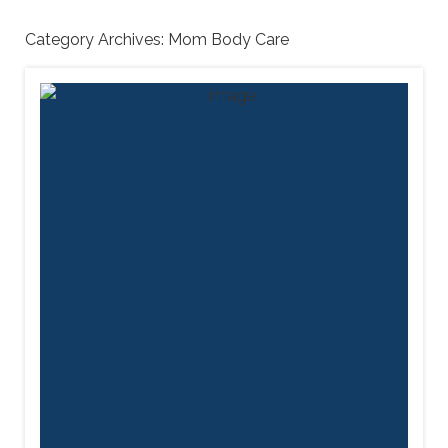
Category Archives:
Mom Body Care