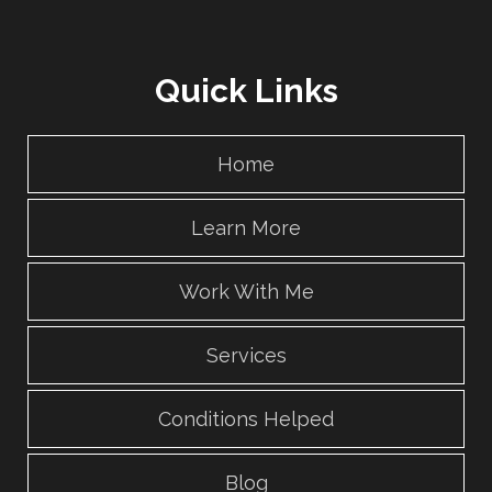
Quick Links
Home
Learn More
Work With Me
Services
Conditions Helped
Blog