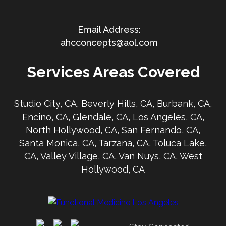
ahcconcepts@aol.com
Services Areas Covered
Studio City, CA, Beverly Hills, CA, Burbank, CA,
Encino, CA, Glendale, CA, Los Angeles, CA,
North Hollywood, CA, San Fernando, CA,
Santa Monica, CA, Tarzana, CA, Toluca Lake,
CA, Valley Village, CA, Van Nuys, CA, West
Hollywood, CA