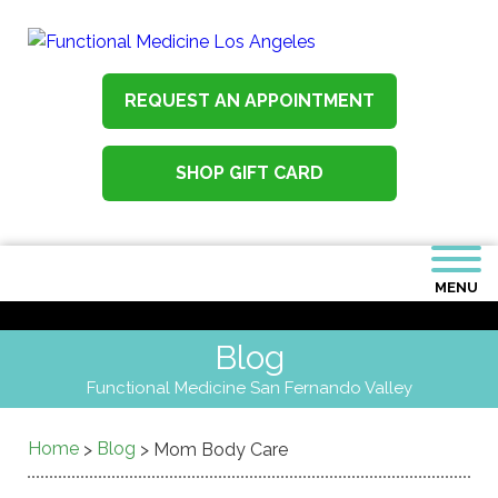
REQUEST AN APPOINTMENT
SHOP GIFT CARD
MENU
Blog
Functional Medicine San Fernando Valley
Home
Blog
>
>
Mom Body Care