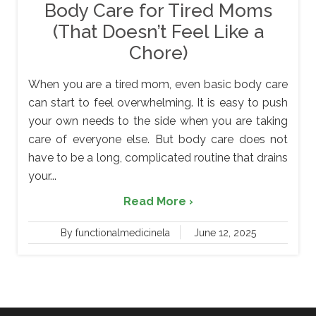
Body Care for Tired Moms
(That Doesn’t Feel Like a
Chore)
When you are a tired mom, even basic body care
can start to feel overwhelming. It is easy to push
your own needs to the side when you are taking
care of everyone else. But body care does not
have to be a long, complicated routine that drains
your...
Read More ›
By functionalmedicinela
June 12, 2025