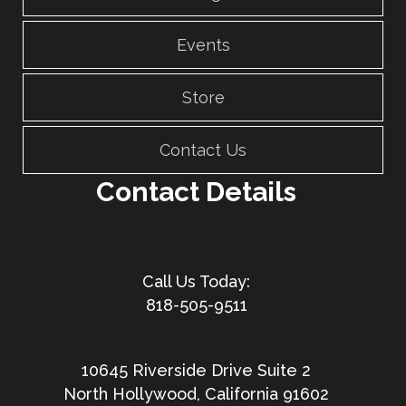
Events
Store
Contact Us
Contact Details
818-505-9511
10645 Riverside Drive Suite 2
North Hollywood, California 91602