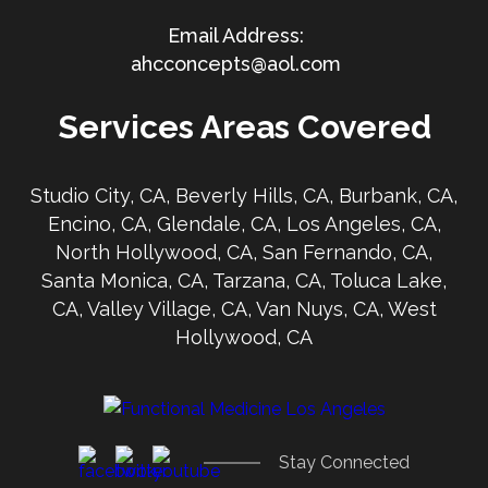
ahcconcepts@aol.com
Services Areas Covered
Studio City, CA, Beverly Hills, CA, Burbank, CA,
Encino, CA, Glendale, CA, Los Angeles, CA,
North Hollywood, CA, San Fernando, CA,
Santa Monica, CA, Tarzana, CA, Toluca Lake,
CA, Valley Village, CA, Van Nuys, CA, West
Hollywood, CA
Stay Connected