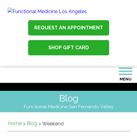
REQUEST AN APPOINTMENT
SHOP GIFT CARD
MENU
Blog
Functional Medicine San Fernando Valley
Home
Blog
>
>
Weekend