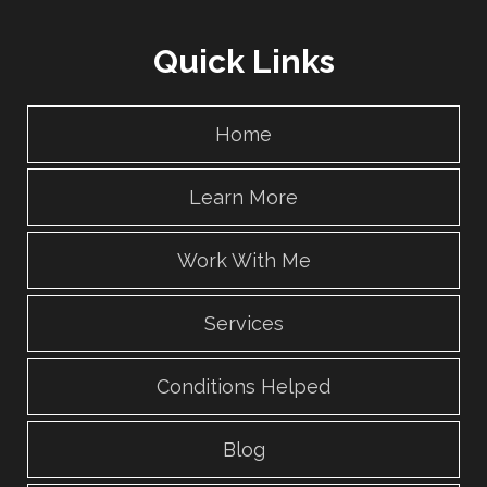
Quick Links
Home
Learn More
Work With Me
Services
Conditions Helped
Blog