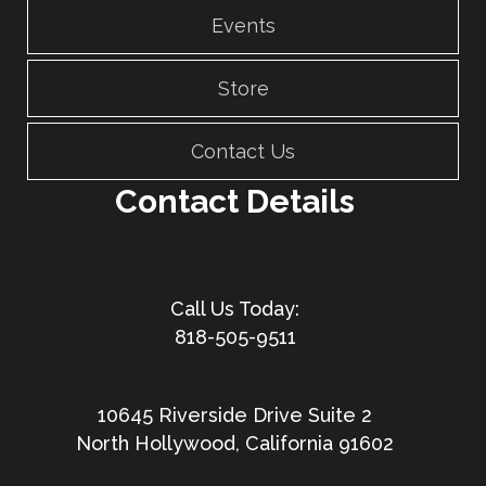
Events
Store
Contact Us
Contact Details
818-505-9511
10645 Riverside Drive Suite 2
North Hollywood, California 91602