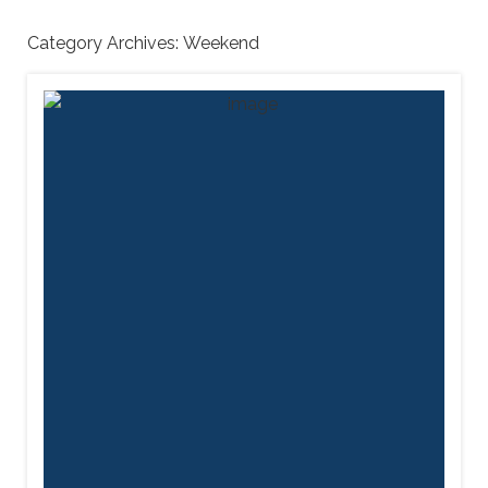
Category Archives:
Weekend