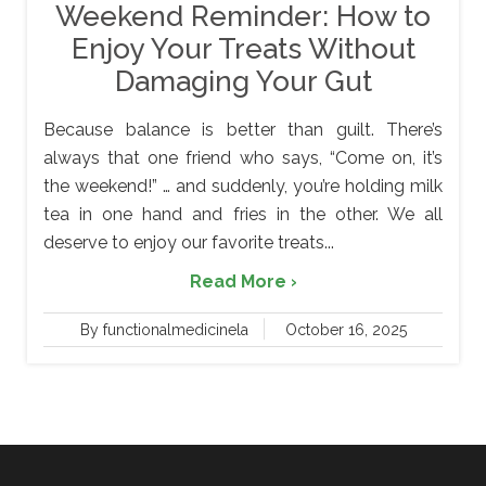
Weekend Reminder: How to
Enjoy Your Treats Without
Damaging Your Gut
Because balance is better than guilt. There’s
always that one friend who says, “Come on, it’s
the weekend!” … and suddenly, you’re holding milk
tea in one hand and fries in the other. We all
deserve to enjoy our favorite treats...
Read More ›
By functionalmedicinela
October 16, 2025