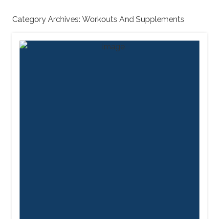
Category Archives:
Workouts And Supplements