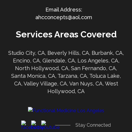
ahcconcepts@aol.com
Services Areas Covered
Studio City, CA, Beverly Hills, CA, Burbank, CA,
Encino, CA, Glendale, CA, Los Angeles, CA,
North Hollywood, CA, San Fernando, CA,
Santa Monica, CA, Tarzana, CA, Toluca Lake,
CA, Valley Village, CA, Van Nuys, CA, West
Hollywood, CA
Stay Connected