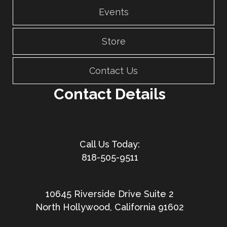
Events
Store
Contact Us
Contact Details
818-505-9511
10645 Riverside Drive Suite 2
North Hollywood, California 91602