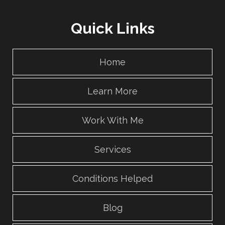
Quick Links
Home
Learn More
Work With Me
Services
Conditions Helped
Blog