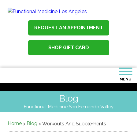
REQUEST AN APPOINTMENT
SHOP GIFT CARD
MENU
Blog
Functional Medicine San Fernando Valley
Home
Blog
>
>
Workouts And Supplements