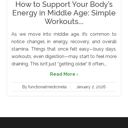
How to Support Your Body’s
Energy in Middle Age: Simple
Workouts...
As we move into middle age, it’s common to
notice changes in energy, recovery, and overall
stamina. Things that once felt easy—busy days,
workouts, even digestion—may start to feel more
draining. This isn’t just “getting older.” It often...
Read More ›
By functionalmedicinela
January 2, 2026