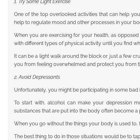
1. Try Some Light Exercise
One of the top overlooked activities that can help y
help to regulate mood and other processes in your bo
When you are exercising for your health, as opposed 
with different types of physical activity until you find 
It can be a light walk around the block or just a few cr
you from feeling overwhelmed and protect you from the 
2. Avoid Depressants
Unfortunately, you might be participating in some bad
To start with, alcohol can make your depression muc
substances that are put into the body often become a pa
When you go without the things your body is used to, t
The best thing to do in those situations would be to tap