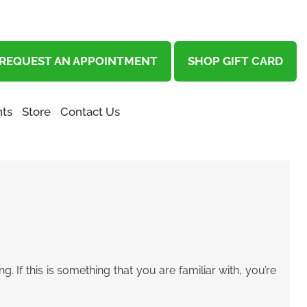
REQUEST AN APPOINTMENT
SHOP GIFT CARD
ts
Store
Contact Us
 If this is something that you are familiar with, you’re