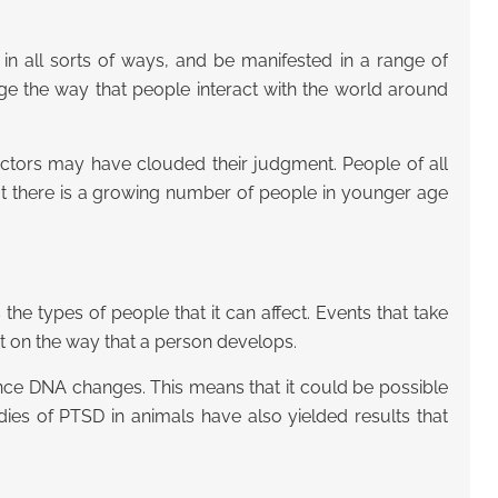
in all sorts of ways, and be manifested in a range of
ge the way that people interact with the world around
doctors may have clouded their judgment. People of all
hat there is a growing number of people in younger age
e types of people that it can affect. Events that take
 on the way that a person develops.
uence DNA changes. This means that it could be possible
ies of PTSD in animals have also yielded results that