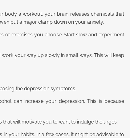
ur body a workout, your brain releases chemicals that
 even put a major clamp down on your anxiety.
es of exercises you choose. Start slow and experiment
and work your way up slowly in small ways. This will keep
ncreasing the depression symptoms.
lcohol can increase your depression. This is because
that will motivate you to want to indulge the urges.
 in your habits. In a few cases, it might be advisable to