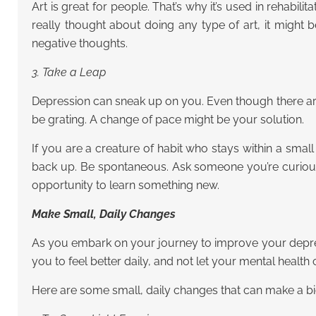
Art is great for people. That’s why it’s used in rehabil
really thought about doing any type of art, it might
negative thoughts.
3. Take a Leap
Depression can sneak up on you. Even though there are
be grating. A change of pace might be your solution.
If you are a creature of habit who stays within a sma
back up. Be spontaneous. Ask someone you’re curious
opportunity to learn something new.
Make Small, Daily Changes
As you embark on your journey to improve your depressi
you to feel better daily, and not let your mental healt
Here are some small, daily changes that can make a big