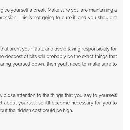
give yourself a break. Make sure you are maintaining a
ssion. This is not going to cure it, and you shouldn’t
 aren’t your fault, and avoid taking responsibility for
he deepest of pits will probably be the exact things that
earing yourself down, then you’ll need to make sure to
close attention to the things that you say to yourself.
l about yourself, so it’ll become necessary for you to
, but the hidden cost could be high.