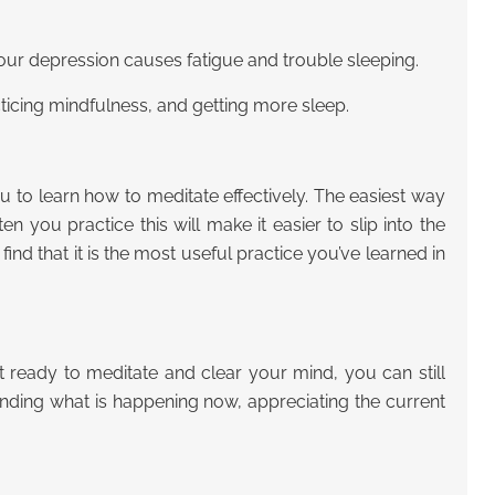
our depression causes fatigue and trouble sleeping.
ticing mindfulness, and getting more sleep.
 to learn how to meditate effectively. The easiest way
 you practice this will make it easier to slip into the
ind that it is the most useful practice you’ve learned in
t ready to meditate and clear your mind, you can still
anding what is happening now, appreciating the current