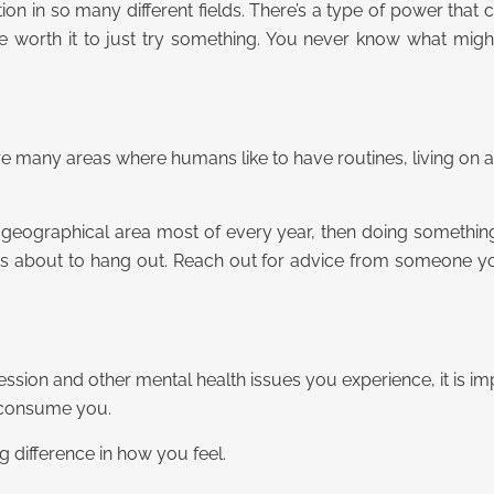
itation in so many different fields. There’s a type of power tha
 be worth it to just try something. You never know what mi
 many areas where humans like to have routines, living on 
ll geographical area most of every year, then doing something
 about to hang out. Reach out for advice from someone you
on and other mental health issues you experience, it is impo
h consume you.
 difference in how you feel.