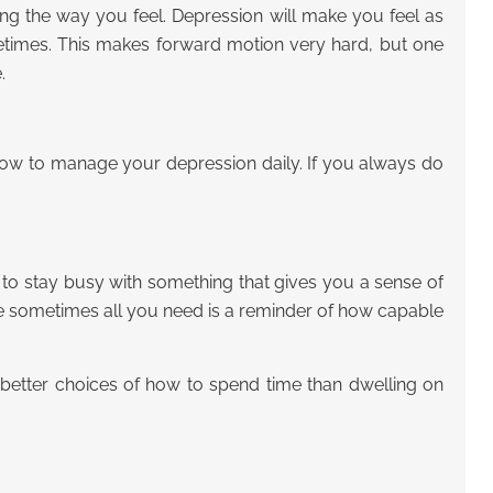
ing the way you feel. Depression will make you feel as
metimes. This makes forward motion very hard, but one
.
 how to manage your depression daily. If you always do
 to stay busy with something that gives you a sense of
e sometimes all you need is a reminder of how capable
h better choices of how to spend time than dwelling on