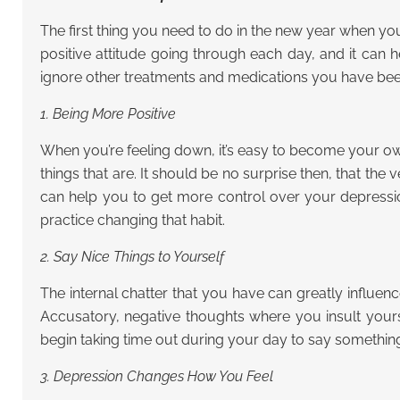
The first thing you need to do in the new year when y
positive attitude going through each day, and it can 
ignore other treatments and medications you have been ta
1. Being More Positive
When you’re feeling down, it’s easy to become your own
things that are. It should be no surprise then, that the
can help you to get more control over your depression
practice changing that habit.
2. Say Nice Things to Yourself
The internal chatter that you have can greatly influen
Accusatory, negative thoughts where you insult yourse
begin taking time out during your day to say something p
3. Depression Changes How You Feel