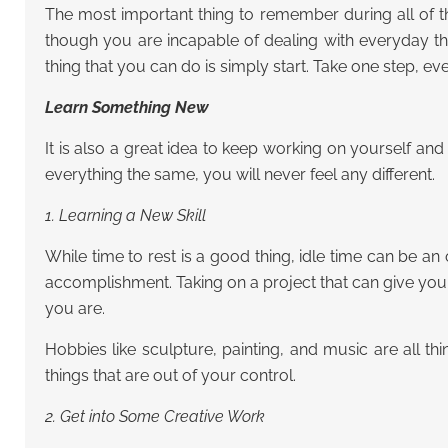
The most important thing to remember during all of th
though you are incapable of dealing with everyday th
thing that you can do is simply start. Take one step, ev
Learn Something New
It is also a great idea to keep working on yourself a
everything the same, you will never feel any different.
1. Learning a New Skill
While time to rest is a good thing, idle time can be 
accomplishment. Taking on a project that can give yo
you are.
Hobbies like sculpture, painting, and music are all t
things that are out of your control.
2. Get into Some Creative Work