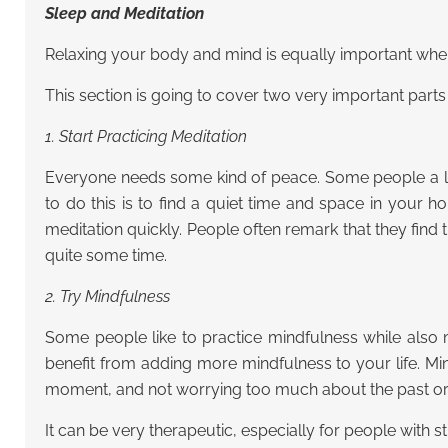
Sleep and Meditation
Relaxing your body and mind is equally important when 
This section is going to cover two very important part
1. Start Practicing Meditation
Everyone needs some kind of peace. Some people a litt
to do this is to find a quiet time and space in your h
meditation quickly. People often remark that they find t
quite some time.
2. Try Mindfulness
Some people like to practice mindfulness while also m
benefit from adding more mindfulness to your life. Mi
moment, and not worrying too much about the past or 
It can be very therapeutic, especially for people with s