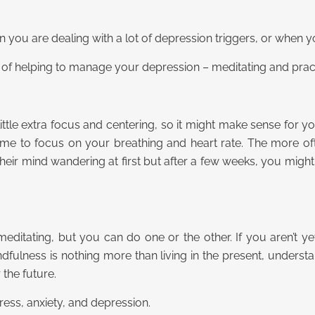
you are dealing with a lot of depression triggers, or when y
s of helping to manage your depression – meditating and prac
le extra focus and centering, so it might make sense for you
ome to focus on your breathing and heart rate. The more often
heir mind wandering at first but after a few weeks, you might f
editating, but you can do one or the other. If you aren’t ye
ndfulness is nothing more than living in the present, underst
the future.
tress, anxiety, and depression.