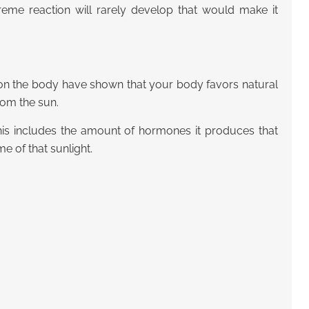
eme reaction will rarely develop that would make it
t on the body have shown that your body favors natural
from the sun.
 This includes the amount of hormones it produces that
 of that sunlight.