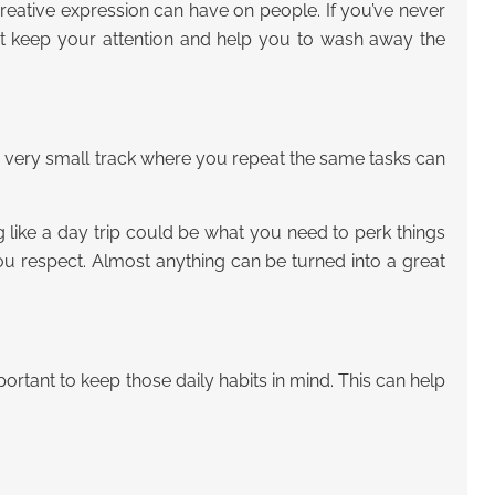
t creative expression can have on people. If you’ve never
ght keep your attention and help you to wash away the
a very small track where you repeat the same tasks can
 like a day trip could be what you need to perk things
 respect. Almost anything can be turned into a great
rtant to keep those daily habits in mind. This can help