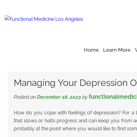
Home
Learn More
Home
Blog
Depression
>
>
>
Managing Your Depression O
Managing Your Depression O
functionalmedic
Posted on
December 28, 2023
by
How do you cope with feelings of depression? For a lo
that slows or halts progress and can keep you from achi
probably at the point where you would like to find so