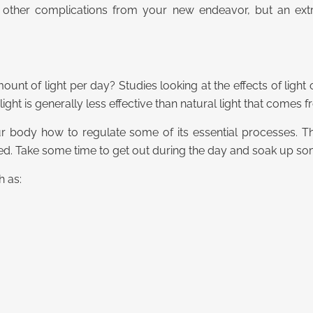
 other complications from your new endeavor, but an extr
nt of light per day? Studies looking at the effects of ligh
al light is generally less effective than natural light that comes 
your body how to regulate some of its essential processes.
. Take some time to get out during the day and soak up some
h as: