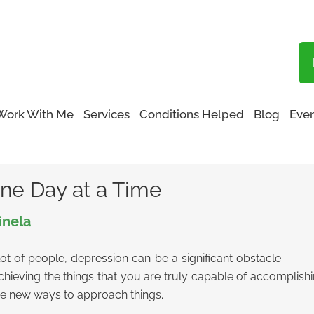
Blog
Work With Me
Services
Conditions Helped
Blog
Even
ne Day at a Time
ne Day at a Time
inela
t of people, depression can be a significant obstacle
eving the things that you are truly capable of accomplishing.
me new ways to approach things.