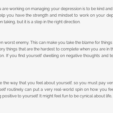
ou are working on managing your depression is to be kind and 
help you have the strength and mindset to work on your depre
king, but it is a step in the right direction.
 worst enemy. This can make you take the blame for things that
 very things that are the hardest to complete when you are in t
. If you find yourself dwelling on negative thoughts and t
ce the way that you feel about yourself, so you must pay very 
lf routinely can put a very real-world spin on how you fee
ositive to yourself. It might feel fun to be cynical about life