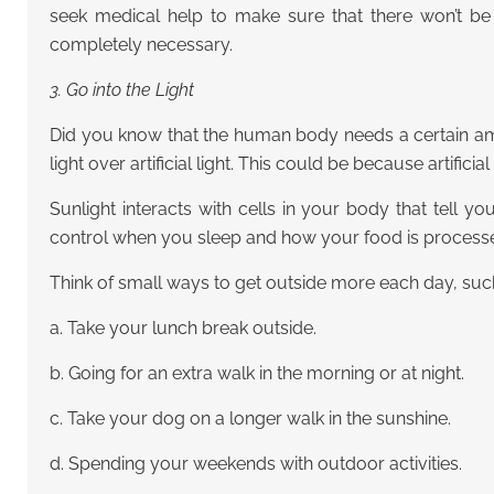
seek medical help to make sure that there won’t be
completely necessary.
3. Go into the Light
Did you know that the human body needs a certain amou
light over artificial light. This could be because artifici
Sunlight interacts with cells in your body that tell 
control when you sleep and how your food is processed
Think of small ways to get outside more each day, suc
a. Take your lunch break outside.
b. Going for an extra walk in the morning or at night.
c. Take your dog on a longer walk in the sunshine.
d. Spending your weekends with outdoor activities.