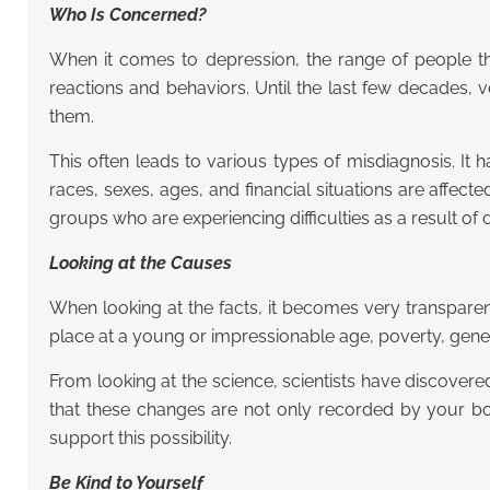
Who Is Concerned?
When it comes to depression, the range of people tha
reactions and behaviors. Until the last few decades,
them.
This often leads to various types of misdiagnosis. It
races, sexes, ages, and financial situations are affe
groups who are experiencing difficulties as a result of 
Looking at the Causes
When looking at the facts, it becomes very transparen
place at a young or impressionable age, poverty, gen
From looking at the science, scientists have discovere
that these changes are not only recorded by your bod
support this possibility.
Be Kind to Yourself