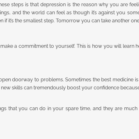
ese steps is that depression is the reason why you are feel
ings, and the world can feel as though it’s against you so
en if it’s the smallest step. Tomorrow you can take another one
nd make a commitment to yourself. This is how you will learn
an open doorway to problems. Sometimes the best medicine is
u new skills can tremendously boost your confidence becaus
hings that you can do in your spare time, and they are muc