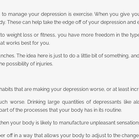
ou to manage your depression is exercise. When you give yo
dy. These can help take the edge off of your depression and
to weight loss or fitness, you have more freedom in the typ
what works best for you.
unches. The idea here is just to do a little bit of something, 
possibility of injuries.
 habits that are making your depression worse, or at least i
h worse. Drinking large quantities of depressants like a
rt of the processes that your body has in its routine.
hen your body is likely to manufacture unpleasant sensations 
er off in a way that allows your body to adjust to the changes