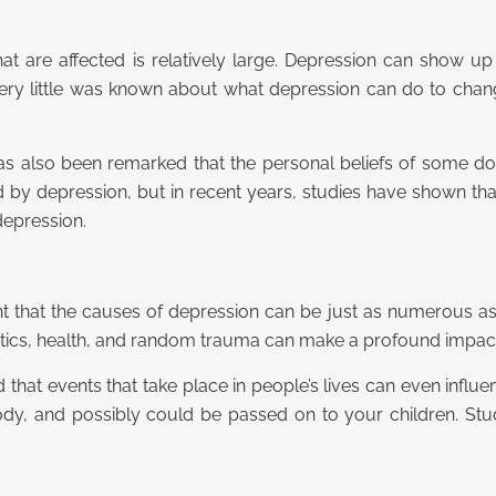
t are affected is relatively large. Depression can show up 
 very little was known about what depression can do to chan
 has also been remarked that the personal beliefs of some 
cted by depression, but in recent years, studies have shown t
depression.
t that the causes of depression can be just as numerous as th
etics, health, and random trauma can make a profound impact
d that events that take place in people’s lives can even infl
y, and possibly could be passed on to your children. Stud