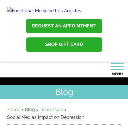
REQUEST AN APPOINTMENT
SHOP GIFT CARD
MENU
Blog
Home
Blog
Depression
>
>
>
Social Media’s Impact on Depression