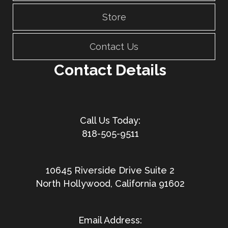
Store
Contact Us
Contact Details
818-505-9511
10645 Riverside Drive Suite 2
North Hollywood, California 91602