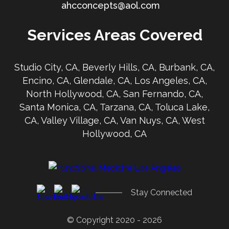
ahcconcepts@aol.com
Services Areas Covered
Studio City, CA, Beverly Hills, CA, Burbank, CA,
Encino, CA, Glendale, CA, Los Angeles, CA,
North Hollywood, CA, San Fernando, CA,
Santa Monica, CA, Tarzana, CA, Toluca Lake,
CA, Valley Village, CA, Van Nuys, CA, West
Hollywood, CA
Stay Connected
© Copyright 2020 - 2026