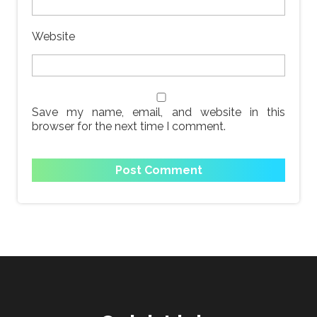
Website
Save my name, email, and website in this
browser for the next time I comment.