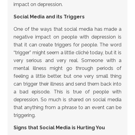
impact on depression.
Social Media and its Triggers
One of the ways that social media has made a
negative impact on people with depression is
that it can create triggers for people. The word
“trigger” might seem a little cliché today, but it is
very serious and very real. Someone with a
mental illness might go through periods of
feeling a little better, but one very small thing
can trigger their illness and send them back into
a bad episode. This is true of people with
depression. So much is shared on social media
that anything from a phrase to an event can be
triggering.
Signs that Social Media is Hurting You