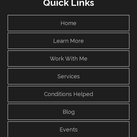
Quick Links
Home
Learn More
Work With Me
Services
Conditions Helped
Blog
Events