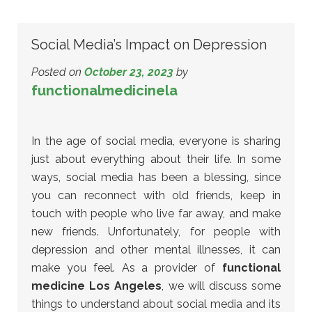
Social Media’s Impact on Depression
Posted on
October 23, 2023
by
functionalmedicinela
In the age of social media, everyone is sharing
just about everything about their life. In some
ways, social media has been a blessing, since
you can reconnect with old friends, keep in
touch with people who live far away, and make
new friends. Unfortunately, for people with
depression and other mental illnesses, it can
make you feel. As a provider of
functional
medicine Los Angeles
, we will discuss some
things to understand about social media and its