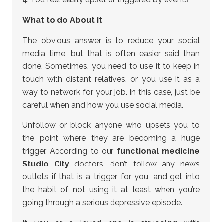
What to do About it
The obvious answer is to reduce your social
media time, but that is often easier said than
done. Sometimes, you need to use it to keep in
touch with distant relatives, or you use it as a
way to network for your job. In this case, just be
careful when and how you use social media.
Unfollow or block anyone who upsets you to
the point where they are becoming a huge
trigger. According to our
functional medicine
Studio City
doctors, don’t follow any news
outlets if that is a trigger for you, and get into
the habit of not using it at least when you’re
going through a serious depressive episode.