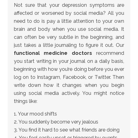
Not sure that your depression symptoms are
affected or worsened by social media? All you
need to do is pay a little attention to your own
brain and body when you use social media. It
can often be very subtle in the beginning, and
just takes a little journaling to figure it out. Our
functional medicine doctors
recommend
you start writing in your journal on a daily basis,
beginning with how you’re doing before you ever
log on to Instagram, Facebook, or Twitter. Then
write down how it changes when you begin
using social media actively. You might notice
things like:
1. Your mood shifts
2. You suddenly become very jealous
3. You find it hard to see what friends are doing
4. You feel easily upset or triggered by events