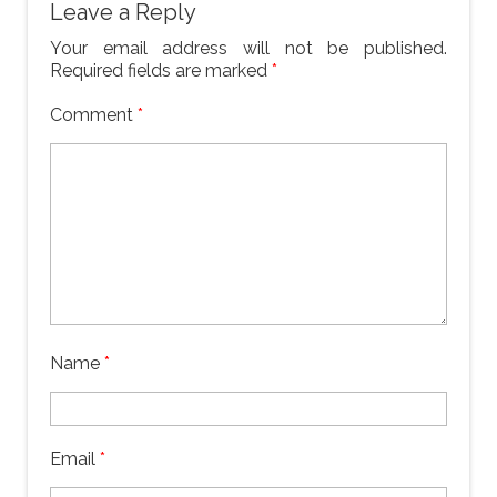
Leave a Reply
Your email address will not be published.
Required fields are marked
*
Comment
*
Name
*
Email
*