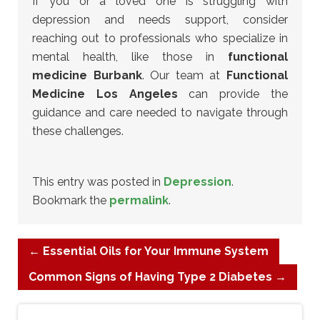
If you or a loved one is struggling with
depression and needs support, consider
reaching out to professionals who specialize in
mental health, like those in
functional
medicine Burbank
. Our team at
Functional
Medicine Los Angeles
can provide the
guidance and care needed to navigate through
these challenges.
This entry was posted in
Depression
.
Bookmark the
permalink
.
←
Essential Oils for Your Immune System
Common Signs of Having Type 2 Diabetes
→