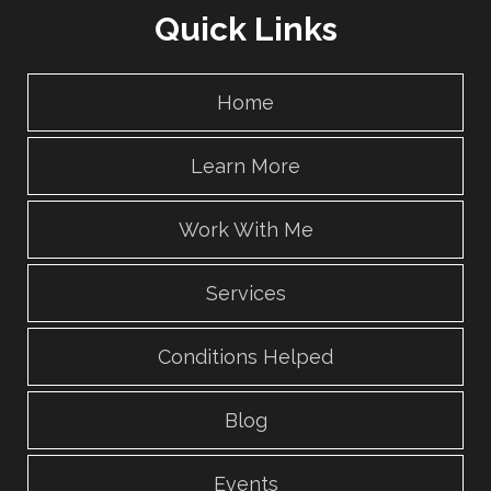
Quick Links
Home
Learn More
Work With Me
Services
Conditions Helped
Blog
Events