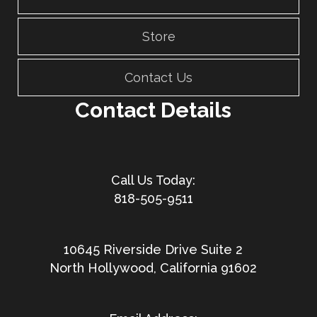
Store
Contact Us
Contact Details
818-505-9511
10645 Riverside Drive Suite 2
North Hollywood, California 91602