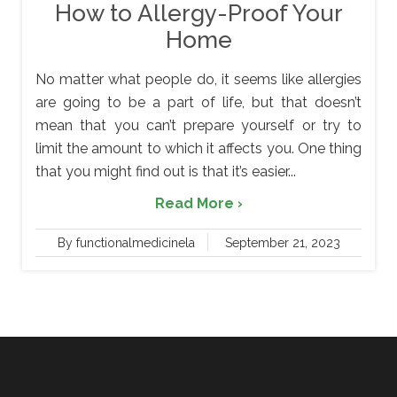
How to Allergy-Proof Your
Home
No matter what people do, it seems like allergies
are going to be a part of life, but that doesn’t
mean that you can’t prepare yourself or try to
limit the amount to which it affects you. One thing
that you might find out is that it’s easier...
Read More ›
By functionalmedicinela
September 21, 2023