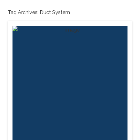
Tag Archives:
Duct System