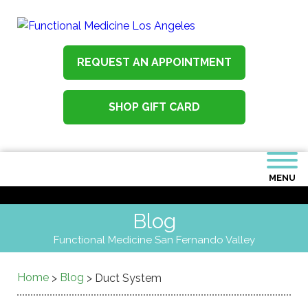
REQUEST AN APPOINTMENT
SHOP GIFT CARD
MENU
Blog
Functional Medicine San Fernando Valley
Home
Blog
>
>
Duct System