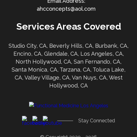
ahcconcepts@aol.com
Services Areas Covered
Studio City, CA, Beverly Hills, CA, Burbank, CA,
Encino, CA, Glendale, CA, Los Angeles, CA,
North Hollywood, CA, San Fernando, CA,
Santa Monica, CA, Tarzana, CA, Toluca Lake,
CA, Valley Village, CA, Van Nuys, CA, West
Hollywood, CA
Stay Connected