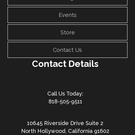
Events
Store
Contact Us
Contact Details
818-505-9511
10645 Riverside Drive Suite 2
North Hollywood, California 91602