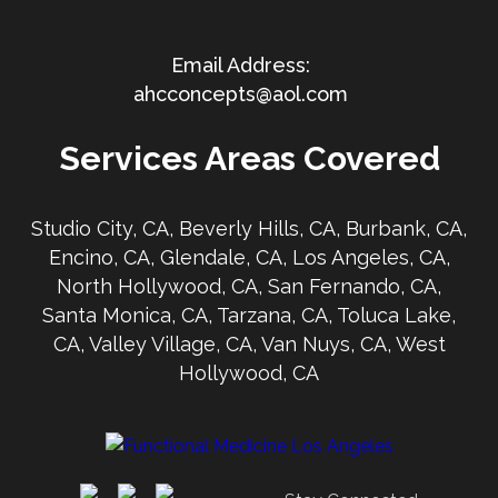
ahcconcepts@aol.com
Services Areas Covered
Studio City, CA, Beverly Hills, CA, Burbank, CA,
Encino, CA, Glendale, CA, Los Angeles, CA,
North Hollywood, CA, San Fernando, CA,
Santa Monica, CA, Tarzana, CA, Toluca Lake,
CA, Valley Village, CA, Van Nuys, CA, West
Hollywood, CA