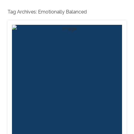
Tag Archives:
Emotionally Balanced