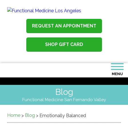
REQUEST AN APPOINTMENT
SHOP GIFT CARD
MENU
Blog
Functional Medicine San Fernando Valley
Home
Blog
>
>
Emotionally Balanced