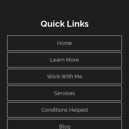
Quick Links
Home
Learn More
Work With Me
Services
Conditions Helped
Blog