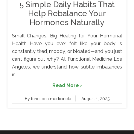
5 Simple Daily Habits That
Help Rebalance Your
Hormones Naturally
Small Changes, Big Healing for Your Hormonal
Health Have you ever felt like your body is
constantly tired, moody, or bloated—and you just
can’t figure out why? At Functional Medicine Los
Angeles, we understand how subtle imbalances
in...
Read More ›
By functionalmedicinela
August 1, 2025