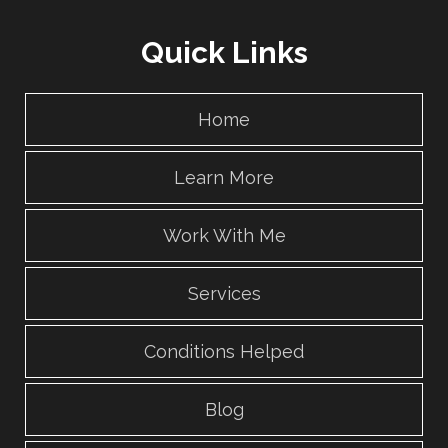
Quick Links
Home
Learn More
Work With Me
Services
Conditions Helped
Blog