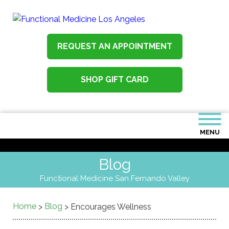
REQUEST AN APPOINTMENT
SHOP GIFT CARD
MENU
Blog
Functional Medicine San Fernando Valley
Home
Blog
>
>
Encourages Wellness