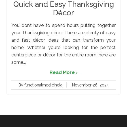
Quick and Easy Thanksgiving
Décor
You don’t have to spend hours putting together
your Thanksgiving décor. There are plenty of easy
and fast décor ideas that can transform your
home. Whether you’re looking for the perfect
centerpiece or décor for the entire room, here are
some...
Read More ›
By functionalmedicinela
November 26, 2024