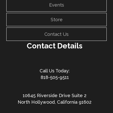
Events
Store
Contact Us
Contact Details
818-505-9511
10645 Riverside Drive Suite 2
North Hollywood, California 91602