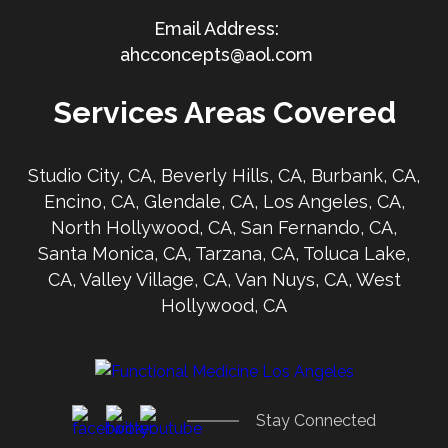
ahcconcepts@aol.com
Services Areas Covered
Studio City, CA, Beverly Hills, CA, Burbank, CA,
Encino, CA, Glendale, CA, Los Angeles, CA,
North Hollywood, CA, San Fernando, CA,
Santa Monica, CA, Tarzana, CA, Toluca Lake,
CA, Valley Village, CA, Van Nuys, CA, West
Hollywood, CA
Stay Connected