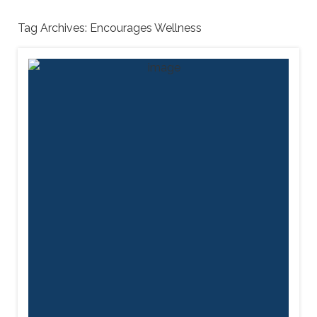
Tag Archives:
Encourages Wellness