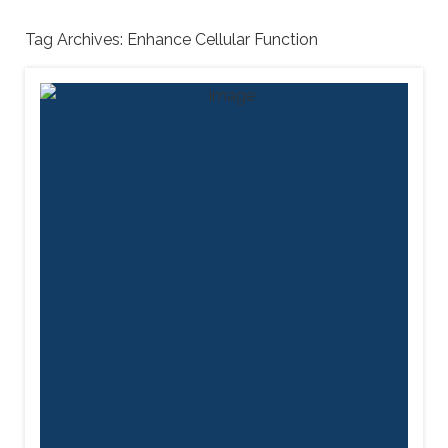
Tag Archives:
Enhance Cellular Function