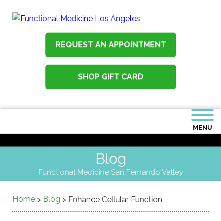
REQUEST AN APPOINTMENT
SHOP GIFT CARD
MENU
Blog
Functional Medicine San Fernando Valley
Home
Blog
>
>
Enhance Cellular Function