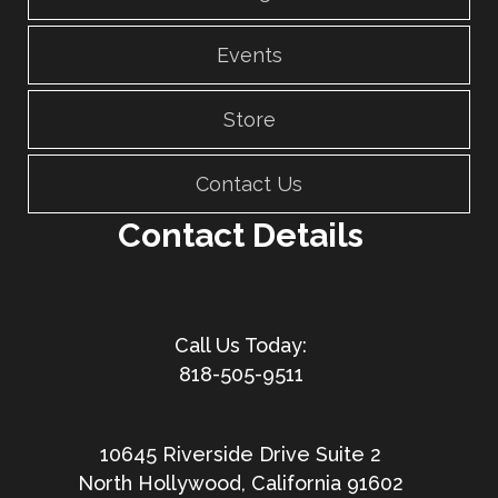
Events
Store
Contact Us
Contact Details
818-505-9511
10645 Riverside Drive Suite 2
North Hollywood, California 91602