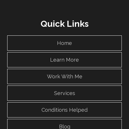
Quick Links
Home
Learn More
Work With Me
Services
Conditions Helped
Blog