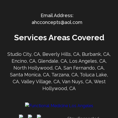
ahcconcepts@aol.com
Services Areas Covered
Studio City, CA, Beverly Hills, CA, Burbank, CA,
Encino, CA, Glendale, CA, Los Angeles, CA,
North Hollywood, CA, San Fernando, CA,
Santa Monica, CA, Tarzana, CA, Toluca Lake,
CA, Valley Village, CA, Van Nuys, CA, West
Hollywood, CA