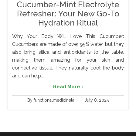
Cucumber-Mint Electrolyte
Refresher: Your New Go-To
Hydration Ritual
Why Your Body Will Love This Cucumber:
Cucumbers are made of over 95% water, but they
also bring silica and antioxidants to the table,
making them amazing for your skin and
connective tissue. They naturally cool the body
and can help...
Read More ›
By functionalmedicinela
July 8, 2025