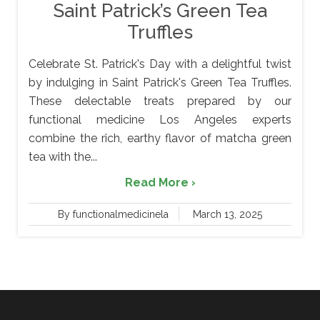
Saint Patrick’s Green Tea
Truffles
Celebrate St. Patrick's Day with a delightful twist
by indulging in Saint Patrick's Green Tea Truffles.
These delectable treats prepared by our
functional medicine Los Angeles experts
combine the rich, earthy flavor of matcha green
tea with the...
Read More ›
By functionalmedicinela
March 13, 2025