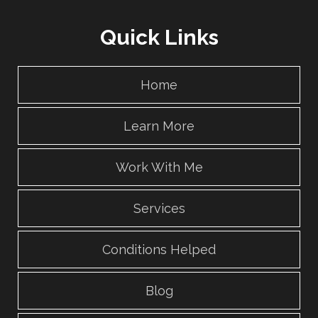
Quick Links
Home
Learn More
Work With Me
Services
Conditions Helped
Blog