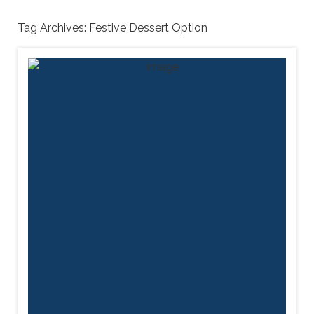
Tag Archives:
Festive Dessert Option