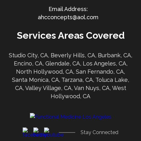
ahcconcepts@aol.com
Services Areas Covered
Studio City, CA, Beverly Hills, CA, Burbank, CA,
Encino, CA, Glendale, CA, Los Angeles, CA,
North Hollywood, CA, San Fernando, CA,
Santa Monica, CA, Tarzana, CA, Toluca Lake,
CA, Valley Village, CA, Van Nuys, CA, West
Hollywood, CA
Stay Connected