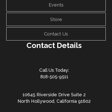
Events
Store
Contact Us
Contact Details
818-505-9511
10645 Riverside Drive Suite 2
North Hollywood, California 91602