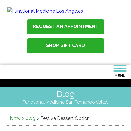
REQUEST AN APPOINTMENT
SHOP GIFT CARD
MENU
Blog
Functional Medicine San Fernando Valley
Home
Blog
>
>
Festive Dessert Option