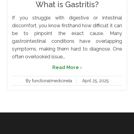
What is Gastritis?
If you struggle with digestive or intestinal
discomfort, you know firsthand how difficult it can
be to pinpoint the exact cause. Many
gastrointestinal conditions have overlapping
symptoms, making them hard to diagnose. One
often overlooked issue...
Read More ›
By functionalmedicinela
April 25, 2025