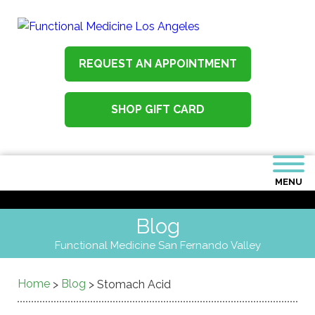
REQUEST AN APPOINTMENT
SHOP GIFT CARD
MENU
Blog
Functional Medicine San Fernando Valley
Home
Blog
>
>
Stomach Acid