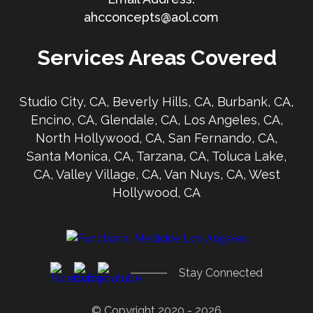
ahcconcepts@aol.com
Services Areas Covered
Studio City, CA, Beverly Hills, CA, Burbank, CA,
Encino, CA, Glendale, CA, Los Angeles, CA,
North Hollywood, CA, San Fernando, CA,
Santa Monica, CA, Tarzana, CA, Toluca Lake,
CA, Valley Village, CA, Van Nuys, CA, West
Hollywood, CA
Stay Connected
© Copyright 2020 - 2026