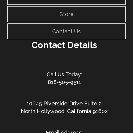
Store
Contact Us
Contact Details
818-505-9511
10645 Riverside Drive Suite 2
North Hollywood, California 91602