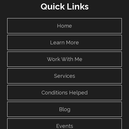
Quick Links
Home
Learn More
Work With Me
Services
Conditions Helped
Blog
Events