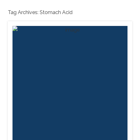
Tag Archives:
Stomach Acid