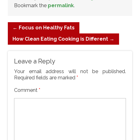
Bookmark the
permalink
.
←
Focus on Healthy Fats
How Clean Eating Cooking is Different
→
Leave a Reply
Your email address will not be published.
Required fields are marked
*
Comment
*