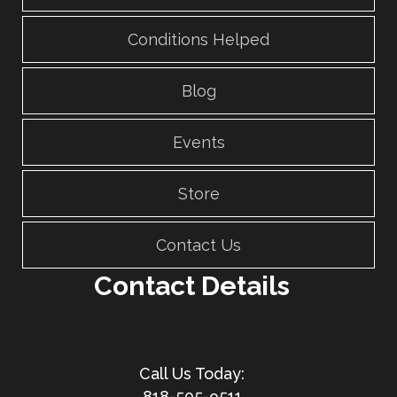
Conditions Helped
Blog
Events
Store
Contact Us
Contact Details
818-505-9511