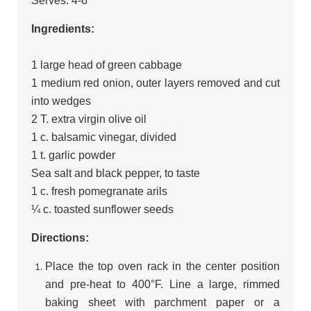
Serves: 4-6
Ingredients:
1 large head of green cabbage
1 medium red onion, outer layers removed and cut
into wedges
2 T. extra virgin olive oil
1 c. balsamic vinegar, divided
1 t. garlic powder
Sea salt and black pepper, to taste
1 c. fresh pomegranate arils
¼ c. toasted sunflower seeds
Directions:
Place the top oven rack in the center position
and pre-heat to 400°F. Line a large, rimmed
baking sheet with parchment paper or a