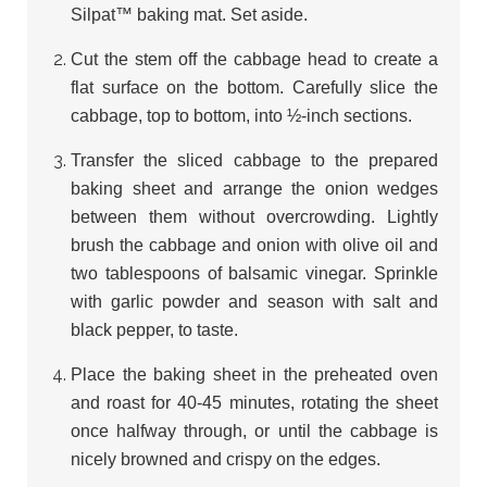
Silpat™ baking mat. Set aside.
Cut the stem off the cabbage head to create a
flat surface on the bottom. Carefully slice the
cabbage, top to bottom, into ½-inch sections.
Transfer the sliced cabbage to the prepared
baking sheet and arrange the onion wedges
between them without overcrowding. Lightly
brush the cabbage and onion with olive oil and
two tablespoons of balsamic vinegar. Sprinkle
with garlic powder and season with salt and
black pepper, to taste.
Place the baking sheet in the preheated oven
and roast for 40-45 minutes, rotating the sheet
once halfway through, or until the cabbage is
nicely browned and crispy on the edges.