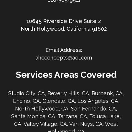
10645 Riverside Drive Suite 2
North Hollywood, California 91602
ahcconcepts@aol.com
Services Areas Covered
Studio City, CA, Beverly Hills, CA, Burbank, CA,
Encino, CA, Glendale, CA, Los Angeles, CA,
North Hollywood, CA, San Fernando, CA,
Santa Monica, CA, Tarzana, CA, Toluca Lake,
CA, Valley Village, CA, Van Nuys, CA, West
Hollywood, CA