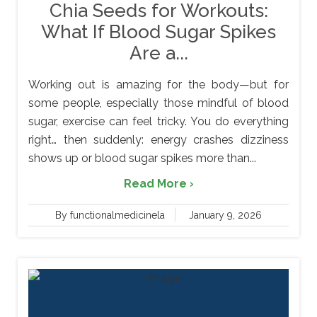
Chia Seeds for Workouts:
What If Blood Sugar Spikes
Are a...
Working out is amazing for the body—but for
some people, especially those mindful of blood
sugar, exercise can feel tricky. You do everything
right… then suddenly: energy crashes dizziness
shows up or blood sugar spikes more than...
Read More ›
By functionalmedicinela
January 9, 2026