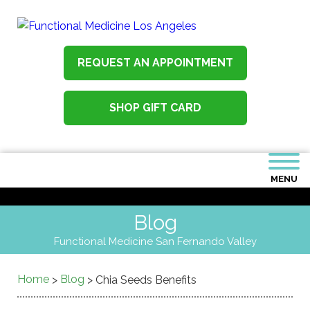
REQUEST AN APPOINTMENT
SHOP GIFT CARD
MENU
Blog
Functional Medicine San Fernando Valley
Home
Blog
>
>
Chia Seeds Benefits