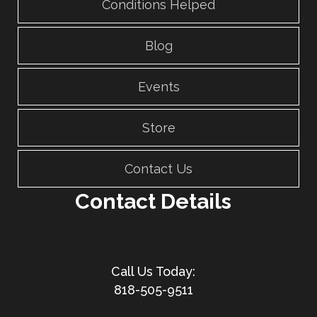
Conditions Helped
Blog
Events
Store
Contact Us
Contact Details
818-505-9511