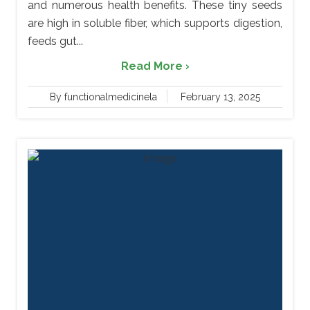
and numerous health benefits. These tiny seeds
are high in soluble fiber, which supports digestion,
feeds gut...
Read More ›
By functionalmedicinela
February 13, 2025