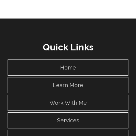
Quick Links
Home
Learn More
Work With Me
Services