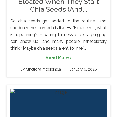
Bloated When They Start
Chia Seeds (And...
So chia seeds get added to the routine… and
suddenly the stomach is like, 👀 “Excuse me, what
is happening?” Bloating, fullness, or extra gurgling
can show up—and many people immediately
think, “Maybe chia seeds aren’t for me.”...
Read More ›
By functionalmedicinela
January 6, 2026