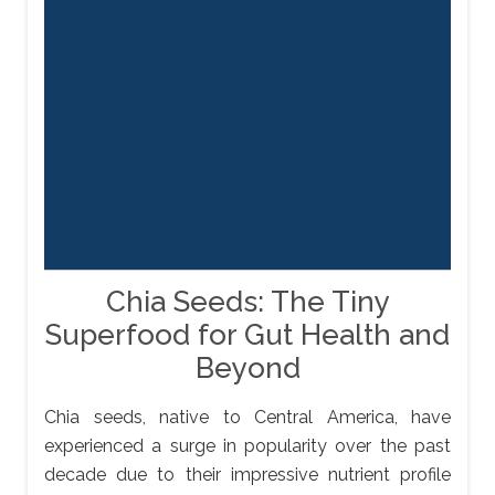
Chia Seeds: The Tiny
Superfood for Gut Health and
Beyond
Chia seeds, native to Central America, have
experienced a surge in popularity over the past
decade due to their impressive nutrient profile