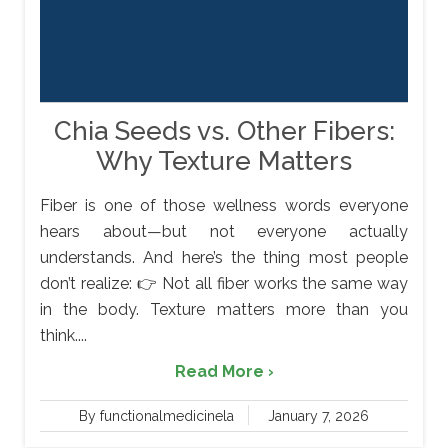
Chia Seeds vs. Other Fibers:
Why Texture Matters
Fiber is one of those wellness words everyone
hears about—but not everyone actually
understands. And here’s the thing most people
don’t realize: 👉 Not all fiber works the same way
in the body. Texture matters more than you
think....
Read More ›
By functionalmedicinela
January 7, 2026