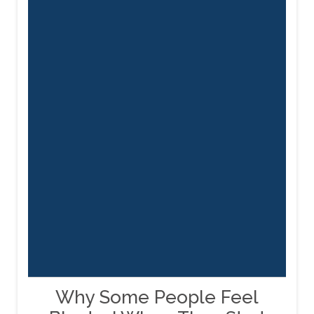
Why Some People Feel