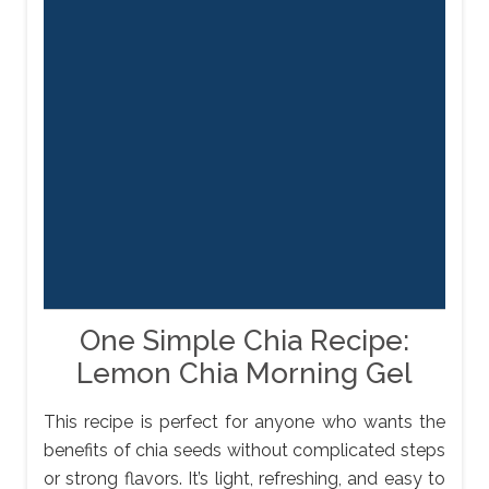
One Simple Chia Recipe:
Lemon Chia Morning Gel
This recipe is perfect for anyone who wants the
benefits of chia seeds without complicated steps
or strong flavors. It’s light, refreshing, and easy to