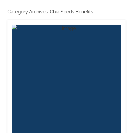
Category Archives:
Chia Seeds Benefits