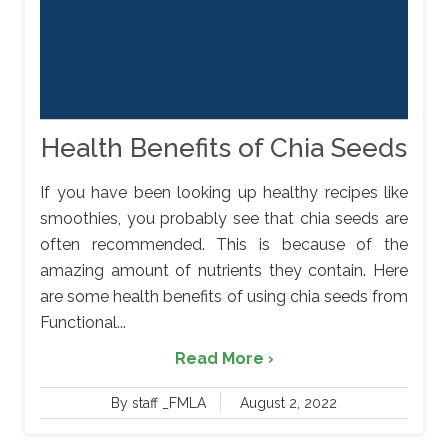
Health Benefits of Chia Seeds
If you have been looking up healthy recipes like
smoothies, you probably see that chia seeds are
often recommended. This is because of the
amazing amount of nutrients they contain. Here
are some health benefits of using chia seeds from
Functional...
Read More ›
By staff _FMLA
August 2, 2022