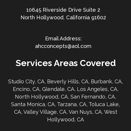
10645 Riverside Drive Suite 2
North Hollywood, California 91602
ahcconcepts@aol.com
Services Areas Covered
Studio City, CA, Beverly Hills, CA, Burbank, CA,
Encino, CA, Glendale, CA, Los Angeles, CA,
North Hollywood, CA, San Fernando, CA,
Santa Monica, CA, Tarzana, CA, Toluca Lake,
CA, Valley Village, CA, Van Nuys, CA, West
Hollywood, CA