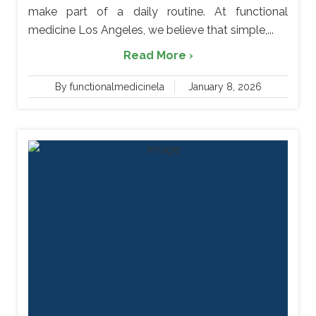
make part of a daily routine. At functional
medicine Los Angeles, we believe that simple,...
Read More ›
By functionalmedicinela
January 8, 2026