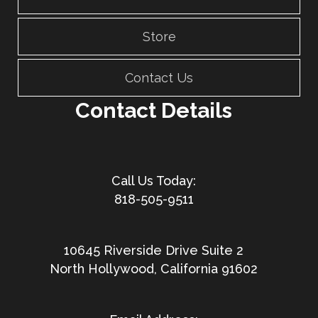
Store
Contact Us
Contact Details
818-505-9511
10645 Riverside Drive Suite 2
North Hollywood, California 91602