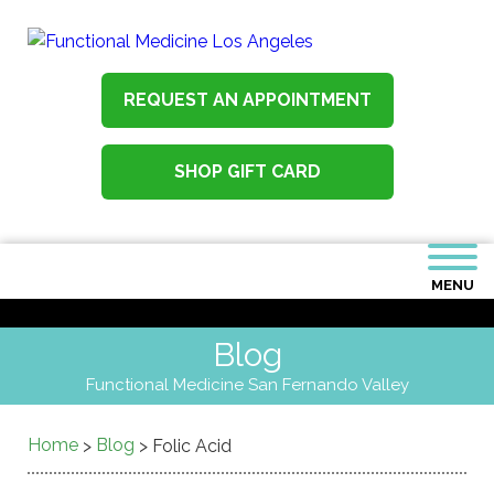
REQUEST AN APPOINTMENT
SHOP GIFT CARD
MENU
Blog
Functional Medicine San Fernando Valley
Home
Blog
>
>
Folic Acid