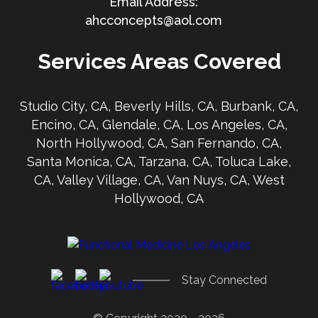
ahcconcepts@aol.com
Services Areas Covered
Studio City, CA, Beverly Hills, CA, Burbank, CA,
Encino, CA, Glendale, CA, Los Angeles, CA,
North Hollywood, CA, San Fernando, CA,
Santa Monica, CA, Tarzana, CA, Toluca Lake,
CA, Valley Village, CA, Van Nuys, CA, West
Hollywood, CA
Stay Connected