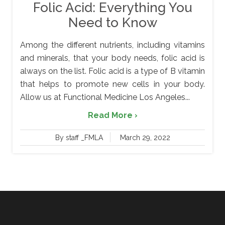
Folic Acid: Everything You
Need to Know
Among the different nutrients, including vitamins
and minerals, that your body needs, folic acid is
always on the list. Folic acid is a type of B vitamin
that helps to promote new cells in your body.
Allow us at Functional Medicine Los Angeles...
Read More ›
By staff _FMLA
March 29, 2022