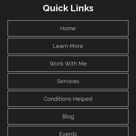
Quick Links
Home
Learn More
Work With Me
Services
Conditions Helped
Blog
Events