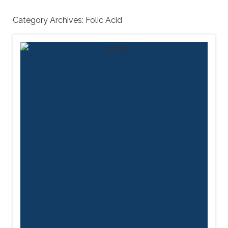
Category Archives:
Folic Acid