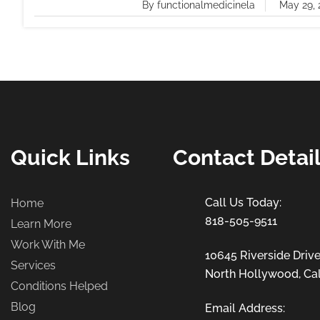
By functionalmedicinela
May 29, 
Quick Links
Contact Detai
Home
818-505-9511
Learn More
Work With Me
10645 Riverside Drive
Services
North Hollywood, Cal
Conditions Helped
Blog