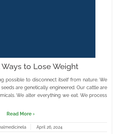
l Ways to Lose Weight
 possible to disconnect itself from nature. We
 seeds are genetically engineered. Our cattle are
micals. We alter everything we eat. We process
Read More ›
nalmedicinela
April 26, 2024