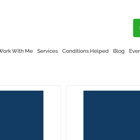
Blog
Functional Medicine San Fernando Valley
Work With Me
Services
Conditions Helped
Blog
Even