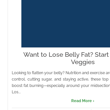
Want to Lose Belly Fat? Start
Veggies
Looking to flatten your belly? Nutrition and exercise ar
control, cutting sugar, and staying active, these to
boost fat burning—especially around your midsection
Los...
Read More ›