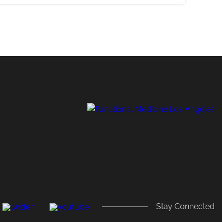
,
Stay Connected