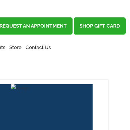
REQUEST AN APPOINTMENT
SHOP GIFT CARD
ts
Store
Contact Us