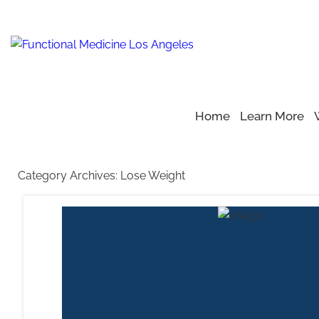
Home
Learn More
Home
Blog
>
>
Lose Weight
Category Archives:
Lose Weight