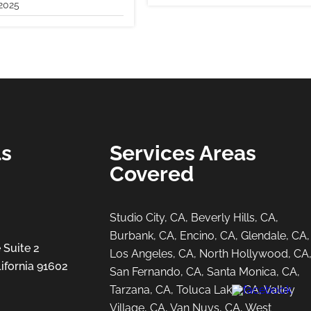
2025
ls
Services Areas
Covered
Studio City, CA, Beverly Hills, CA,
Burbank, CA, Encino, CA, Glendale, CA,
 Suite 2
Los Angeles, CA, North Hollywood, CA
ifornia 91602
San Fernando, CA, Santa Monica, CA,
Tarzana, CA, Toluca Lake, CA, Valley
Village, CA, Van Nuys, CA, West