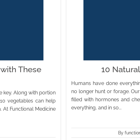
 with These
10 Natura
Humans have done everything
no longer hunt or forage. Our
e key. Along with portion
filled with hormones and che
p 10 vegetables can help
everything, and in so...
. At Functional Medicine
By functio