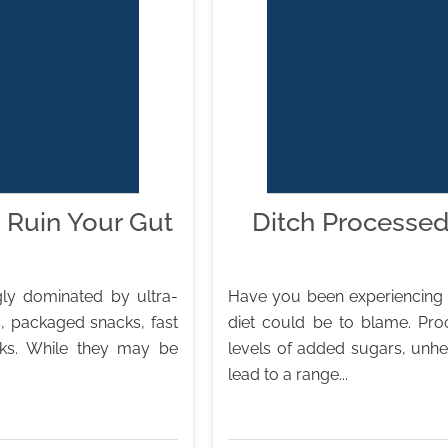
 Ruin Your Gut
Ditch Processed
ly dominated by ultra-
Have you been experiencing g
, packaged snacks, fast
diet could be to blame. Pro
nks. While they may be
levels of added sugars, unheal
lead to a range...