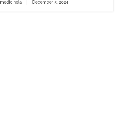
lmedicinela
December 5, 2024