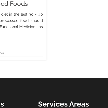
ssed Foods
diet in the last 30 - 40
 processed food should
 Functional Medicine Los
022
ls
Services Areas