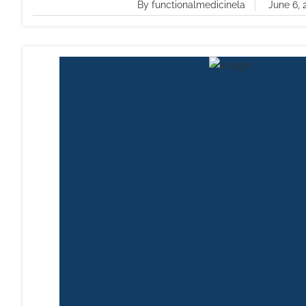
By functionalmedicinela
June 6, 