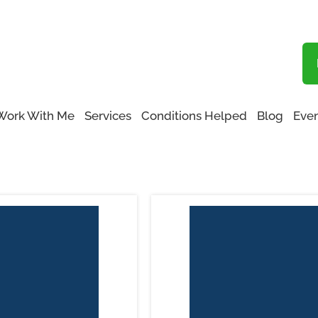
Blog
Functional Medicine San Fernando Valley
Work With Me
Services
Conditions Helped
Blog
Even