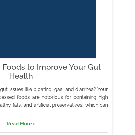
 Foods to Improve Your Gut
Health
ut issues like bloating, gas, and diarrhea? Your
cessed foods are notorious for containing high
thy fats, and artificial preservatives, which can
Read More ›