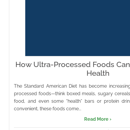
How Ultra-Processed Foods Can
Health
The Standard American Diet has become increasing
processed foods—think boxed meals, sugary cereals
food, and even some “health” bars or protein dri
convenient, these foods come...
Read More ›