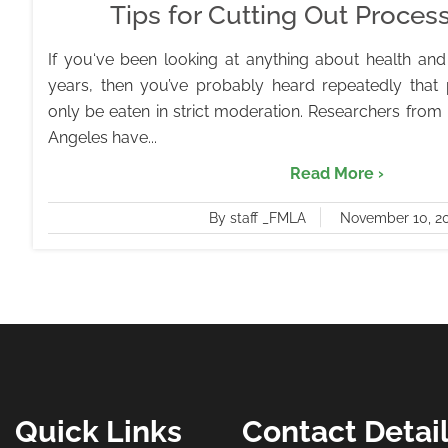
Tips for Cutting Out Proce
If you‘ve been looking at anything about health and 
years, then you’ve probably heard repeatedly that
only be eaten in strict moderation. Researchers from
Angeles have...
Read More ›
By staff _FMLA
November 10, 2
Quick Links
Contact Detai