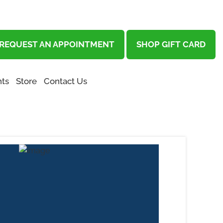
REQUEST AN APPOINTMENT
SHOP GIFT CARD
ts
Store
Contact Us