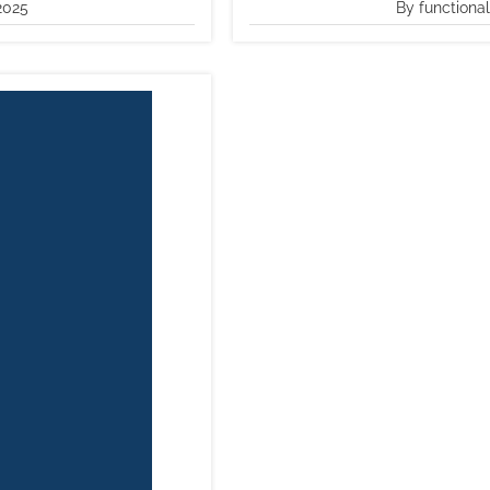
2025
By functiona