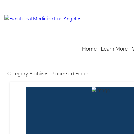
Home
Learn More
Home
Blog
>
>
Processed Foods
Category Archives:
Processed Foods