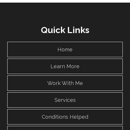
Quick Links
Home
Learn More
Work With Me
Services
Conditions Helped