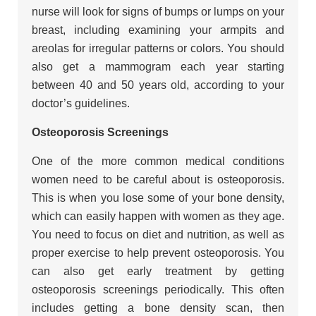
nurse will look for signs of bumps or lumps on your
breast, including examining your armpits and
areolas for irregular patterns or colors. You should
also get a mammogram each year starting
between 40 and 50 years old, according to your
doctor’s guidelines.
Osteoporosis Screenings
One of the more common medical conditions
women need to be careful about is osteoporosis.
This is when you lose some of your bone density,
which can easily happen with women as they age.
You need to focus on diet and nutrition, as well as
proper exercise to help prevent osteoporosis. You
can also get early treatment by getting
osteoporosis screenings periodically. This often
includes getting a bone density scan, then