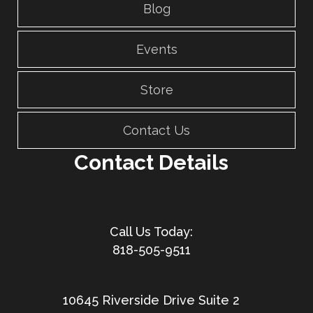
Blog
Events
Store
Contact Us
Contact Details
818-505-9511
10645 Riverside Drive Suite 2