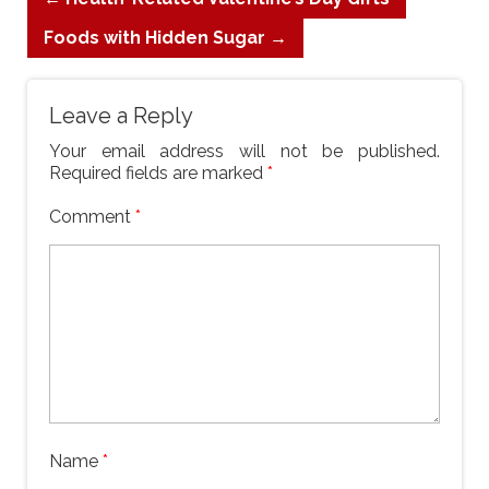
Foods with Hidden Sugar
→
Leave a Reply
Your email address will not be published.
Required fields are marked
*
Comment
*
Name
*