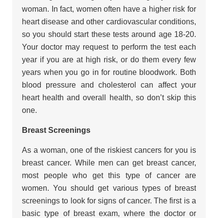
woman. In fact, women often have a higher risk for
heart disease and other cardiovascular conditions,
so you should start these tests around age 18-20.
Your doctor may request to perform the test each
year if you are at high risk, or do them every few
years when you go in for routine bloodwork. Both
blood pressure and cholesterol can affect your
heart health and overall health, so don’t skip this
one.
Breast Screenings
As a woman, one of the riskiest cancers for you is
breast cancer. While men can get breast cancer,
most people who get this type of cancer are
women. You should get various types of breast
screenings to look for signs of cancer. The first is a
basic type of breast exam, where the doctor or