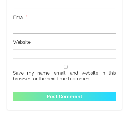
Email
*
Website
Save my name, email, and website in this
browser for the next time I comment.