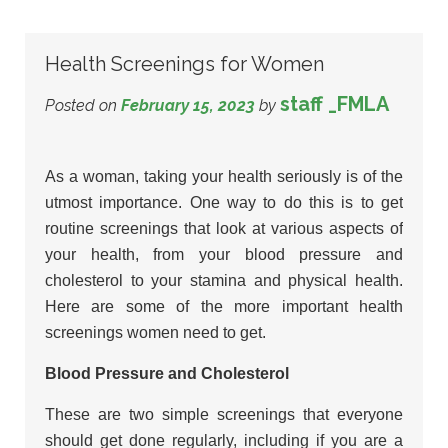
Health Screenings for Women
staff _FMLA
Posted on
February 15, 2023
by
As a woman, taking your health seriously is of the
utmost importance. One way to do this is to get
routine screenings that look at various aspects of
your health, from your blood pressure and
cholesterol to your stamina and physical health.
Here are some of the more important health
screenings women need to get.
Blood Pressure and Cholesterol
These are two simple screenings that everyone
should get done regularly, including if you are a