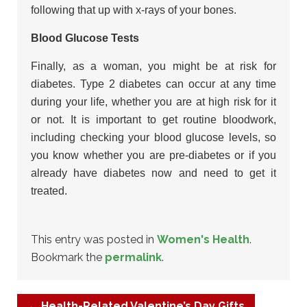
following that up with x-rays of your bones.
Blood Glucose Tests
Finally, as a woman, you might be at risk for
diabetes. Type 2 diabetes can occur at any time
during your life, whether you are at high risk for it
or not. It is important to get routine bloodwork,
including checking your blood glucose levels, so
you know whether you are pre-diabetes or if you
already have diabetes now and need to get it
treated.
This entry was posted in
Women's Health
.
Bookmark the
permalink
.
←
Health-Related Valentine’s Day Gifts