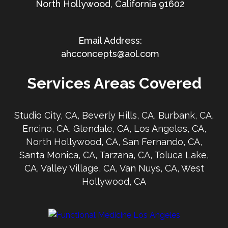
North Hollywood, California 91602
ahcconcepts@aol.com
Services Areas Covered
Studio City, CA, Beverly Hills, CA, Burbank, CA,
Encino, CA, Glendale, CA, Los Angeles, CA,
North Hollywood, CA, San Fernando, CA,
Santa Monica, CA, Tarzana, CA, Toluca Lake,
CA, Valley Village, CA, Van Nuys, CA, West
Hollywood, CA