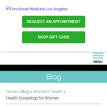
REQUEST AN APPOINTMENT
SHOP GIFT CARD
MENU
Blog
Home
Blog
Women's Health
>
>
>
Health Screenings for Women