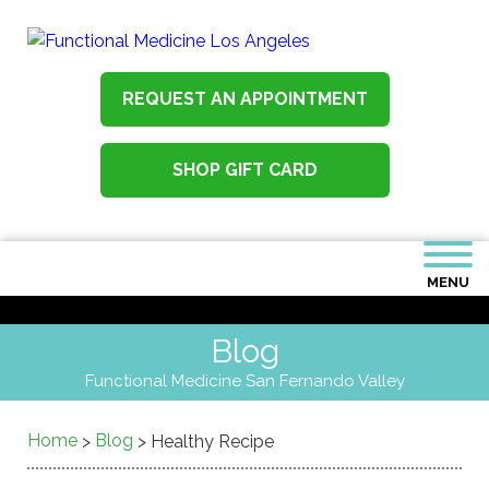
REQUEST AN APPOINTMENT
SHOP GIFT CARD
MENU
Blog
Functional Medicine San Fernando Valley
Home
Blog
>
>
Healthy Recipe