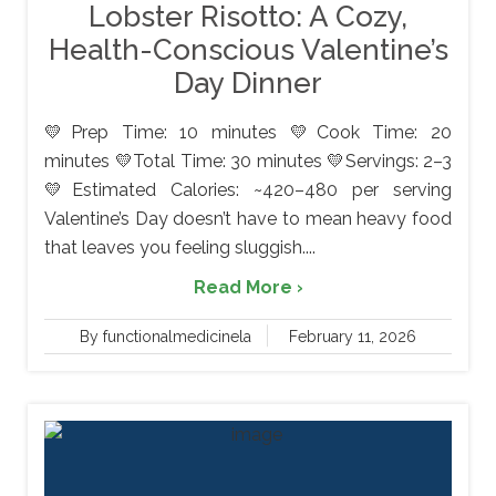
Lobster Risotto: A Cozy,
Health-Conscious Valentine’s
Day Dinner
💛Prep Time: 10 minutes 💛Cook Time: 20
minutes 💛Total Time: 30 minutes 💛Servings: 2–3
💛Estimated Calories: ~420–480 per serving
Valentine’s Day doesn’t have to mean heavy food
that leaves you feeling sluggish....
Read More ›
By functionalmedicinela
February 11, 2026