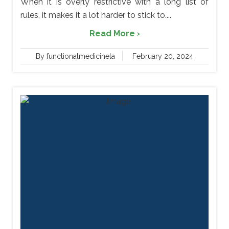
When it is overly restrictive with a long list of
rules, it makes it a lot harder to stick to....
Read More ›
By functionalmedicinela
February 20, 2024