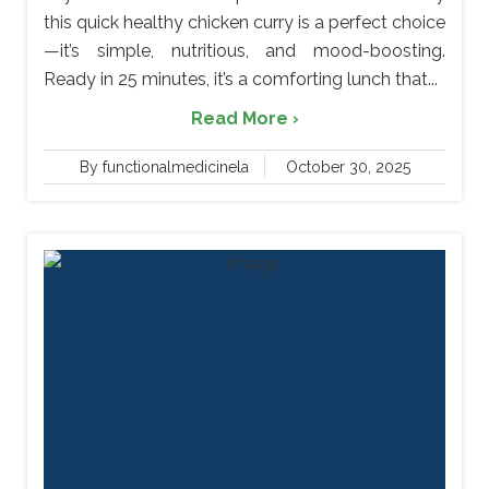
this quick healthy chicken curry is a perfect choice
—it’s simple, nutritious, and mood-boosting.
Ready in 25 minutes, it’s a comforting lunch that...
Read More ›
By functionalmedicinela
October 30, 2025