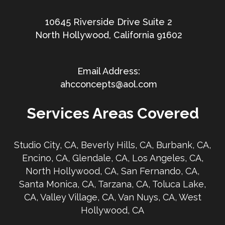
10645 Riverside Drive Suite 2
North Hollywood, California 91602
ahcconcepts@aol.com
Services Areas Covered
Studio City, CA, Beverly Hills, CA, Burbank, CA,
Encino, CA, Glendale, CA, Los Angeles, CA,
North Hollywood, CA, San Fernando, CA,
Santa Monica, CA, Tarzana, CA, Toluca Lake,
CA, Valley Village, CA, Van Nuys, CA, West
Hollywood, CA