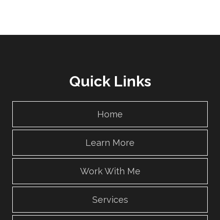
Quick Links
Home
Learn More
Work With Me
Services