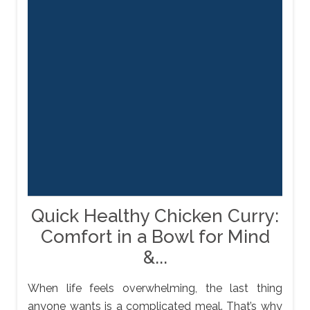
Quick Healthy Chicken Curry:
Comfort in a Bowl for Mind
&...
When life feels overwhelming, the last thing
anyone wants is a complicated meal. That’s why