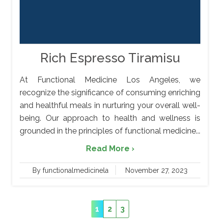
Rich Espresso Tiramisu
At Functional Medicine Los Angeles, we
recognize the significance of consuming enriching
and healthful meals in nurturing your overall well-
being. Our approach to health and wellness is
grounded in the principles of functional medicine...
Read More ›
By functionalmedicinela
November 27, 2023
1
2
3