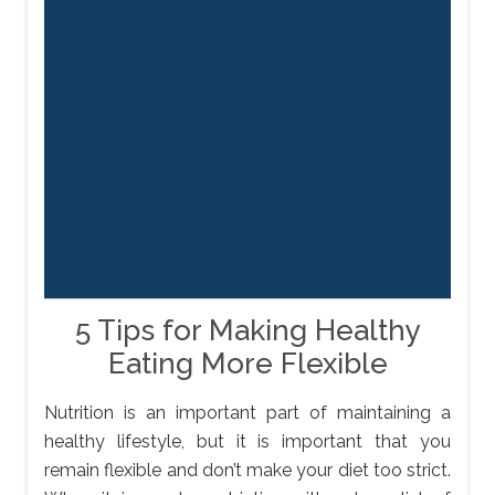
5 Tips for Making Healthy
Eating More Flexible
Nutrition is an important part of maintaining a
healthy lifestyle, but it is important that you
remain flexible and don’t make your diet too strict.