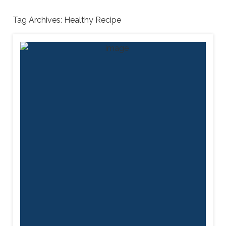
Tag Archives:
Healthy Recipe