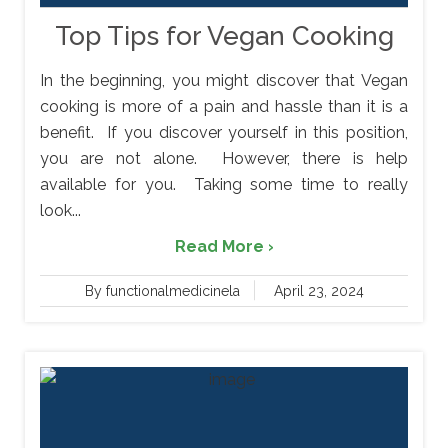
Top Tips for Vegan Cooking
In the beginning, you might discover that Vegan
cooking is more of a pain and hassle than it is a
benefit. If you discover yourself in this position,
you are not alone. However, there is help
available for you. Taking some time to really
look...
Read More ›
By functionalmedicinela
April 23, 2024