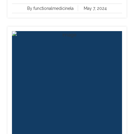
By functionalmedicinela
May 7, 2024