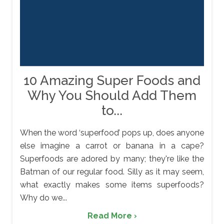
10 Amazing Super Foods and
Why You Should Add Them
to...
When the word ‘superfood’ pops up, does anyone
else imagine a carrot or banana in a cape?
Superfoods are adored by many; they're like the
Batman of our regular food. Silly as it may seem,
what exactly makes some items superfoods?
Why do we...
Read More ›