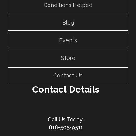
Conditions Helped
Blog
Events
Store
Contact Us
Contact Details
818-505-9511