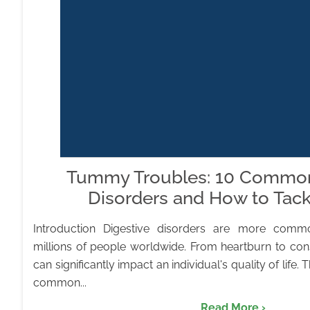
Tummy Troubles: 10 Common
Disorders and How to Tac
Introduction Digestive disorders are more commo
millions of people worldwide. From heartburn to cons
can significantly impact an individual's quality of life. T
common...
Read More ›