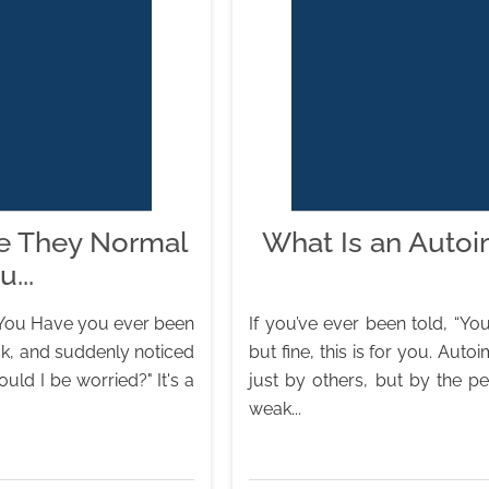
e They Normal
What Is an Auto
...
 You Have you ever been
If you’ve ever been told, “You
ck, and suddenly noticed
but fine, this is for you. A
uld I be worried?" It's a
just by others, but by the p
weak...