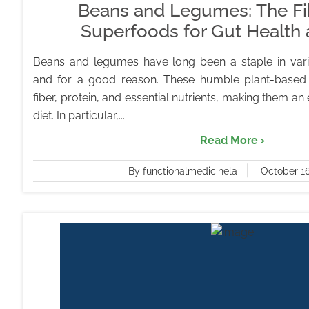
Beans and Legumes: The Fib
Superfoods for Gut Health
Beans and legumes have long been a staple in vari
and for a good reason. These humble plant-based
fiber, protein, and essential nutrients, making them an 
diet. In particular,...
Read More ›
By functionalmedicinela
October 16