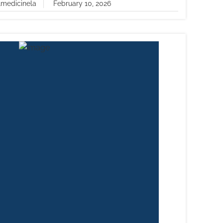
lmedicinela
February 10, 2026