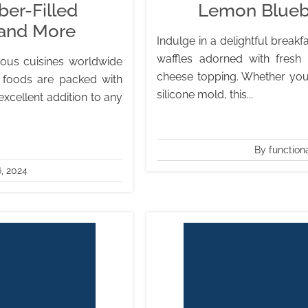
er-Filled
Lemon Blueb
 and More
Indulge in a delightful break
waffles adorned with fresh
ous cuisines worldwide
cheese topping. Whether you o
 foods are packed with
silicone mold, this...
excellent addition to any
By function
, 2024