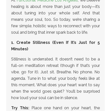
At
Functional Medicine Los Angeles
, we believe
healing is about more than just your body—it’s
about tuning into your whole self. And that
means your soul, too. So today, we’re sharing a
few simple, holistic ways to reconnect with your
soul and bring that inner spark back to life.
1. Create Stillness (Even If It’s Just for 5
Minutes)
Stillness is underrated. It doesn’t need to be a
full-on meditation retreat (though if that’s your
vibe, go for it). Just sit. Breathe. No phone. No
agenda. Tune in to what your body feels like at
this moment. What does your heart want to say
when the world goes quiet? You’ll be surprised
how loud your soul can be in silence.
Try This:
Place one hand on your heart, the