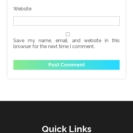
Website
Save my name, email, and website in this
browser for the next time I comment.
Quick Links