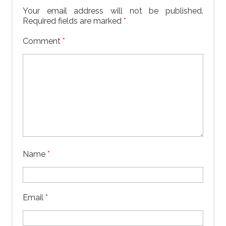
Your email address will not be published.
Required fields are marked
*
Comment
*
Name
*
Email
*