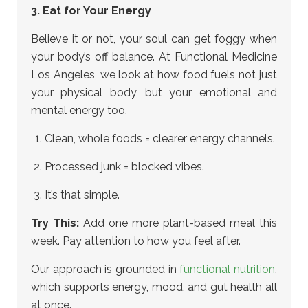
3. Eat for Your Energy
Believe it or not, your soul can get foggy when
your body’s off balance. At Functional Medicine
Los Angeles, we look at how food fuels not just
your physical body, but your emotional and
mental energy too.
Clean, whole foods = clearer energy channels.
Processed junk = blocked vibes.
It’s that simple.
Try This:
Add one more plant-based meal this
week. Pay attention to how you feel after.
Our approach is grounded in
functional nutrition
,
which supports energy, mood, and gut health all
at once.