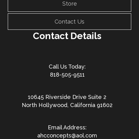
Store
Contact Us
Contact Details
818-505-9511
10645 Riverside Drive Suite 2
North Hollywood, California 91602
ahcconcepts@aol.com