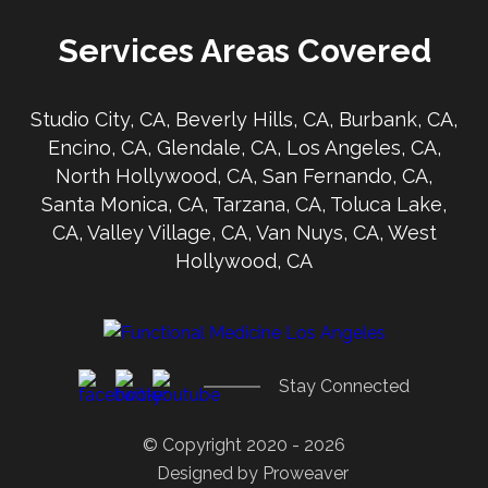
Services Areas Covered
Studio City, CA, Beverly Hills, CA, Burbank, CA,
Encino, CA, Glendale, CA, Los Angeles, CA,
North Hollywood, CA, San Fernando, CA,
Santa Monica, CA, Tarzana, CA, Toluca Lake,
CA, Valley Village, CA, Van Nuys, CA, West
Hollywood, CA
Stay Connected
© Copyright 2020 - 2026
Designed by
Proweaver