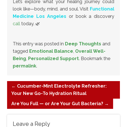
Let’s explore what your healing journey could
look like—body, mind, and soul. Visit
Functional
Medicine Los Angeles
or book a discovery
call
today. 🌿
This entry was posted in
Deep Thoughts
and
tagged
Emotional Balance
,
Overall Well-
Being
,
Personalized Support
. Bookmark the
permalink
.
←
Cucumber-Mint Electrolyte Refresher:
Your New Go-To Hydration Ritual
Are You Full — or Are Your Gut Bacteria?
→
Leave a Reply