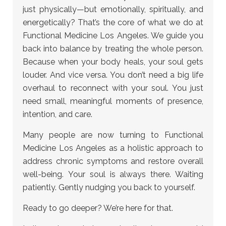
just physically—but emotionally, spiritually, and
energetically? That’s the core of what we do at
Functional Medicine Los Angeles. We guide you
back into balance by treating the whole person.
Because when your body heals, your soul gets
louder. And vice versa. You don’t need a big life
overhaul to reconnect with your soul. You just
need small, meaningful moments of presence,
intention, and care.
Many people are now turning to Functional
Medicine Los Angeles as a holistic approach to
address chronic symptoms and restore overall
well-being. Your soul is always there. Waiting
patiently. Gently nudging you back to yourself.
Ready to go deeper? We’re here for that.