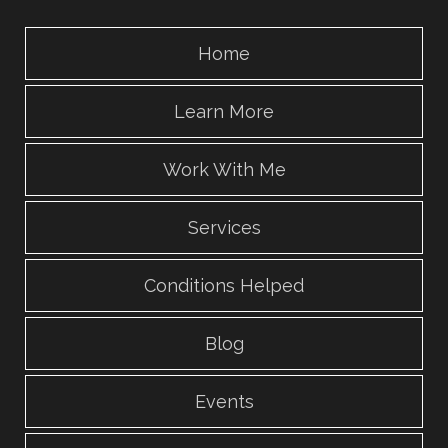
Home
Learn More
Work With Me
Services
Conditions Helped
Blog
Events