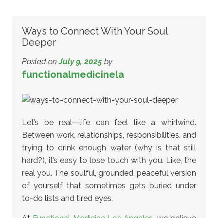
Ways to Connect With Your Soul
Deeper
Posted on
July 9, 2025
by
functionalmedicinela
Let’s be real—life can feel like a whirlwind.
Between work, relationships, responsibilities, and
trying to drink enough water (why is that still
hard?), it’s easy to lose touch with you. Like, the
real you. The soulful, grounded, peaceful version
of yourself that sometimes gets buried under
to-do lists and tired eyes.