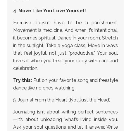
4. Move Like You Love Yourself
Exercise doesn’t have to be a punishment.
Movement is medicine. And when it’s intentional,
it becomes spiritual. Dance in your room. Stretch
in the sunlight. Take a yoga class. Move in ways
that feel joyful, not just “productive.” Your soul
loves it when you treat your body with care and
celebration.
Try this:
Put on your favorite song and freestyle
dance like no one’s watching.
5. Journal From the Heart (Not Just the Head)
Journaling isn’t about writing perfect sentences
—it’s about unloading what’s living inside you.
Ask your soul questions and let it answer. Write