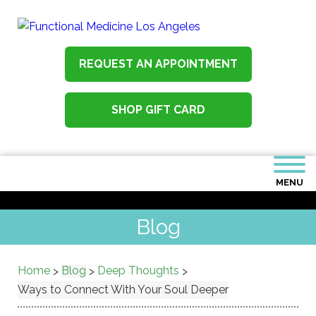
REQUEST AN APPOINTMENT
SHOP GIFT CARD
MENU
Blog
Home
Blog
Deep Thoughts
>
>
>
Ways to Connect With Your Soul Deeper