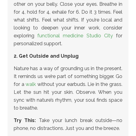
other on your belly. Close your eyes. Breathe in
for 4, hold for 4, exhale for 6. Do it 3 times. Feel
what shifts. Feel what shifts.
If you’re local and
looking to deepen your inner work, consider
exploring
functional medicine Studio City
for
personalized support.
2. Get Outside and Unplug
Nature has a way of grounding us in the present.
It reminds us we’re part of something bigger. Go
for a
walk
without your earbuds. Lie in the grass.
Let the sun hit your skin. Observe. When you
sync with nature’s rhythm, your soul finds space
to breathe.
Try This:
Take your lunch break outside—no
phone, no distractions. Just you and the breeze.