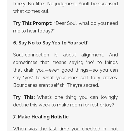
freely. No filter. No judgment. You’ll be surprised
what comes out.
Try This Prompt: “
Dear Soul, what do you need
me to hear today?”
6. Say No to Say Yes to Yourself
Soul-connection is about alignment. And
sometimes that means saying “no” to things
that drain you—even good things—so you can
say “yes” to what your inner self truly craves.
Boundaries aren’t selfish. They’re sacred.
Try This:
What’s one thing you can lovingly
decline this week to make room for rest or joy?
7. Make Healing Holistic
When was the last time you checked in—not