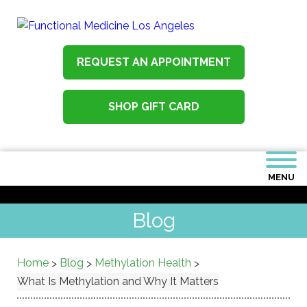
REQUEST AN APPOINTMENT
SHOP GIFT CARD
MENU
Blog
Home
Blog
Methylation Health
>
>
>
What Is Methylation and Why It Matters