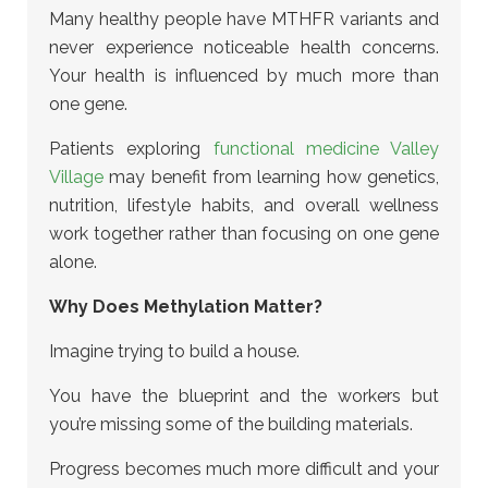
Many healthy people have MTHFR variants and
never experience noticeable health concerns.
Your health is influenced by much more than
one gene.
Patients exploring
functional medicine Valley
Village
may benefit from learning how genetics,
nutrition, lifestyle habits, and overall wellness
work together
rather than focusing on one gene
alone.
Why Does Methylation Matter?
Imagine trying to build a house.
You have the blueprint and the workers but
you’re missing some of the building materials.
Progress becomes much more difficult and your