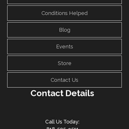
Conditions Helped
Blog
Events
Store
Contact Us
Contact Details