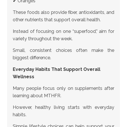
✔ Oranges
These foods also provide fiber, antioxidants, and
other nutrients that support overall health.
Instead of focusing on one “superfood,” aim for
variety throughout the week.
Small, consistent choices often make the
biggest difference.
Everyday Habits That Support Overall
Wellness
Many people focus only on supplements after
learning about MTHFR.
However, healthy living starts with everyday
habits.
Simple lifestyle choices can help support your