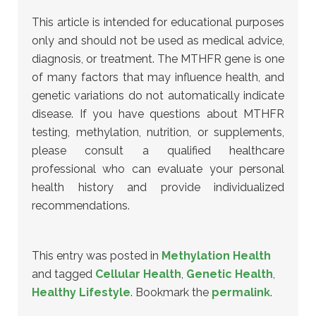
This article is intended for educational purposes
only and should not be used as medical advice,
diagnosis, or treatment. The MTHFR gene is one
of many factors that may influence health, and
genetic variations do not automatically indicate
disease. If you have questions about MTHFR
testing, methylation, nutrition, or supplements,
please consult a qualified healthcare
professional who can evaluate your personal
health history and provide individualized
recommendations.
This entry was posted in
Methylation Health
and tagged
Cellular Health
,
Genetic Health
,
Healthy Lifestyle
. Bookmark the
permalink
.