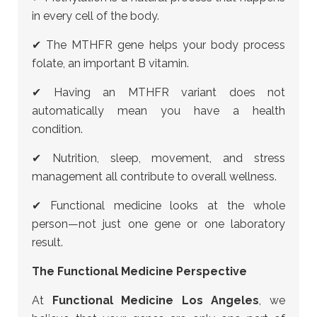
in every cell of the body.
✔ The MTHFR gene helps your body process
folate, an important B vitamin.
✔ Having an MTHFR variant does not
automatically mean you have a health
condition.
✔ Nutrition, sleep, movement, and stress
management all contribute to overall wellness.
✔ Functional medicine looks at the whole
person—not just one gene or one laboratory
result.
The Functional Medicine Perspective
At
Functional Medicine Los Angeles
, we