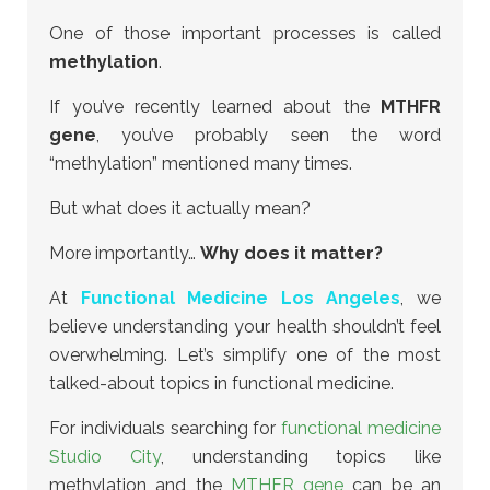
One of those important processes is called
methylation
.
If you’ve recently learned about the
MTHFR
gene
, you’ve probably seen the word
“methylation” mentioned many times.
But what does it actually mean?
More importantly…
Why does it matter?
At
Functional Medicine Los Angeles
, we
believe understanding your health shouldn’t feel
overwhelming. Let’s simplify one of the most
talked-about topics in functional medicine.
For individuals searching for
functional medicine
Studio City
, understanding topics like
methylation and the
MTHFR gene
can be an