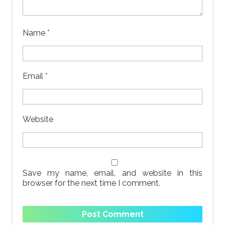
Name
*
Email
*
Website
Save my name, email, and website in this
browser for the next time I comment.