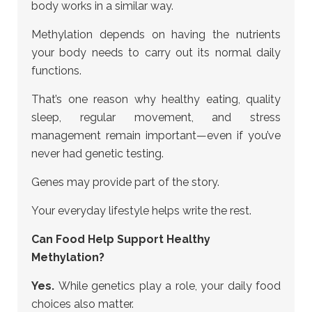
body works in a similar way.
Methylation depends on having the nutrients
your body needs to carry out its normal daily
functions.
That’s one reason why healthy eating, quality
sleep, regular movement, and stress
management remain important—even if you’ve
never had genetic testing.
Genes may provide part of the story.
Your everyday lifestyle helps write the rest.
Can Food Help Support Healthy
Methylation?
Yes.
While genetics play a role, your daily food
choices also matter.