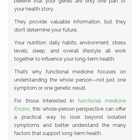
believe that your genes are only one part of
your health story.
They provide valuable information, but they
don’t determine your future.
Your nutrition, daily habits, environment, stress
levels, sleep, and overall lifestyle all work
together to influence your long-term health.
That’s why functional medicine focuses on
understanding the whole person—not just one
symptom or one genetic result.
For those interested in
functional medicine
Encino
, this whole-person perspective can offer
a practical way to look beyond isolated
symptoms and better understand the many
factors that support long-term health.