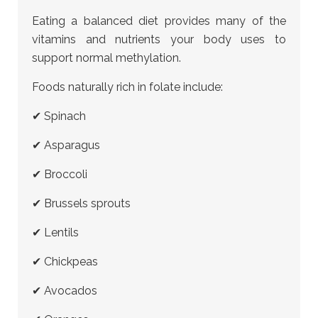
Eating a balanced diet provides many of the
vitamins and nutrients your body uses to
support normal methylation.
Foods naturally rich in folate include:
✔ Spinach
✔ Asparagus
✔ Broccoli
✔ Brussels sprouts
✔ Lentils
✔ Chickpeas
✔ Avocados