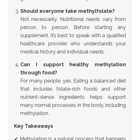
Should everyone take methylfolate?
Not necessarily. Nutritional needs vary from
person to person. Before starting any
supplement, it’s best to speak with a qualified
healthcare provider who understands your
medical history and individual needs.
Can I support healthy methylation
through food?
For many people, yes. Eating a balanced diet
that includes folate-rich foods and other
nutrient-dense ingredients helps support
many normal processes in the body, including
methylation.
Key Takeaways
✔ Methylation is a natural process that happens