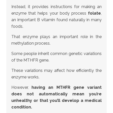
Instead, it provides instructions for making an
enzyme that helps your body process
folate
,
an important B vitamin found naturally in many
foods.
That enzyme plays an important role in the
methylation process.
Some people inherit common genetic variations
of the MTHFR gene.
These variations may affect how efficiently the
enzyme works.
However,
having an MTHFR gene variant
does not automatically mean you’re
unhealthy or that you’ll develop a medical
condition.