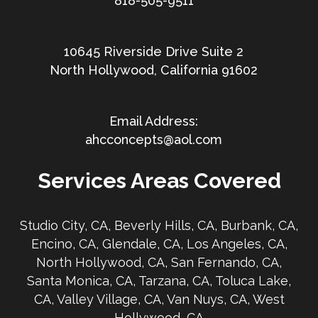
818-505-9511
10645 Riverside Drive Suite 2
North Hollywood, California 91602
ahcconcepts@aol.com
Services Areas Covered
Studio City, CA, Beverly Hills, CA, Burbank, CA,
Encino, CA, Glendale, CA, Los Angeles, CA,
North Hollywood, CA, San Fernando, CA,
Santa Monica, CA, Tarzana, CA, Toluca Lake,
CA, Valley Village, CA, Van Nuys, CA, West
Hollywood, CA