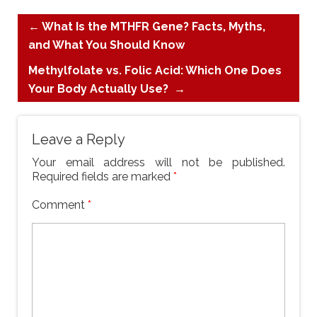
←
What Is the MTHFR Gene? Facts, Myths,
and What You Should Know
Methylfolate vs. Folic Acid: Which One Does
Your Body Actually Use?
→
Leave a Reply
Your email address will not be published.
Required fields are marked
*
Comment
*