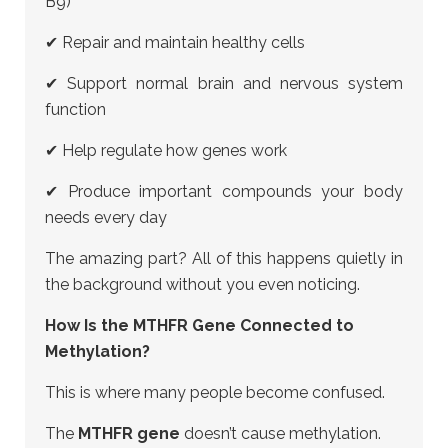
B9)
✔ Repair and maintain healthy cells
✔ Support normal brain and nervous system
function
✔ Help regulate how genes work
✔ Produce important compounds your body
needs every day
The amazing part? All of this happens quietly in
the background without you even noticing.
How Is the MTHFR Gene Connected to
Methylation?
This is where many people become confused.
The
MTHFR gene
doesn’t cause methylation.