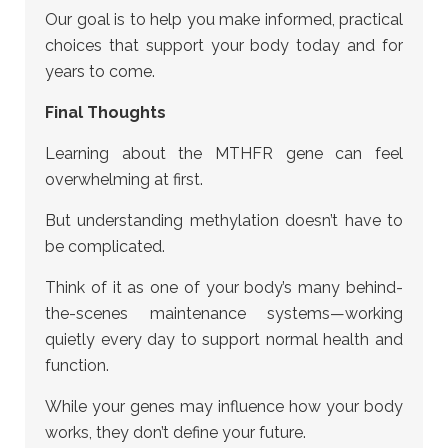
Our goal is to help you make informed, practical
choices that support your body today and for
years to come.
Final Thoughts
Learning about the MTHFR gene can feel
overwhelming at first.
But understanding methylation doesn’t have to
be complicated.
Think of it as one of your body’s many behind-
the-scenes maintenance systems—working
quietly every day to support normal health and
function.
While your genes may influence how your body
works, they don’t define your future.