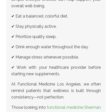
overall well-being.
✔ Eat a balanced, colorful diet.
✔ Stay physically active.
✔ Prioritize quality sleep.
✔ Drink enough water throughout the day.
✔ Manage stress whenever possible.
✔ Work with your healthcare provider before
starting new supplements.
At Functional Medicine Los Angeles, we often
remind patients that wellness is built through
consistency—not perfection.
Those looking into
functional medicine Sherman