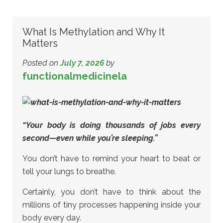
What Is Methylation and Why It
Matters
Posted on
July 7, 2026
by
functionalmedicinela
“Your body is doing thousands of jobs every
second—even while you’re sleeping.”
You don’t have to remind your heart to beat or
tell your lungs to breathe.
Certainly, you don’t have to think about the
millions of tiny processes happening inside your
body every day.