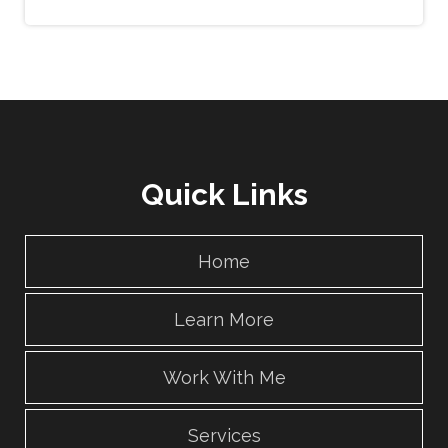
Quick Links
Home
Learn More
Work With Me
Services