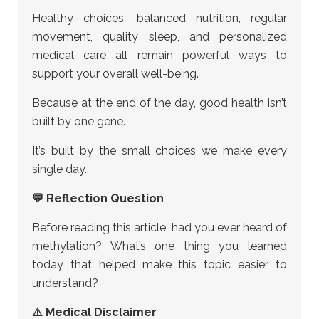
Healthy choices, balanced nutrition, regular
movement, quality sleep, and personalized
medical care all remain powerful ways to
support your overall well-being.
Because at the end of the day, good health isn’t
built by one gene.
It’s built by the small choices we make every
single day.
💬 Reflection Question
Before reading this article, had you ever heard of
methylation? What’s one thing you learned
today that helped make this topic easier to
understand?
⚠️ Medical Disclaimer