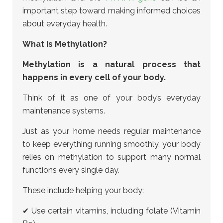
important step toward making informed choices
about everyday health.
What Is Methylation?
Methylation is a natural process that
happens in every cell of your body.
Think of it as one of your body’s everyday
maintenance systems.
Just as your home needs regular maintenance
to keep everything running smoothly, your body
relies on methylation to support many normal
functions every single day.
These include helping your body:
✔ Use certain vitamins, including folate (Vitamin