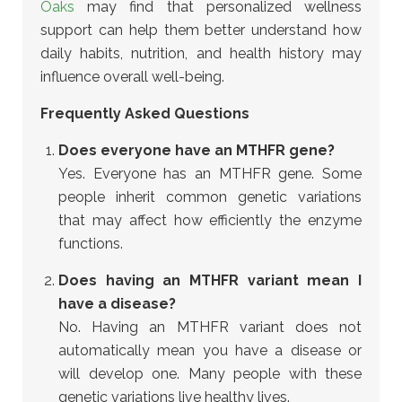
Oaks
may find that personalized wellness
support can help them better understand how
daily habits, nutrition, and health history may
influence overall well-being.
Frequently Asked Questions
Does everyone have an MTHFR gene?
Yes. Everyone has an MTHFR gene. Some
people inherit common genetic variations
that may affect how efficiently the enzyme
functions.
Does having an MTHFR variant mean I
have a disease?
No. Having an MTHFR variant does not
automatically mean you have a disease or
will develop one. Many people with these
genetic variations live healthy lives.