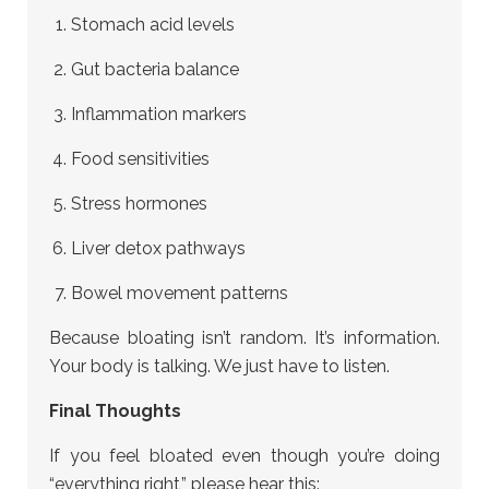
Stomach acid levels
Gut bacteria balance
Inflammation markers
Food sensitivities
Stress hormones
Liver detox pathways
Bowel movement patterns
Because bloating isn’t random. It’s information.
Your body is talking. We just have to listen.
Final Thoughts
If you feel bloated even though you’re doing
“everything right,” please hear this: