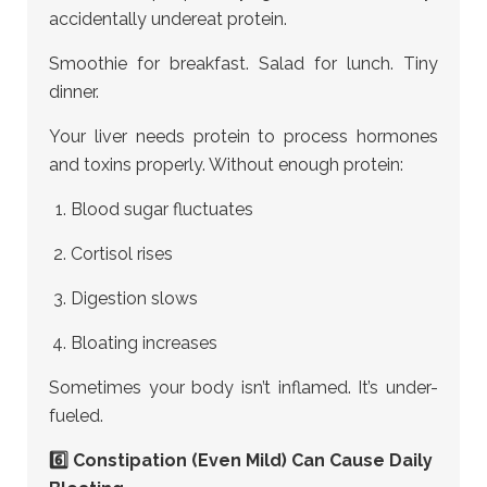
accidentally undereat protein.
Smoothie for breakfast. Salad for lunch. Tiny
dinner.
Your liver needs protein to process hormones
and toxins properly. Without enough protein:
Blood sugar fluctuates
Cortisol rises
Digestion slows
Bloating increases
Sometimes your body isn’t inflamed. It’s under-
fueled.
6️⃣ Constipation (Even Mild) Can Cause Daily