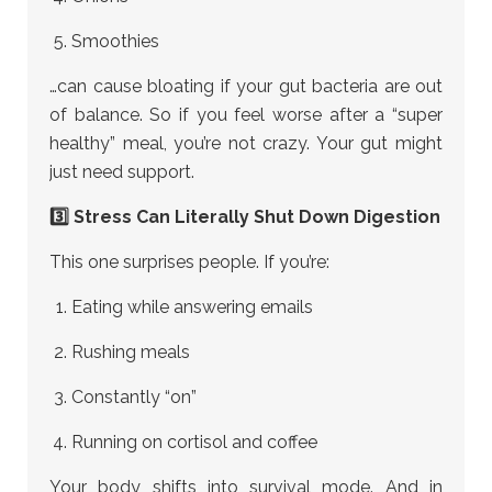
Smoothies
…can cause bloating if your gut bacteria are out
of balance. So if you feel worse after a “super
healthy” meal, you’re not crazy. Your gut might
just need support.
3️⃣ Stress Can Literally Shut Down Digestion
This one surprises people. If you’re:
Eating while answering emails
Rushing meals
Constantly “on”
Running on cortisol and coffee
Your body shifts into survival mode. And in