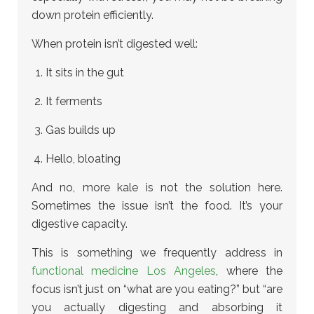
down protein efficiently.
When protein isn’t digested well:
It sits in the gut
It ferments
Gas builds up
Hello, bloating
And no, more kale is not the solution here.
Sometimes the issue isn’t the food. It’s your
digestive capacity.
This is something we frequently address in
functional medicine Los Angeles
, where the
focus isn’t just on “what are you eating?” but “are
you actually digesting and absorbing it