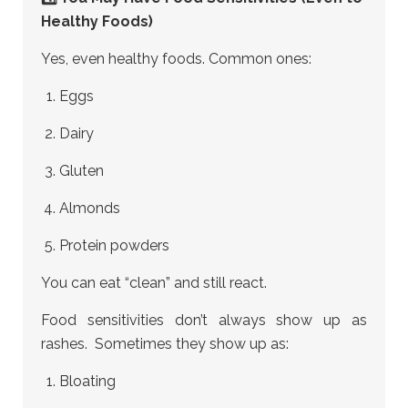
Healthy Foods)
Yes, even healthy foods. Common ones:
Eggs
Dairy
Gluten
Almonds
Protein powders
You can eat “clean” and still react.
Food sensitivities don’t always show up as
rashes. Sometimes they show up as:
Bloating