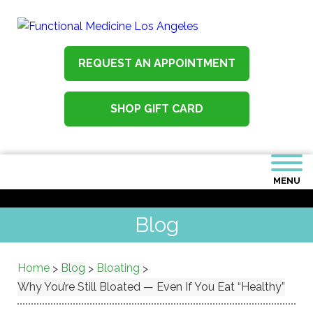
REQUEST AN APPOINTMENT
SHOP GIFT CARD
MENU
Blog
Home
Blog
Bloating
>
>
>
Why You’re Still Bloated — Even If You Eat “Healthy”