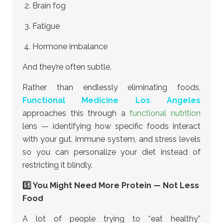
Brain fog
Fatigue
Hormone imbalance
And they’re often subtle.
Rather than endlessly eliminating foods,
Functional Medicine Los Angeles
approaches this through a
functional nutrition
lens — identifying how specific foods interact
with your gut, immune system, and stress levels
so you can personalize your diet instead of
restricting it blindly.
5️⃣ You Might Need More Protein — Not Less
Food
A lot of people trying to “eat healthy”