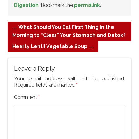
Digestion
. Bookmark the
permalink
.
←
What Should You Eat First Thing in the
Morning to “Clear” Your Stomach and Detox?
Hearty Lentil Vegetable Soup
→
Leave a Reply
Your email address will not be published.
Required fields are marked
*
Comment
*