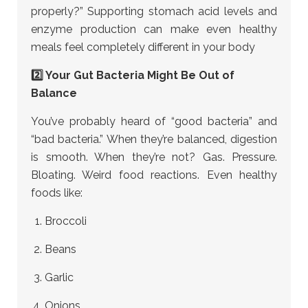
properly?” Supporting stomach acid levels and
enzyme production can make even healthy
meals feel completely different in your body
2️⃣ Your Gut Bacteria Might Be Out of
Balance
You’ve probably heard of “good bacteria” and
“bad bacteria.” When they’re balanced, digestion
is smooth. When they’re not? Gas. Pressure.
Bloating. Weird food reactions. Even healthy
foods like:
Broccoli
Beans
Garlic
Onions