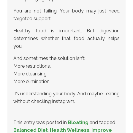
You are not failing. Your body may just need
targeted support.
Healthy food is important. But digestion
determines whether that food actually helps
you.
And sometimes the solution isn’t:
More restrictions.
More cleansing.
More elimination.
It’s understanding your body. And maybe… eating
without checking Instagram.
This entry was posted in
Bloating
and tagged
Balanced Diet
,
Health Wellness
,
Improve