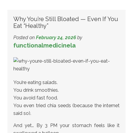
Why You’re Still Bloated — Even If You
Eat “Healthy”
Posted on
February 24, 2026
by
functionalmedicinela
You’re eating salads.
You drink smoothies.
You avoid fast food.
You even tried chia seeds (because the internet
said so).
And yet… By 3 PM your stomach feels like it