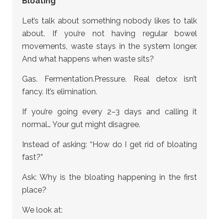
Bloating
Let’s talk about something nobody likes to talk
about. If you’re not having regular bowel
movements, waste stays in the system longer.
And what happens when waste sits?
Gas. Fermentation.Pressure. Real detox isn’t
fancy. It’s elimination.
If you’re going every 2–3 days and calling it
normal… Your gut might disagree.
Instead of asking: “How do I get rid of bloating
fast?”
Ask: Why is the bloating happening in the first
place?
We look at: