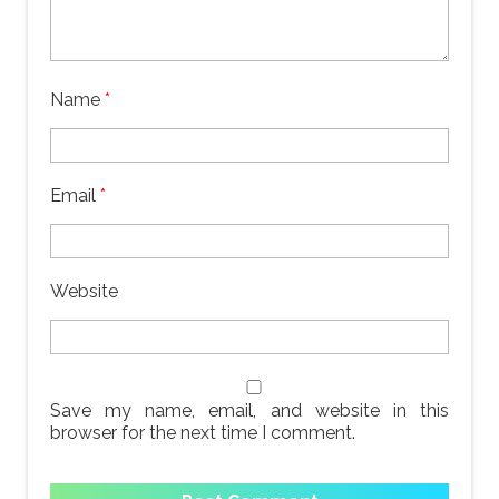
Name
*
Email
*
Website
Save my name, email, and website in this
browser for the next time I comment.