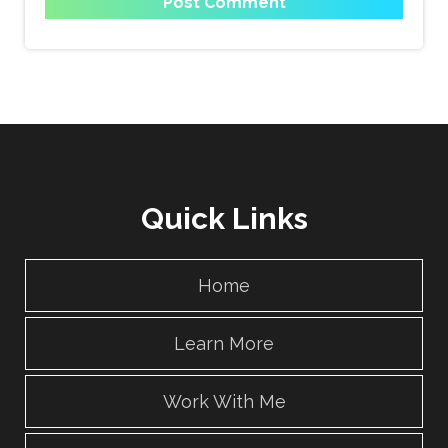
Quick Links
Home
Learn More
Work With Me