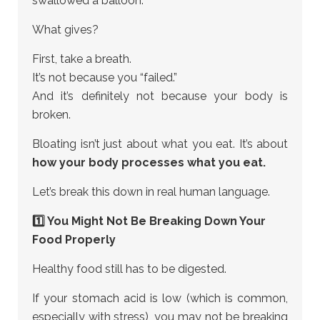
swallowed a balloon.
What gives?
First, take a breath.
It’s not because you “failed.”
And it’s definitely not because your body is
broken.
Bloating isn’t just about what you eat. It’s about
how your body processes what you eat.
Let’s break this down in real human language.
1️⃣ You Might Not Be Breaking Down Your
Food Properly
Healthy food still has to be digested.
If your stomach acid is low (which is common,
especially with stress), you may not be breaking