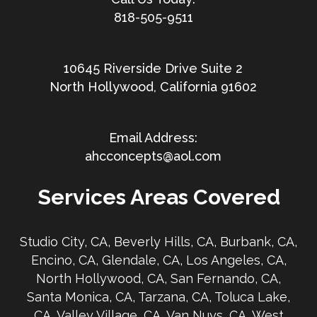
818-505-9511
10645 Riverside Drive Suite 2
North Hollywood, California 91602
ahcconcepts@aol.com
Services Areas Covered
Studio City, CA, Beverly Hills, CA, Burbank, CA,
Encino, CA, Glendale, CA, Los Angeles, CA,
North Hollywood, CA, San Fernando, CA,
Santa Monica, CA, Tarzana, CA, Toluca Lake,
CA, Valley Village, CA, Van Nuys, CA, West