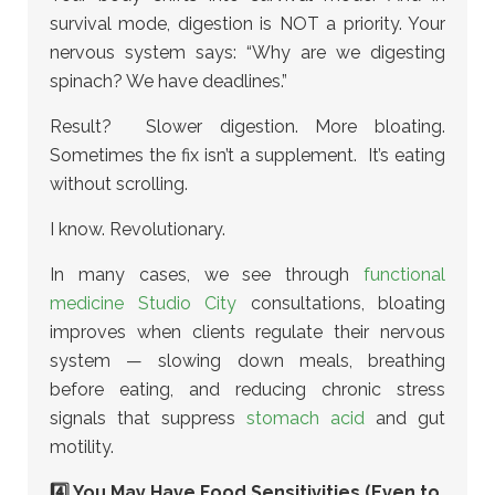
survival mode, digestion is NOT a priority. Your
nervous system says: “Why are we digesting
spinach? We have deadlines.”
Result? Slower digestion. More bloating.
Sometimes the fix isn’t a supplement. It’s eating
without scrolling.
I know. Revolutionary.
In many cases, we see through
functional
medicine Studio City
consultations, bloating
improves when clients regulate their nervous
system
— slowing down meals, breathing
before eating, and reducing chronic stress
signals that suppress
stomach acid
and gut
motility.
4️⃣ You May Have Food Sensitivities (Even to