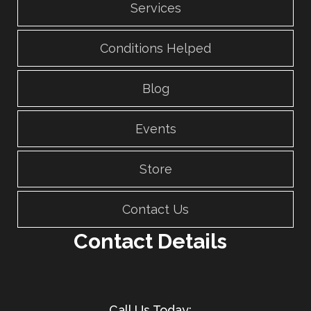
Services
Conditions Helped
Blog
Events
Store
Contact Us
Contact Details