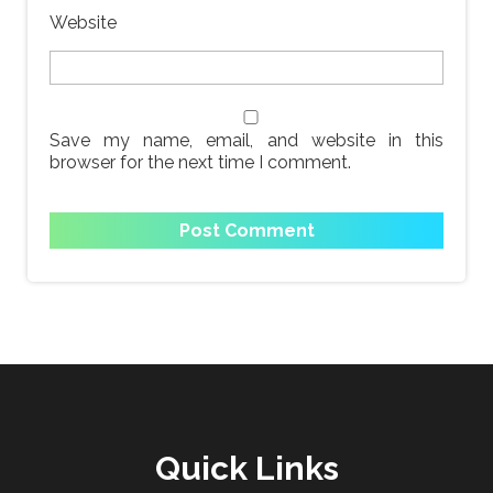
Website
Save my name, email, and website in this
browser for the next time I comment.
Quick Links