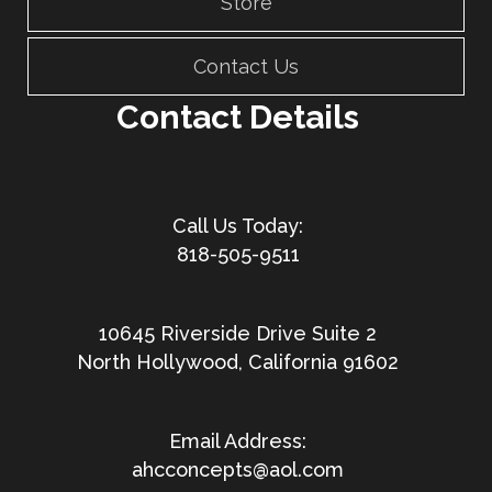
Store
Contact Us
Contact Details
818-505-9511
10645 Riverside Drive Suite 2
North Hollywood, California 91602
ahcconcepts@aol.com