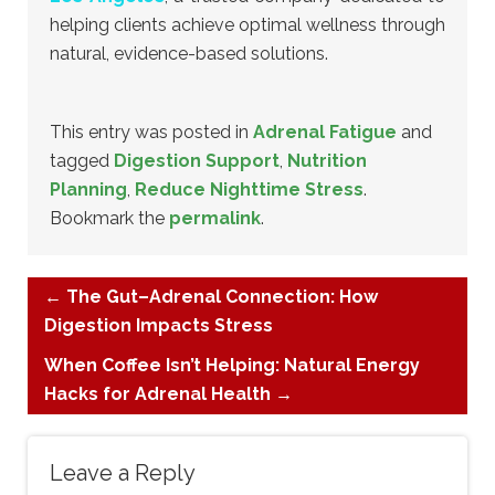
helping clients achieve optimal wellness through
natural, evidence-based solutions.
This entry was posted in
Adrenal Fatigue
and
tagged
Digestion Support
,
Nutrition
Planning
,
Reduce Nighttime Stress
.
Bookmark the
permalink
.
←
The Gut–Adrenal Connection: How
Digestion Impacts Stress
When Coffee Isn’t Helping: Natural Energy
Hacks for Adrenal Health
→
Leave a Reply