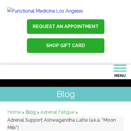
REQUEST AN APPOINTMENT
SHOP GIFT CARD
MENU
Blog
Home
Blog
Adrenal Fatigue
>
>
>
Adrenal Support Ashwagandha Latte (a.k.a. “Moon
Milk”)