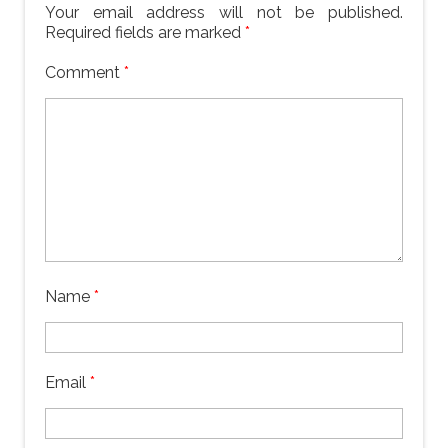
Your email address will not be published.
Required fields are marked
*
Comment
*
Name
*
Email
*