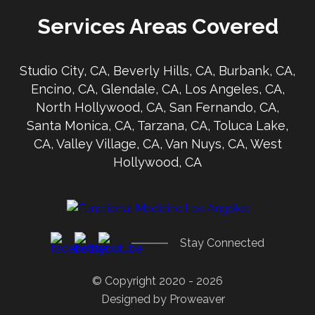
Services Areas Covered
Studio City, CA, Beverly Hills, CA, Burbank, CA,
Encino, CA, Glendale, CA, Los Angeles, CA,
North Hollywood, CA, San Fernando, CA,
Santa Monica, CA, Tarzana, CA, Toluca Lake,
CA, Valley Village, CA, Van Nuys, CA, West
Hollywood, CA
Stay Connected
© Copyright 2020 - 2026
Designed by
Proweaver