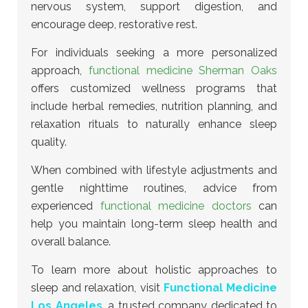
nervous system, support digestion, and
encourage deep, restorative rest.
For individuals seeking a more personalized
approach,
functional medicine Sherman Oaks
offers customized wellness programs
that
include herbal remedies, nutrition planning, and
relaxation rituals to naturally enhance sleep
quality.
When combined with lifestyle adjustments and
gentle nighttime routines, advice from
experienced
functional medicine doctors
can
help you maintain long-term sleep health and
overall balance.
To learn more about holistic approaches to
sleep and relaxation, visit
Functional Medicine
Los Angeles
, a trusted company dedicated to