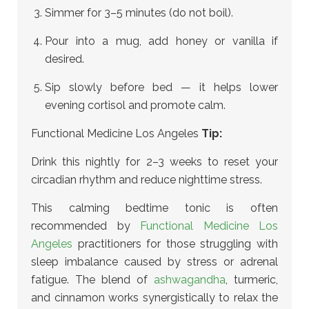
Simmer for 3–5 minutes (do not boil).
Pour into a mug, add honey or vanilla if
desired.
Sip slowly before bed — it helps lower
evening cortisol and promote calm.
Functional Medicine Los Angeles
Tip:
Drink this nightly for 2–3 weeks to reset your
circadian rhythm and reduce nighttime stress.
This calming bedtime tonic is often
recommended by
Functional Medicine Los
Angeles
practitioners for those struggling with
sleep imbalance caused by stress or adrenal
fatigue. The blend of
ashwagandha
, turmeric,
and cinnamon works synergistically to relax the