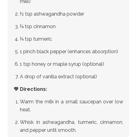
milk)
½ tsp ashwagandha powder
¼ tsp cinnamon
¼ tsp turmeric
1 pinch black pepper (enhances absorption)
1 tsp honey or maple syrup (optional)
A drop of vanilla extract (optional)
💚 Directions:
Warm the milk in a small saucepan over low
heat.
Whisk in ashwagandha, turmeric, cinnamon,
and pepper until smooth.