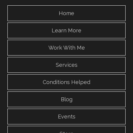
Home
Learn More
Work With Me
Services
Conditions Helped
Blog
Events