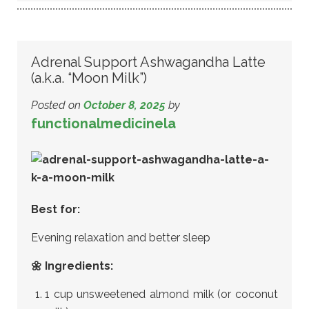
Adrenal Support Ashwagandha Latte
(a.k.a. “Moon Milk”)
Posted on
October 8, 2025
by
functionalmedicinela
Best for:
Evening relaxation and better sleep
🌼 Ingredients:
1 cup unsweetened almond milk (or coconut