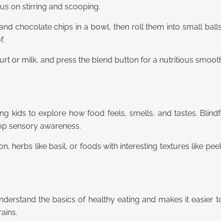
us on stirring and scooping.
 and chocolate chips in a bowl, then roll them into small ball
f.
gurt or milk, and press the blend button for a nutritious smooth
 kids to explore how food feels, smells, and tastes. Blind
lop sensory awareness.
mon, herbs like basil, or foods with interesting textures like p
derstand the basics of healthy eating and makes it easier 
rains.