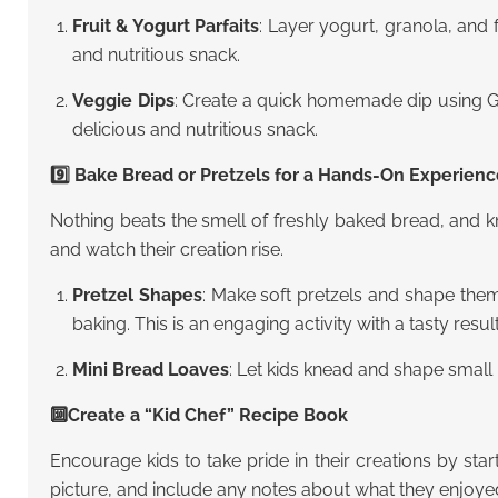
Fruit & Yogurt Parfaits
: Layer yogurt, granola, and f
and nutritious snack.
Veggie Dips
: Create a quick homemade dip using Gre
delicious and nutritious snack.
9️⃣ Bake Bread or Pretzels for a Hands-On Experien
Nothing beats the smell of freshly baked bread, and k
and watch their creation rise.
Pretzel Shapes
: Make soft pretzels and shape them
baking. This is an engaging activity with a tasty result
Mini Bread Loaves
: Let kids knead and shape small 
🔟Create a “Kid Chef” Recipe Book
Encourage kids to take pride in their creations by st
picture, and include any notes about what they enjoye