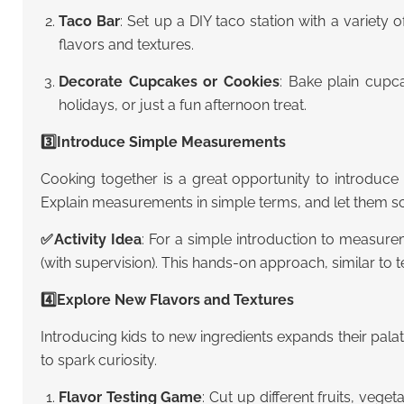
Taco Bar
: Set up a DIY taco station with a variety 
flavors and textures.
Decorate Cupcakes or Cookies
: Bake plain cupca
holidays, or just a fun afternoon treat.
3️⃣Introduce Simple Measurements
Cooking together is a great opportunity to introduce 
Explain measurements in simple terms, and let them sco
✅
Activity Idea
: For a simple introduction to measure
(with supervision). This hands-on approach, similar to
4️⃣Explore New Flavors and Textures
Introducing kids to new ingredients expands their pal
to spark curiosity.
Flavor Testing Game
: Cut up different fruits, vege