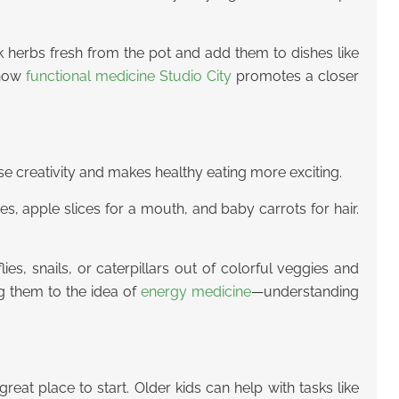
ick herbs fresh from the pot and add them to dishes like
 how
functional medicine Studio City
promotes a closer
cise creativity and makes healthy eating more exciting.
es, apple slices for a mouth, and baby carrots for hair.
s, snails, or caterpillars out of colorful veggies and
ng them to the idea of
energy medicine
—understanding
great place to start. Older kids can help with tasks like