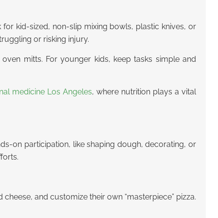
 for kid-sized, non-slip mixing bowls, plastic knives, or
uggling or risking injury.
ng oven mitts. For younger kids, keep tasks simple and
onal medicine Los Angeles
, where nutrition plays a vital
s-on participation, like shaping dough, decorating, or
forts.
nd cheese, and customize their own “masterpiece” pizza.