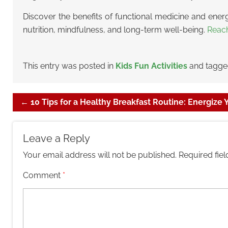
Discover the benefits of functional medicine and energ
nutrition, mindfulness, and long-term well-being.
Reac
This entry was posted in
Kids Fun Activities
and tagg
←
10 Tips for a Healthy Breakfast Routine: Energize
Leave a Reply
Your email address will not be published.
Required fie
Comment
*