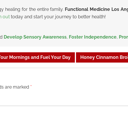
y healing for the entire family.
Functional Medicine Los A
h out
today and start your journey to better health!
ed
Develop Sensory Awareness
,
Foster Independence
,
Pro
 Your Mornings and Fuel Your Day
Honey Cinnamon Broi
lds are marked
*