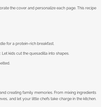
corate the cover and personalize each page. This recipe
le for a protein-rich breakfast.
. Let kids cut the quesadilla into shapes.
elted.
 and creating family memories. From mixing ingredients
ves, and let your little chefs take charge in the kitchen.