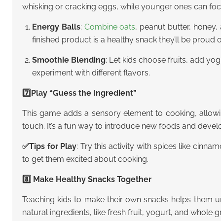
whisking or cracking eggs, while younger ones can foc
Energy Balls
:
Combine oats
, peanut butter, honey,
finished product is a healthy snack they’ll be proud o
Smoothie Blending
: Let kids choose fruits, add yo
experiment with different flavors.
7️⃣Play “Guess the Ingredient”
This game adds a sensory element to cooking, allowing
touch. It’s a fun way to introduce new foods and deve
✅
Tips for Play
: Try this activity with spices like cinna
to get them excited about cooking.
8️⃣ Make Healthy Snacks Together
Teaching kids to make their own snacks helps them un
natural ingredients, like fresh fruit, yogurt, and whole g