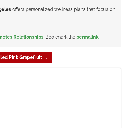
ngeles
offers personalized wellness plans that focus on
motes Relationships
. Bookmark the
permalink
.
led Pink Grapefruit
→