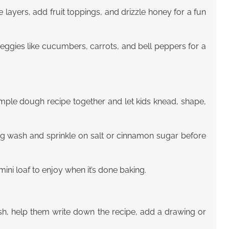
e layers, add fruit toppings, and drizzle honey for a fun
eggies like cucumbers, carrots, and bell peppers for a
imple dough recipe together and let kids knead, shape,
egg wash and sprinkle on salt or cinnamon sugar before
ini loaf to enjoy when it’s done baking.
ish, help them write down the recipe, add a drawing or