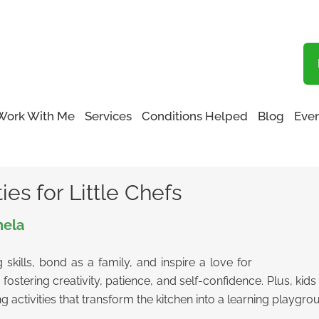
Blog
Work With Me
Services
Conditions Helped
Blog
Even
Activities for Little Chefs
ies for Little Chefs
nela
 skills, bond as a family, and inspire a love for
re fostering creativity, patience, and self-confidence. Plus, k
g activities that transform the kitchen into a learning playgro