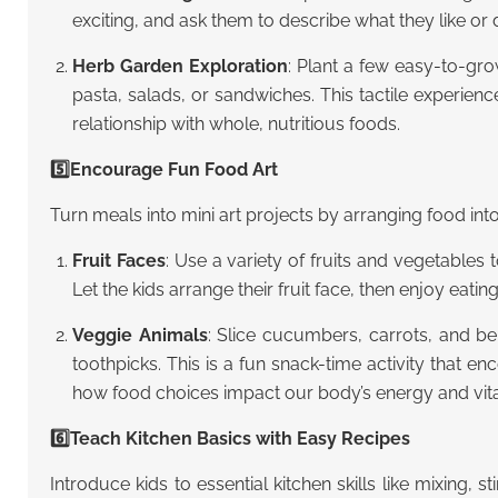
exciting, and ask them to describe what they like or 
Herb Garden Exploration
: Plant a few easy-to-gro
pasta, salads, or sandwiches. This tactile experien
relationship with whole, nutritious foods.
5️⃣Encourage Fun Food Art
Turn meals into mini art projects by arranging food into
Fruit Faces
: Use a variety of fruits and vegetables 
Let the kids arrange their fruit face, then enjoy eating 
Veggie Animals
: Slice cucumbers, carrots, and be
toothpicks. This is a fun snack-time activity that 
how food choices impact our body’s energy and vital
6️⃣Teach Kitchen Basics with Easy Recipes
Introduce kids to essential kitchen skills like mixing, 