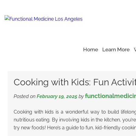
Home
Learn More
Home
Blog
Kids Fun Activities
>
>
>
Cooking with Kids: Fun 
Cooking with Kids: Fun Activit
functionalmedici
Posted on
February 19, 2025
by
Cooking with kids is a wonderful way to build lifelong
nutritious eating. By involving kids in the kitchen, you’
try new foods! Here’s a guide to fun, kid-friendly cookin