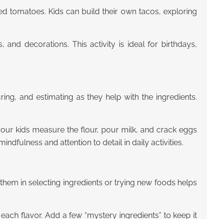
iced tomatoes. Kids can build their own tacos, exploring
, and decorations. This activity is ideal for birthdays,
ing, and estimating as they help with the ingredients.
your kids measure the flour, pour milk, and crack eggs
indfulness and attention to detail in daily activities.
hem in selecting ingredients or trying new foods helps
s each flavor. Add a few “mystery ingredients” to keep it