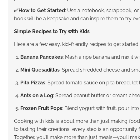
✅
How to Get Started
: Use a notebook, scrapbook, or 
book will be a keepsake and can inspire them to try ev
Simple Recipes to Try with Kids
Here are a few easy, kid-friendly recipes to get started:
Banana Pancakes
: Mash a ripe banana and mix it wi
Mini Quesadillas
: Spread shredded cheese and small v
Pita Pizzas
: Spread tomato sauce on pita bread, let 
Ants on a Log
: Spread peanut butter or cream chees
Frozen Fruit Pops
: Blend yogurt with fruit, pour int
Cooking with kids is about more than just making food
to tasting their creations, every step is an opportunity 
Together, you’ll make more than just meals—you’ll make