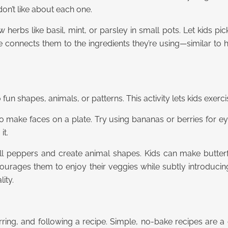
don’t like about each one.
w herbs like basil, mint, or parsley in small pots. Let kids p
ce connects them to the ingredients they’re using—similar to
 fun shapes, animals, or patterns. This activity lets kids exer
to make faces on a plate. Try using bananas or berries for ey
it.
ll peppers and create animal shapes. Kids can make butterflie
encourages them to enjoy their veggies while subtly introduci
ity.
stirring, and following a recipe. Simple, no-bake recipes are a 