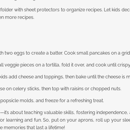
folder with sheet protectors to organize recipes. Let kids de
en more recipes.
th two eggs to create a batter. Cook small pancakes on a gridd
eggie pieces on a tortilla, fold it over, and cook until crispy
kids add cheese and toppings, then bake until the cheese is m
e on celery sticks, then top with raisins or chopped nuts.
o popsicle molds, and freeze for a refreshing treat.
—it’s about teaching valuable skills, fostering independence,
for learning and fun. So, put on your aprons, roll up your slee
 memories that last a lifetime!