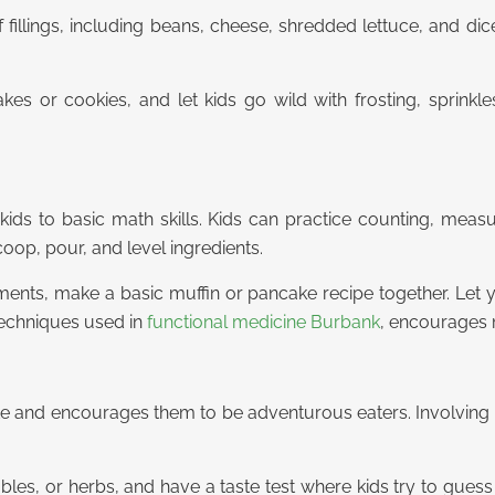
of fillings, including beans, cheese, shredded lettuce, and d
kes or cookies, and let kids go wild with frosting, sprinkles
kids to basic math skills. Kids can practice counting, measur
op, pour, and level ingredients.
ments, make a basic muffin or pancake recipe together. Let 
 techniques used in
functional medicine Burbank
, encourages m
ate and encourages them to be adventurous eaters. Involving t
tables, or herbs, and have a taste test where kids try to gues