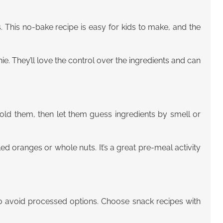
s. This no-bake recipe is easy for kids to make, and the
ie. They’ll love the control over the ingredients and can
fold them, then let them guess ingredients by smell or
eeled oranges or whole nuts. It’s a great pre-meal activity
to avoid processed options. Choose snack recipes with