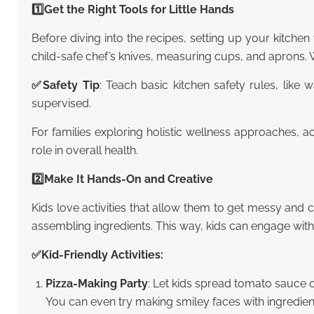
1️⃣Get the Right Tools for Little Hands
Before diving into the recipes, setting up your kitchen 
child-safe chef’s knives, measuring cups, and aprons. W
✅
Safety Tip
: Teach basic kitchen safety rules, like
supervised.
For families exploring holistic wellness approaches,
ac
role in overall health.
2️⃣Make It Hands-On and Creative
Kids love activities that allow them to get messy and
assembling ingredients. This way, kids can engage with
✅Kid-Friendly Activities:
Pizza-Making Party
: Let kids spread tomato sauce o
You can even try making smiley faces with ingredien