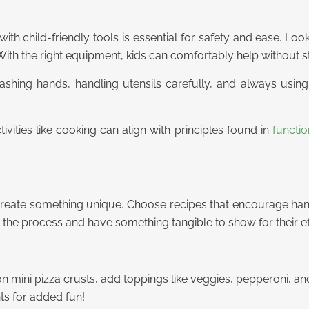
with child-friendly tools is essential for safety and ease. Look
ith the right equipment, kids can comfortably help without str
 washing hands, handling utensils carefully, and always usi
tivities like cooking can align with principles found in
functi
 create something unique. Choose recipes that encourage hand
 the process and have something tangible to show for their ef
n mini pizza crusts, add toppings like veggies, pepperoni, a
ts for added fun!