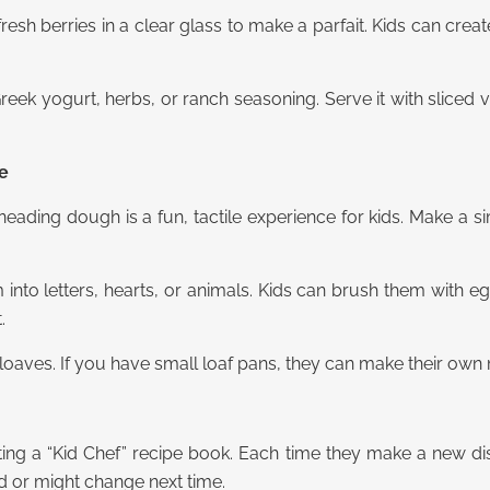
resh berries in a clear glass to make a parfait. Kids can creat
ek yogurt, herbs, or ranch seasoning. Serve it with sliced v
ce
neading dough is a fun, tactile experience for kids. Make a s
 into letters, hearts, or animals. Kids can brush them with 
.
loaves. If you have small loaf pans, they can make their own m
arting a “Kid Chef” recipe book. Each time they make a new d
d or might change next time.