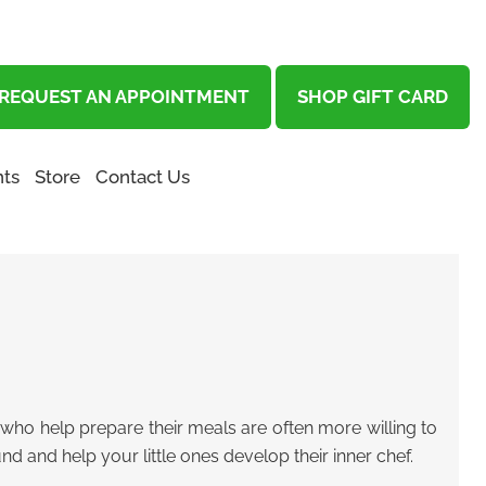
REQUEST AN APPOINTMENT
SHOP GIFT CARD
ts
Store
Contact Us
ids who help prepare their meals are often more willing to
und and help your little ones develop their inner chef.