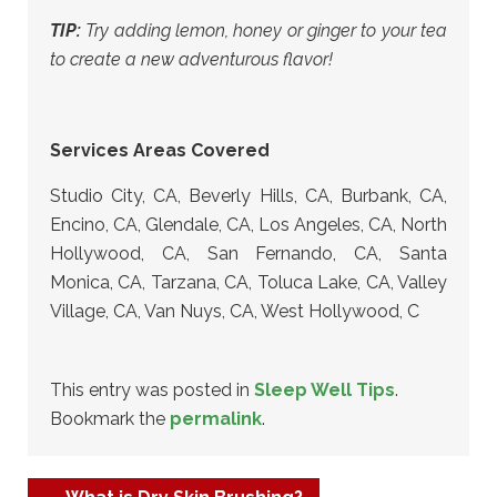
TIP:
Try adding lemon, honey or ginger to your tea
to create a new adventurous flavor!
Services Areas Covered
Studio City, CA, Beverly Hills, CA, Burbank, CA,
Encino, CA, Glendale, CA, Los Angeles, CA, North
Hollywood, CA, San Fernando, CA, Santa
Monica, CA, Tarzana, CA, Toluca Lake, CA, Valley
Village, CA, Van Nuys, CA, West Hollywood, C
This entry was posted in
Sleep Well Tips
.
Bookmark the
permalink
.