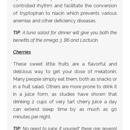
controlled rhythm and facilitate the conversion
of tryptophan to niacin which prevents various
anemias and other deficiency diseases.
TIP
: A tuna salad for dinner will give you both the
benefits of the omega 3, B6 and Lactucin.
Cherries
These sweet little fruits are a flavorful and
delicious way to get your dose of melatonin.
Many people simply eat them, both as snacks or
in a fruit salad. Others are more prone to drink it
in a juice form, as studies have shown that
drinking 2 cups of very tart cherry juice a day
can extend sleep time by as much as 90
minutes per night.
TIP:
No need to juice it yourself, there are several