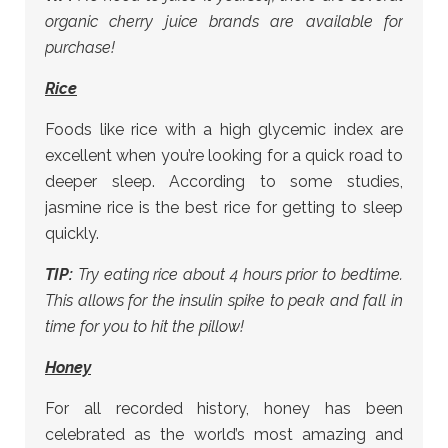
organic cherry juice brands are available for
purchase!
Rice
Foods like rice with a high glycemic index are
excellent when you’re looking for a quick road to
deeper sleep. According to some studies,
jasmine rice is the best rice for getting to sleep
quickly.
TIP:
Try eating rice about 4 hours prior to bedtime.
This allows for the insulin spike to peak and fall in
time for you to hit the pillow!
Honey
For all recorded history, honey has been
celebrated as the world’s most amazing and