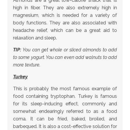
Almonds are a great low-calorie snack that is
high in fiber. They are also extremely high in
magnesium, which is needed for a variety of
body functions. They are also associated with
headache relief, which can be a great aid to
relaxation and sleep.
TIP:
You can get whole or sliced almonds to add
to some yogurt. You can even add walnuts to add
more texture.
Turkey
This is probably the most famous example of
food containing tryptophan. Turkey is famous
for its sleep-inducing effect, commonly and
somewhat endearingly referred to as a food
coma. It can be fried, baked, broiled, and
barbequed. It is also a cost-effective solution for