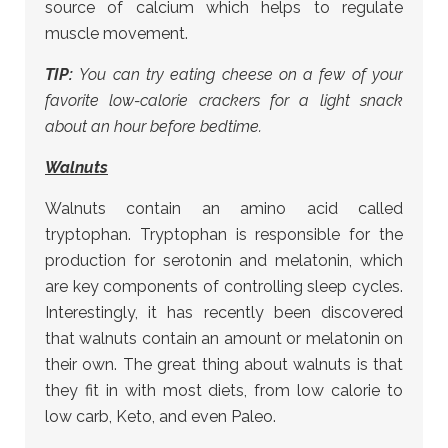
source of calcium which helps to regulate
muscle movement.
TIP:
You can try eating cheese on a few of your
favorite low-calorie crackers for a light snack
about an hour before bedtime.
Walnuts
Walnuts contain an amino acid called
tryptophan. Tryptophan is responsible for the
production for serotonin and melatonin, which
are key components of controlling sleep cycles.
Interestingly, it has recently been discovered
that walnuts contain an amount or melatonin on
their own. The great thing about walnuts is that
they fit in with most diets, from low calorie to
low carb, Keto, and even Paleo.