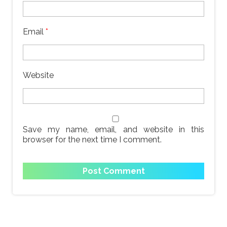
Email
*
Website
Save my name, email, and website in this
browser for the next time I comment.