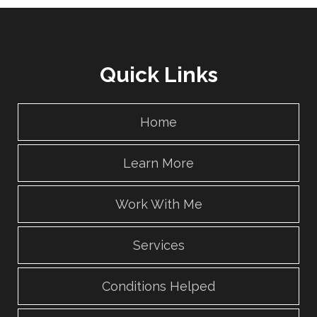
Quick Links
Home
Learn More
Work With Me
Services
Conditions Helped