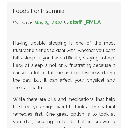
Foods For Insomnia
staff _FMLA
Posted on
May 25, 2022
by
Having trouble sleeping is one of the most
frustrating things to deal with, whether you can’t
fall asleep or you have difficulty staying asleep.
Lack of sleep is not only frustrating because it
causes a lot of fatigue and restlessness during
the day, but it can affect your physical and
mental health.
While there are pills and medications that help
to sleep, you might want to look at the natural
remedies first. One great option is to look at
your diet, focusing on foods that are known to