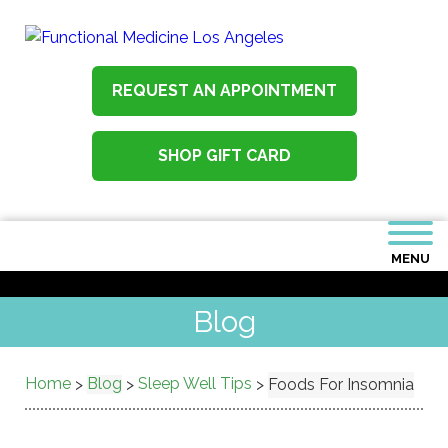
REQUEST AN APPOINTMENT
SHOP GIFT CARD
MENU
Blog
Home
Blog
Sleep Well Tips
>
>
>
Foods For Insomnia