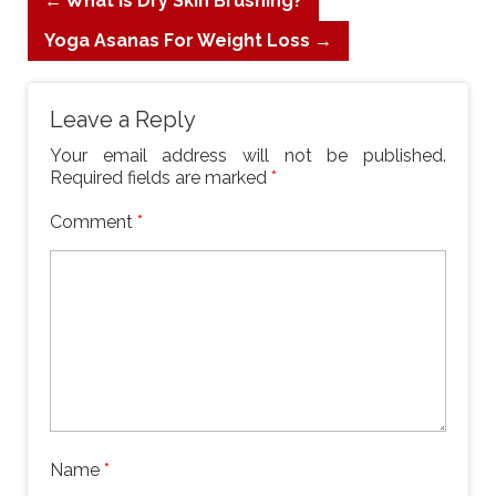
←
What is Dry Skin Brushing?
Yoga Asanas For Weight Loss
→
Leave a Reply
Your email address will not be published.
Required fields are marked
*
Comment
*
Name
*