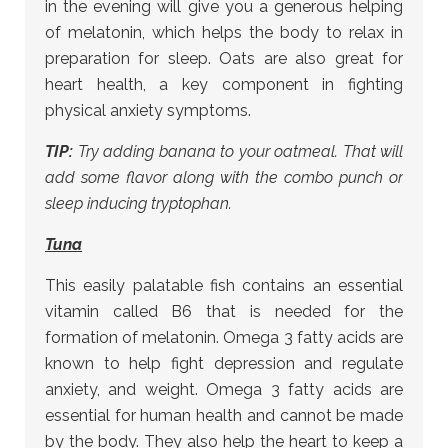
in the evening will give you a generous helping
of melatonin, which helps the body to relax in
preparation for sleep. Oats are also great for
heart health, a key component in fighting
physical anxiety symptoms.
TIP:
Try adding banana to your oatmeal. That will
add some flavor along with the combo punch or
sleep inducing tryptophan.
Tuna
This easily palatable fish contains an essential
vitamin called B6 that is needed for the
formation of melatonin. Omega 3 fatty acids are
known to help fight depression and regulate
anxiety, and weight. Omega 3 fatty acids are
essential for human health and cannot be made
by the body. They also help the heart to keep a