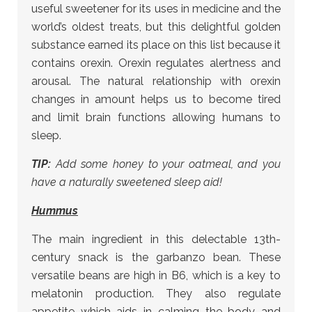
useful sweetener for its uses in medicine and the
world’s oldest treats, but this delightful golden
substance earned its place on this list because it
contains orexin. Orexin regulates alertness and
arousal. The natural relationship with orexin
changes in amount helps us to become tired
and limit brain functions allowing humans to
sleep.
TIP:
Add some honey to your oatmeal, and you
have a naturally sweetened sleep aid!
Hummus
The main ingredient in this delectable 13th-
century snack is the garbanzo bean. These
versatile beans are high in B6, which is a key to
melatonin production. They also regulate
appetite which aids in calming the body and