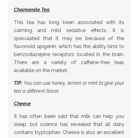
Chamomile Tea
This tea has long been associated with its
calming and mild sedative effects. It is
speculated that it may be because of the
flavonoid apigenin, which has the ability bind to
benzodiazepine receptors located in the brain.
There are a variety of caffeine-free teas
available on the market.
TIP:
You can use honey, lemon or mint to give your
tea a different flavor.
Cheese
It has often been said that milk can help you
sleep, but science has revealed that all dairy
contains tryptophan. Cheese is also an excellent