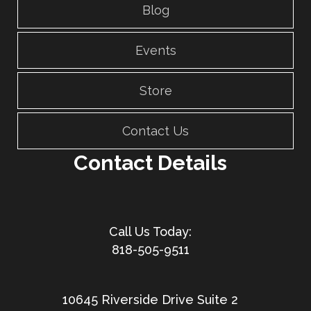
Blog
Events
Store
Contact Us
Contact Details
818-505-9511
10645 Riverside Drive Suite 2