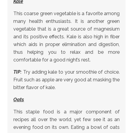
Kale
This coarse green vegetable is a favorite among
many health enthusiasts. It is another green
vegetable that is a great source of magnesium
and its positive effects. Kale is also high in fiber
which aids in proper elimination and digestion,
thus helping you to relax and be more
comfortable for a good night’s rest.
TIP:
Try adding kale to your smoothie of choice.
Fruit such as apple are very good at masking the
bitter flavor of kale.
Oats
This staple food is a major component of
recipes all over the world, yet few see it as an
evening food on its own. Eating a bowl of oats