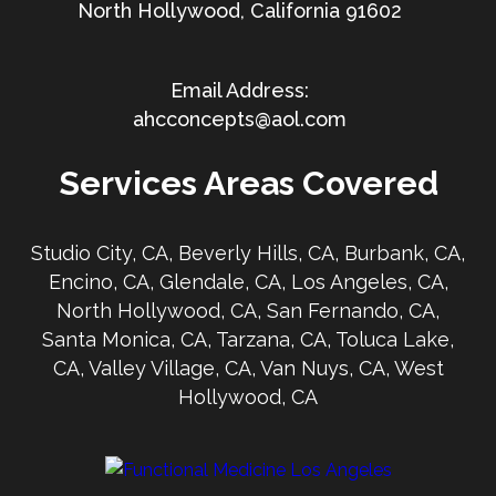
North Hollywood, California 91602
ahcconcepts@aol.com
Services Areas Covered
Studio City, CA, Beverly Hills, CA, Burbank, CA,
Encino, CA, Glendale, CA, Los Angeles, CA,
North Hollywood, CA, San Fernando, CA,
Santa Monica, CA, Tarzana, CA, Toluca Lake,
CA, Valley Village, CA, Van Nuys, CA, West
Hollywood, CA