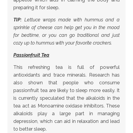
preparing it for sleep.
TIP:
Lettuce wraps made with hummus and a
sprinkle of cheese can help get you in the mood
for bedtime, or you can go traditional and just
cozy up to hummus with your favorite crackers.
Passionfruit Tea
This refreshing tea is full of powerful
antioxidants and trace minerals. Research has
also shown that people who consume
passionfruit tea are likely to sleep more easily. It
is currently speculated that the alkaloids in the
tea act as Monoamine oxidase inhibitors. These
alkaloids play a large part in managing
depression, which can aid in relaxation and lead
to better sleep.