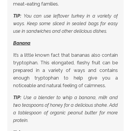
meat-eating families.
TIP:
You can use leftover turkey in a variety of
ways. Keep some sliced in sealed bags for easy
use in sandwiches and other delicious dishes.
Banana
It’s a little known fact that bananas also contain
tryptophan. This elongated, fleshy fruit can be
prepared in a variety of ways and contains
enough tryptophan to help give you a
noticeable and natural feeling of calmness.
TIP:
Use a blender to whip a banana, milk and
two teaspoons of honey for a delicious shake. Add
a tablespoon of organic peanut butter for more
protein.