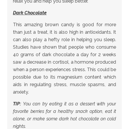
relax you and help you sleep better.
Dark Chocolate
This amazing brown candy is good for more
than just a treat, it is also high in antioxidants. It
can also play a hefty role in helping you sleep.
Studies have shown that people who consume
40 grams of dark chocolate a day for 2 weeks
saw a decrease in cortisol, a hormone produced
when a person experiences stress. This could be
possible due to its magnesium content which
aids in regulating stress, muscle spasms, and
anxiety.
TIP:
You can try eating it as a dessert with your
favorite berries for a healthy snack option, eat it
alone, or make some dark hot chocolate on cold
nights.