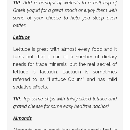
TIP:
Add a handful of walnuts to a half cup of
Greek yogurt for a great snack or enjoy them with
some of your cheese to help you sleep even
better.
Lettuce
Lettuce is great with almost every food and it
turns out that it can fill a number of dietary
needs for trace minerals, but the real secret of
lettuce is lactucin. Lactucin is sometimes
referred to as “Lettuce Opium,” and has mild
sedative effects.
TIP:
Top some chips with thinly sliced lettuce and
grated cheese for some easy bedtime nachos!
Almonds