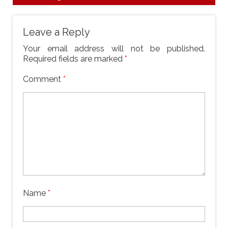
Leave a Reply
Your email address will not be published.
Required fields are marked
*
Comment
*
Name
*