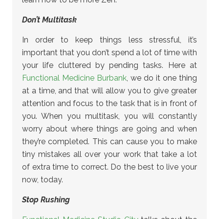
Don’t Multitask
In order to keep things less stressful, it’s
important that you don’t spend a lot of time with
your life cluttered by pending tasks. Here at
Functional Medicine Burbank
, we do it one thing
at a time, and that will allow you to give greater
attention and focus to the task that is in front of
you. When you multitask, you will constantly
worry about where things are going and when
they’re completed. This can cause you to make
tiny mistakes all over your work that take a lot
of extra time to correct. Do the best to live your
now, today.
Stop Rushing