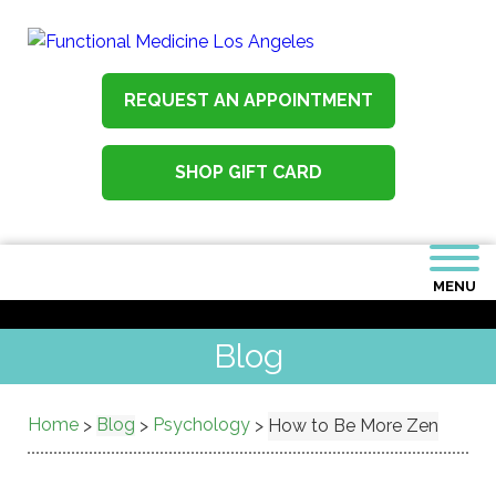
REQUEST AN APPOINTMENT
SHOP GIFT CARD
MENU
Blog
Home
Blog
Psychology
>
>
>
How to Be More Zen