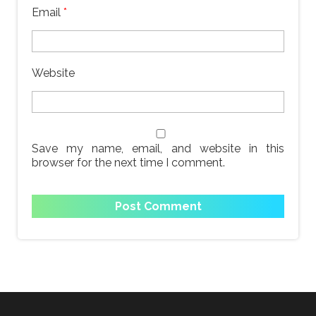
Email
*
Website
Save my name, email, and website in this
browser for the next time I comment.