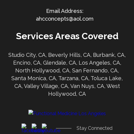
ahcconcepts@aol.com
Services Areas Covered
Studio City, CA, Beverly Hills, CA, Burbank, CA,
Encino, CA, Glendale, CA, Los Angeles, CA,
North Hollywood, CA, San Fernando, CA,
Santa Monica, CA, Tarzana, CA, Toluca Lake,
CA, Valley Village, CA, Van Nuys, CA, West
Hollywood, CA
Stay Connected