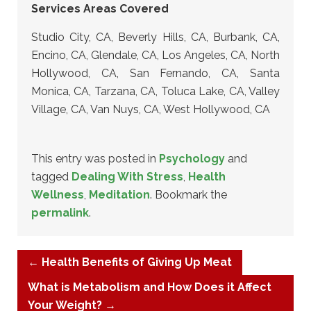
Services Areas Covered
Studio City, CA, Beverly Hills, CA, Burbank, CA,
Encino, CA, Glendale, CA, Los Angeles, CA, North
Hollywood, CA, San Fernando, CA, Santa
Monica, CA, Tarzana, CA, Toluca Lake, CA, Valley
Village, CA, Van Nuys, CA, West Hollywood, CA
This entry was posted in
Psychology
and
tagged
Dealing With Stress
,
Health
Wellness
,
Meditation
. Bookmark the
permalink
.
←
Health Benefits of Giving Up Meat
What is Metabolism and How Does it Affect
Your Weight?
→