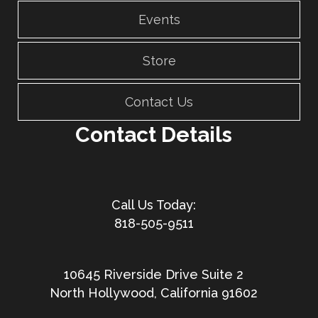
Events
Store
Contact Us
Contact Details
818-505-9511
10645 Riverside Drive Suite 2
North Hollywood, California 91602