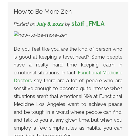
How to Be More Zen
staff _FMLA
Posted on
July 8, 2022
by
Do you feel like you are the kind of person who
is good at keeping a level head? Some people
have a really hard time keeping calm in
emotional situations. In fact,
Functional Medicine
Doctors
say there are a lot of people who are
sensitive enough to become quite intense when
situations aren’t that emotional. We at Functional
Medicine Los Angeles want to achieve peace
and be tough in a world where people can find,
and talk to you at any given time, but when you
employ a few simple rules as habits, you can
learn how to be more Zen.