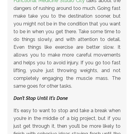
Functional Medicine Studio City
talks about the
dangers of rushing around too much. Going fast
make take you to the destination sooner, but
you might not be in the condition that you want
to be in when you get there. Take some time to
do things slowly, and with attention to detail.
Even things like exercise are better slow. It
allows you to make more careful movements
and helps you to avoid injury. If you go too fast
lifting, you’re just throwing weights, and not
completely engaging the muscle mass. The
same goes for other tasks.
Don’t Stop Until It’s Done
It’s easy to want to stop and take a break when
you’re in the middle of a big project, but if you
just get through it, then you’ll be more likely to
finish with cohesive ideas staying fresh until the