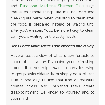
end.
Functional Medicine Sherman Oaks
says
that even simple things like making food and
cleaning are better when you stop to clean after
the food is prepared instead of waiting until
after you’ve eaten. You’ll be more likely to clean
up if you’re waiting for the tasty foods.
Don’t Force More Tasks Than Needed into a Day
Have a realistic view of what is comfortable to
accomplish in a day. If you find yourself rushing
around, then you might want to consider trying
to group tasks differently, or simply do a lot less
stuff in one day. Putting that kind of pressure
creates stress, and unfinished tasks create
disappointment. Be kinder to yourself and to
your mind.