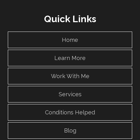
Quick Links
Home
Learn More
Work With Me
Services
Conditions Helped
Blog