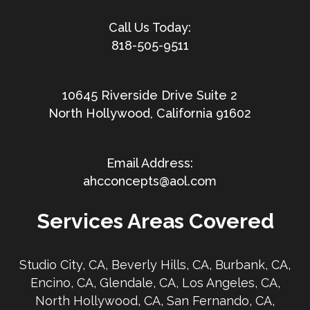
818-505-9511
10645 Riverside Drive Suite 2
North Hollywood, California 91602
ahcconcepts@aol.com
Services Areas Covered
Studio City, CA, Beverly Hills, CA, Burbank, CA,
Encino, CA, Glendale, CA, Los Angeles, CA,
North Hollywood, CA, San Fernando, CA,