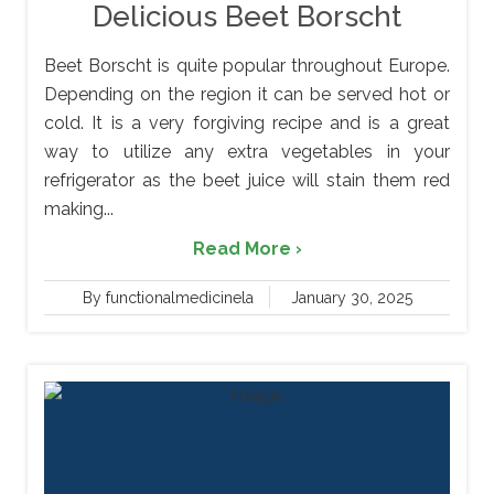
Delicious Beet Borscht
Beet Borscht is quite popular throughout Europe.
Depending on the region it can be served hot or
cold. It is a very forgiving recipe and is a great
way to utilize any extra vegetables in your
refrigerator as the beet juice will stain them red
making...
Read More ›
By functionalmedicinela
January 30, 2025