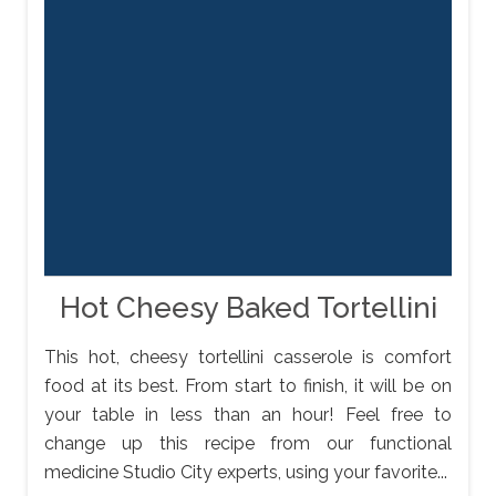
Hot Cheesy Baked Tortellini
This hot, cheesy tortellini casserole is comfort
food at its best. From start to finish, it will be on
your table in less than an hour! Feel free to
change up this recipe from our functional
medicine Studio City experts, using your favorite...