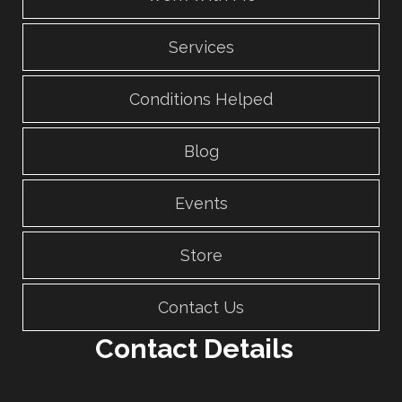
Services
Conditions Helped
Blog
Events
Store
Contact Us
Contact Details