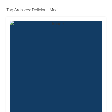
Tag Archives:
Delicious Meal