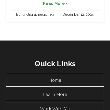
Read More ›
By functionalmedicinela
December 12, 2024
Quick Links
Home
Learn More
Work With Me