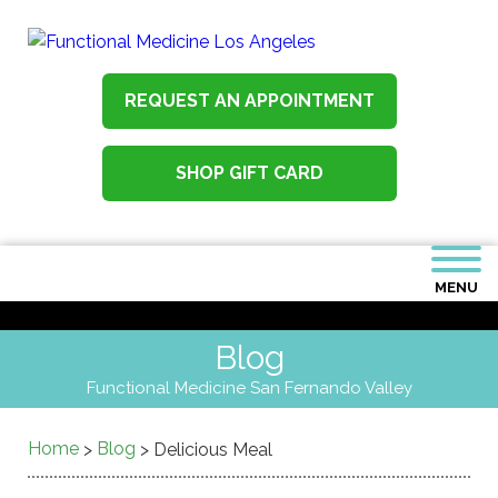
REQUEST AN APPOINTMENT
SHOP GIFT CARD
MENU
Blog
Functional Medicine San Fernando Valley
Home
Blog
>
>
Delicious Meal