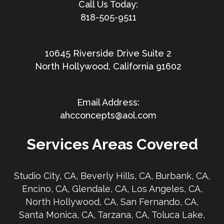
818-505-9511
10645 Riverside Drive Suite 2
North Hollywood, California 91602
ahcconcepts@aol.com
Services Areas Covered
Studio City, CA, Beverly Hills, CA, Burbank, CA,
Encino, CA, Glendale, CA, Los Angeles, CA,
North Hollywood, CA, San Fernando, CA,
Santa Monica, CA, Tarzana, CA, Toluca Lake,