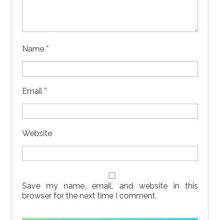
Name
*
Email
*
Website
Save my name, email, and website in this
browser for the next time I comment.