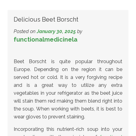
Delicious Beet Borscht
Posted on
January 30, 2025
by
functionalmedicinela
Beet Borscht is quite popular throughout
Europe. Depending on the region it can be
served hot or cold. It is a very forgiving recipe
and is a great way to utilize any extra
vegetables in your refrigerator as the beet juice
will stain them red making them blend right into
the soup. When working with beets, it is best to
wear gloves to prevent staining.
Incorporating this nutrient-rich soup into your