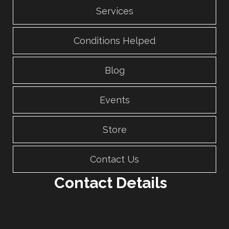
Services
Conditions Helped
Blog
Events
Store
Contact Us
Contact Details