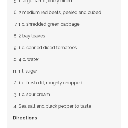
1 large carrot, finely diced
2 medium red beets, peeled and cubed
1 c. shredded green cabbage
2 bay leaves
1 c. canned diced tomatoes
4 c. water
1 t. sugar
1 c. fresh dill, roughly chopped
1 c. sour cream
Sea salt and black pepper to taste
Directions