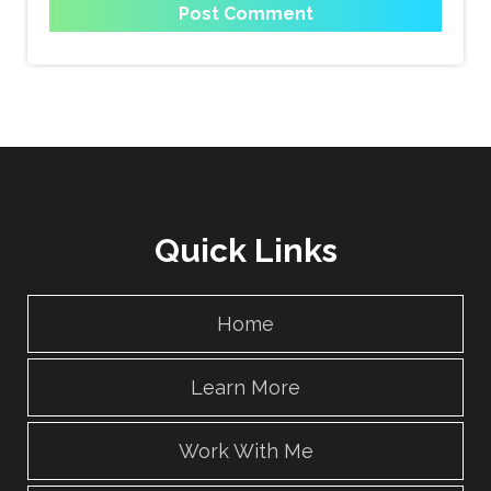
Quick Links
Home
Learn More
Work With Me