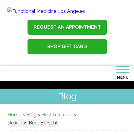
REQUEST AN APPOINTMENT
SHOP GIFT CARD
MENU
Blog
Home
Blog
Health Recipe
>
>
>
Delicious Beet Borscht