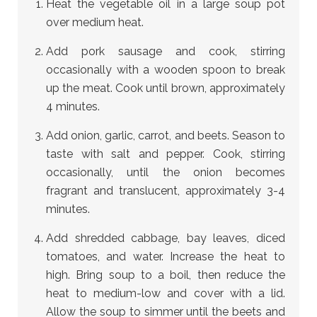
Heat the vegetable oil in a large soup pot
over medium heat.
Add pork sausage and cook, stirring
occasionally with a wooden spoon to break
up the meat. Cook until brown, approximately
4 minutes.
Add onion, garlic, carrot, and beets. Season to
taste with salt and pepper. Cook, stirring
occasionally, until the onion becomes
fragrant and translucent, approximately 3-4
minutes.
Add shredded cabbage, bay leaves, diced
tomatoes, and water. Increase the heat to
high. Bring soup to a boil, then reduce the
heat to medium-low and cover with a lid.
Allow the soup to simmer until the beets and