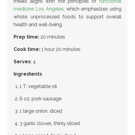
meals aligns with the principles of
functional
medicine Los Angeles
, which emphasizes using
whole, unprocessed foods to support overall
health and well-being.
Prep time:
20 minutes
Cook time:
1 hour 20 minutes
Serves
: 4
Ingredients
1 T. vegetable oil
6 oz. pork sausage
1 large onion, diced
3 garlic cloves, thinly sliced