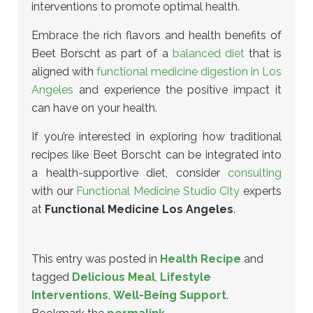
interventions
to promote optimal health.
Embrace the rich flavors and health benefits of
Beet Borscht as part of a
balanced diet
that is
aligned with
functional medicine digestion in Los
Angeles
and experience the positive impact it
can have on your health.
If you’re interested in exploring how traditional
recipes like Beet Borscht can be integrated into
a health-supportive diet, consider
consulting
with our
Functional Medicine Studio City
experts
at
Functional Medicine Los Angeles
.
This entry was posted in
Health Recipe
and
tagged
Delicious Meal
,
Lifestyle
Interventions
,
Well-Being Support
.