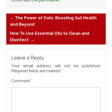
Bookmark the
permalink
.
←
The Power of Oats: Boosting Gut Health
and Beyond
How To Use Essential Oils to Clean and
Disinfect
→
Leave a Reply
Your email address will not be published.
Required fields are marked
*
Comment
*