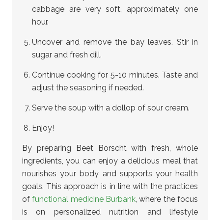
cabbage are very soft, approximately one
hour.
Uncover and remove the bay leaves. Stir in
sugar and fresh dill.
Continue cooking for 5-10 minutes. Taste and
adjust the seasoning if needed.
Serve the soup with a dollop of sour cream.
Enjoy!
By preparing Beet Borscht with fresh, whole
ingredients, you can enjoy a delicious meal that
nourishes your body and supports your health
goals.
This approach is in line with the practices
of
functional medicine Burbank
, where the focus
is on personalized nutrition and lifestyle