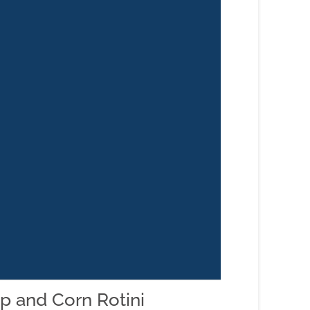
p and Corn Rotini