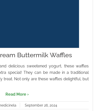
ream Buttermilk Waffles
and delicious sweetened yogurt, these waffles
tra special! They can be made in a traditional
fy treat. Not only are these waffles delightful, but
Read More ›
medicinela
September 26, 2024