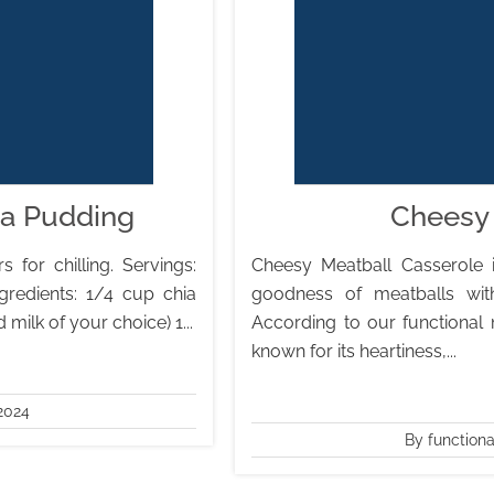
ia Pudding
Cheesy 
 for chilling. Servings:
Cheesy Meatball Casserole 
gredients: 1/4 cup chia
goodness of meatballs wit
ilk of your choice) 1...
According to our functional 
known for its heartiness,...
2024
By function