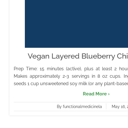
Vegan Layered Blueberry Ch
Prep Time: 15 minutes (active), plus at least 2 hours
Makes approximately 2-3 servings in 8 oz cups. In
seeds 1 cup unsweetened soy milk (or any plant-based m
Read More ›
By functionalmedicinela
May 16, 