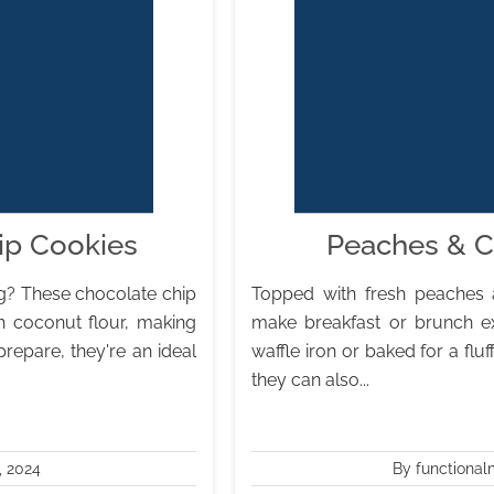
ip Cookies
Peaches & C
ing? These chocolate chip
Topped with fresh peaches 
h coconut flour, making
make breakfast or brunch ex
repare, they're an ideal
waffle iron or baked for a fluf
they can also...
, 2024
By functional