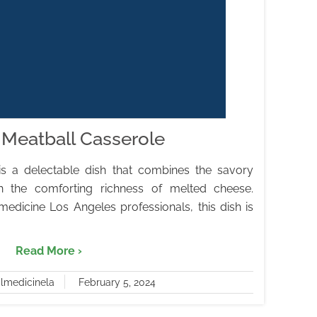
Meatball Casserole
is a delectable dish that combines the savory
h the comforting richness of melted cheese.
medicine Los Angeles professionals, this dish is
Read More ›
almedicinela
February 5, 2024