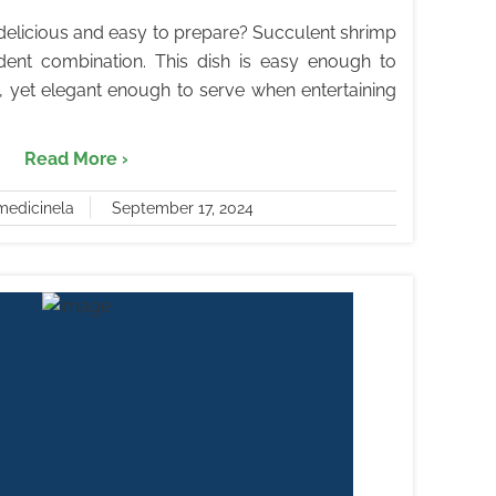
h delicious and easy to prepare? Succulent shrimp
ent combination. This dish is easy enough to
 yet elegant enough to serve when entertaining
Read More ›
medicinela
September 17, 2024