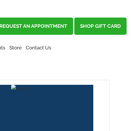
REQUEST AN APPOINTMENT
SHOP GIFT CARD
ts
Store
Contact Us