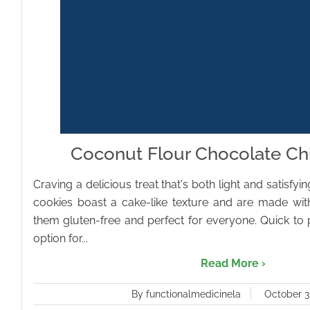
Coconut Flour Chocolate Ch
Craving a delicious treat that's both light and satisfy
cookies boast a cake-like texture and are made wit
them gluten-free and perfect for everyone. Quick to p
option for...
Read More ›
By functionalmedicinela
October 3