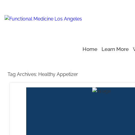
Home
Learn More
Home
Blog
>
>
Healthy Appetizer
Tag Archives:
Healthy Appetizer