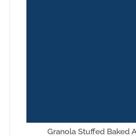
Granola Stuffed Baked 