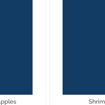
Apples
Shrim