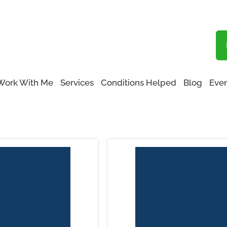
Blog
Functional Medicine San Fernando Valley
Work With Me
Services
Conditions Helped
Blog
Even