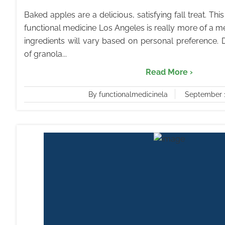
Baked apples are a delicious, satisfying fall treat. Th
functional medicine Los Angeles is really more of a
ingredients will vary based on personal preference.
of granola...
Read More ›
By functionalmedicinela
September 1