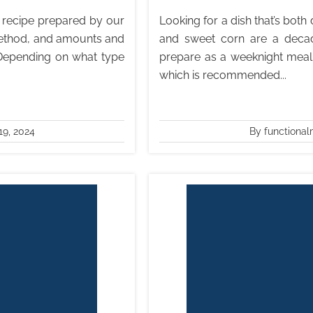
is recipe prepared by our
Looking for a dish that’s bot
 method, and amounts and
and sweet corn are a decad
 Depending on what type
prepare as a weeknight meal,
which is recommended...
9, 2024
By functional