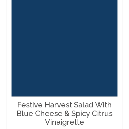
Festive Harvest Salad With
Blue Cheese & Spicy Citrus
Vinaigrette