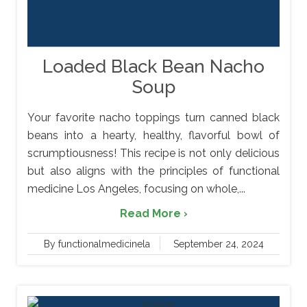
Loaded Black Bean Nacho
Soup
Your favorite nacho toppings turn canned black
beans into a hearty, healthy, flavorful bowl of
scrumptiousness! This recipe is not only delicious
but also aligns with the principles of functional
medicine Los Angeles, focusing on whole,...
Read More ›
By functionalmedicinela
September 24, 2024