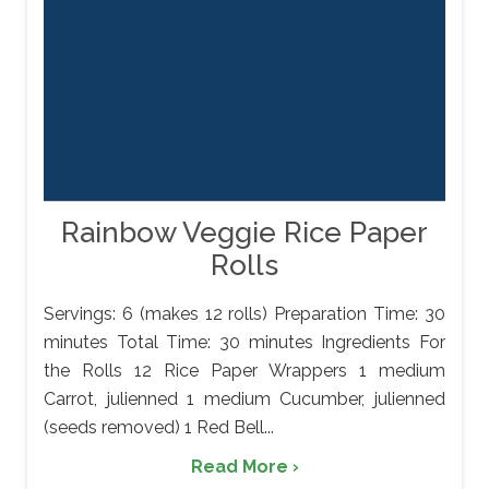
Rainbow Veggie Rice Paper
Rolls
Servings: 6 (makes 12 rolls) Preparation Time: 30
minutes Total Time: 30 minutes Ingredients For
the Rolls 12 Rice Paper Wrappers 1 medium
Carrot, julienned 1 medium Cucumber, julienned
(seeds removed) 1 Red Bell...
Read More ›