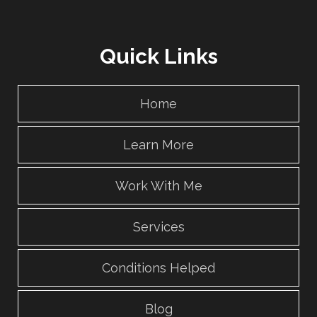
Quick Links
Home
Learn More
Work With Me
Services
Conditions Helped
Blog