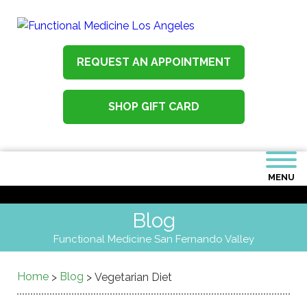
REQUEST AN APPOINTMENT
SHOP GIFT CARD
MENU
Blog
Functional Medicine San Fernando Valley
Home
Blog
>
>
Vegetarian Diet