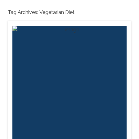
Tag Archives:
Vegetarian Diet