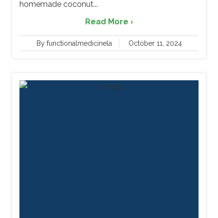
homemade coconut...
Read More ›
By functionalmedicinela
October 11, 2024