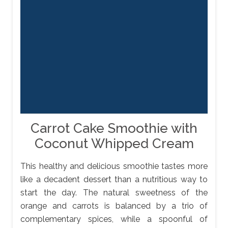
Carrot Cake Smoothie with
Coconut Whipped Cream
This healthy and delicious smoothie tastes more
like a decadent dessert than a nutritious way to
start the day. The natural sweetness of the
orange and carrots is balanced by a trio of
complementary spices, while a spoonful of