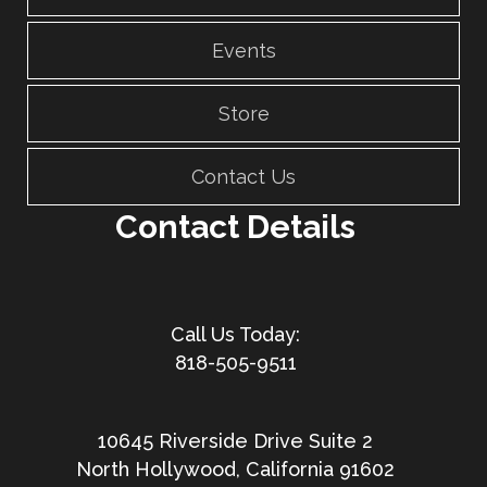
Events
Store
Contact Us
Contact Details
818-505-9511
10645 Riverside Drive Suite 2
North Hollywood, California 91602