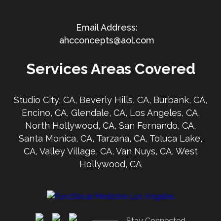
ahcconcepts@aol.com
Services Areas Covered
Studio City, CA, Beverly Hills, CA, Burbank, CA,
Encino, CA, Glendale, CA, Los Angeles, CA,
North Hollywood, CA, San Fernando, CA,
Santa Monica, CA, Tarzana, CA, Toluca Lake,
CA, Valley Village, CA, Van Nuys, CA, West
Hollywood, CA
Stay Connected