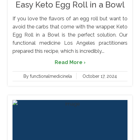
Easy Keto Egg Roll in a Bowl
If you love the flavors of an egg roll but want to
avoid the carbs that come with the wrapper, Keto
Egg Roll in a Bowl is the perfect solution. Our
functional medicine Los Angeles practitioners
prepared this recipe, which is incredibly...
Read More ›
By functionalmedicinela
October 17, 2024