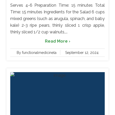
Serves 4-6 Preparation Time: 15 minutes Total
Time: 15 minutes Ingredients for the Salad 6 cups
mixed greens (such as arugula, spinach, and baby
kale) 2-3 ripe pears, thinly sliced 1 crisp apple,
thinly sliced 1/2 cup walnuts,...
Read More ›
By functionalmedicinela
September 12, 2024