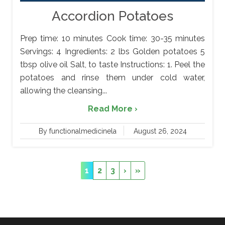
Accordion Potatoes
Prep time: 10 minutes Cook time: 30-35 minutes
Servings: 4 Ingredients: 2 lbs Golden potatoes 5
tbsp olive oil Salt, to taste Instructions: 1. Peel the
potatoes and rinse them under cold water,
allowing the cleansing...
Read More ›
By functionalmedicinela
August 26, 2024
1
2
3
›
»