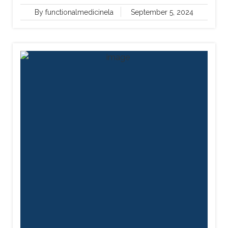
By functionalmedicinela
September 5, 2024