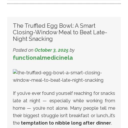
The Truffled Egg Bowl: A Smart
Closing-Window Meal to Beat Late-
Night Snacking
Posted on
October 3, 2025
by
functionalmedicinela
If you’ve ever found yourself reaching for snacks
late at night — especially while working from
home — you’re not alone. Many people tell me
their biggest struggle isn’t breakfast or lunch…it’s
the
temptation to nibble long after dinner
.