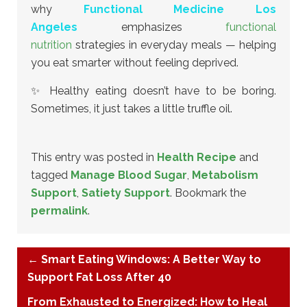
why
Functional Medicine Los
Angeles
emphasizes
functional
nutrition
strategies in everyday meals — helping
you eat smarter without feeling deprived.
✨ Healthy eating doesn’t have to be boring.
Sometimes, it just takes a little truffle oil.
This entry was posted in
Health Recipe
and
tagged
Manage Blood Sugar
,
Metabolism
Support
,
Satiety Support
. Bookmark the
permalink
.
←
Smart Eating Windows: A Better Way to
Support Fat Loss After 40
From Exhausted to Energized: How to Heal