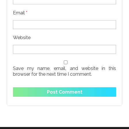
Email
*
Website
Save my name, email, and website in this
browser for the next time I comment.