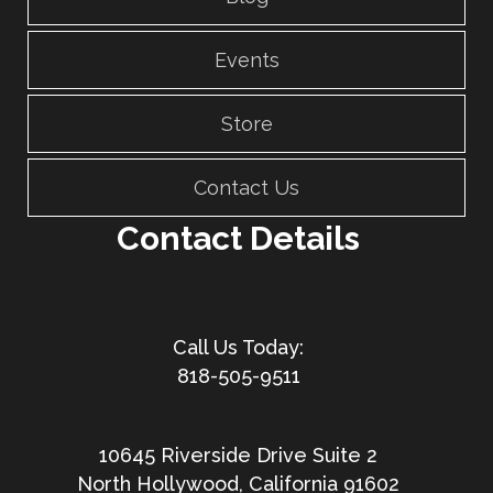
Events
Store
Contact Us
Contact Details
818-505-9511
10645 Riverside Drive Suite 2
North Hollywood, California 91602