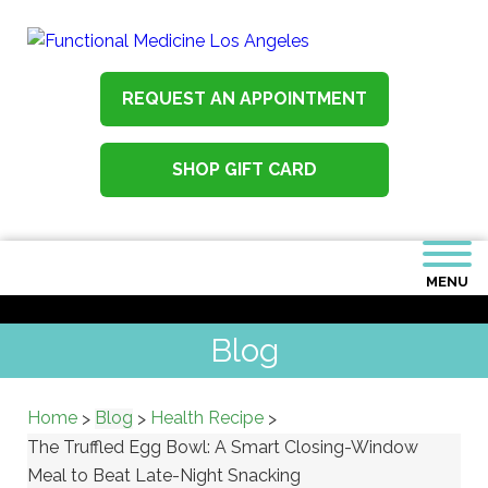
REQUEST AN APPOINTMENT
SHOP GIFT CARD
MENU
Blog
Home
Blog
Health Recipe
>
>
>
The Truffled Egg Bowl: A Smart Closing-Window
Meal to Beat Late-Night Snacking