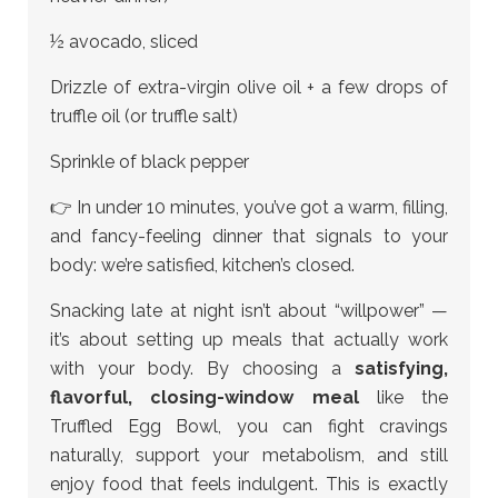
½ avocado, sliced
Drizzle of extra-virgin olive oil + a few drops of
truffle oil (or truffle salt)
Sprinkle of black pepper
👉 In under 10 minutes, you’ve got a warm, filling,
and fancy-feeling dinner that signals to your
body: we’re satisfied, kitchen’s closed.
Snacking late at night isn’t about “willpower” —
it’s about setting up meals that actually work
with your body. By choosing a
satisfying,
flavorful, closing-window meal
like the
Truffled Egg Bowl, you can fight cravings
naturally, support your metabolism, and still
enjoy food that feels indulgent. This is exactly