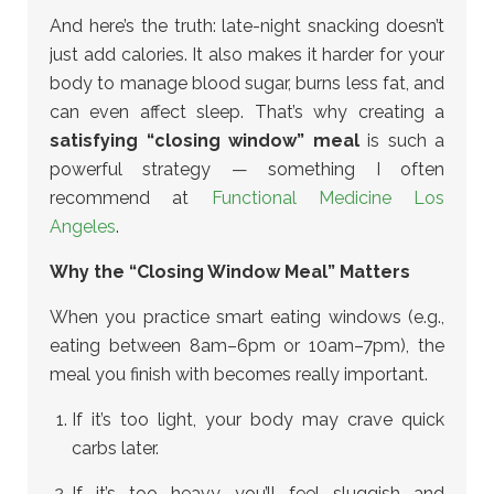
And here’s the truth: late-night snacking doesn’t
just add calories. It also makes it harder for your
body to manage blood sugar, burns less fat, and
can even affect sleep. That’s why creating a
satisfying “closing window” meal
is such a
powerful strategy — something I often
recommend at
Functional Medicine Los
Angeles
.
Why the “Closing Window Meal” Matters
When you practice smart eating windows (e.g.,
eating between 8am–6pm or 10am–7pm), the
meal you finish with becomes really important.
If it’s too light, your body may crave quick
carbs later.
If it’s too heavy, you’ll feel sluggish and