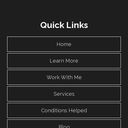
Quick Links
Home
Learn More
Work With Me
Services
Conditions Helped
Blog