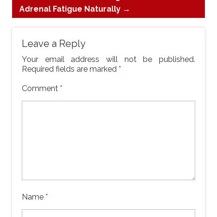
Adrenal Fatigue Naturally
→
Leave a Reply
Your email address will not be published.
Required fields are marked
*
Comment
*
Name
*