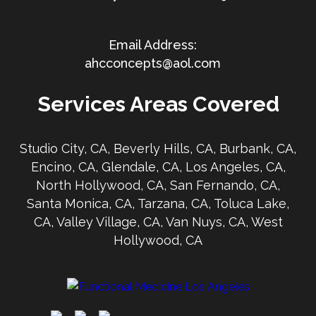
ahcconcepts@aol.com
Services Areas Covered
Studio City, CA, Beverly Hills, CA, Burbank, CA,
Encino, CA, Glendale, CA, Los Angeles, CA,
North Hollywood, CA, San Fernando, CA,
Santa Monica, CA, Tarzana, CA, Toluca Lake,
CA, Valley Village, CA, Van Nuys, CA, West
Hollywood, CA