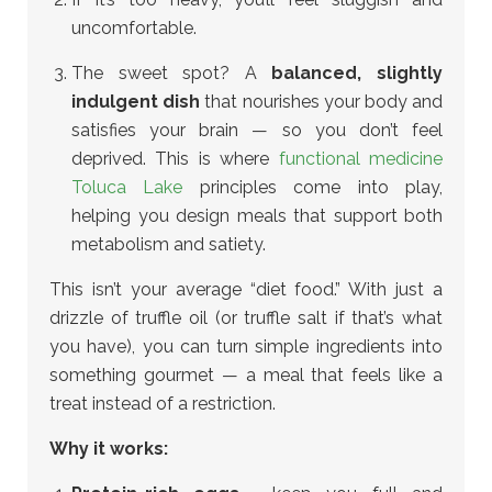
uncomfortable.
The sweet spot? A
balanced, slightly
indulgent dish
that nourishes your body and
satisfies your brain — so you don’t feel
deprived.
This is where
functional medicine
Toluca Lake
principles come into play,
helping you design meals that support both
metabolism and satiety.
This isn’t your average “diet food.” With just a
drizzle of truffle oil (or truffle salt if that’s what
you have), you can turn simple ingredients into
something gourmet — a meal that feels like a
treat instead of a restriction.
Why it works: