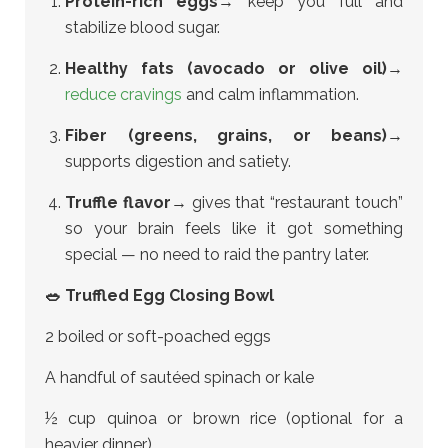
Protein-rich eggs
→ keep you full and
stabilize blood sugar.
Healthy fats (avocado or olive oil)
→
reduce cravings
and calm inflammation.
Fiber (greens, grains, or beans)
→
supports digestion and satiety.
Truffle flavor
→ gives that “restaurant touch”
so your brain feels like it got something
special — no need to raid the pantry later.
🥗 Truffled Egg Closing Bowl
2 boiled or soft-poached eggs
A handful of sautéed spinach or kale
½ cup quinoa or brown rice (optional for a
heavier dinner)