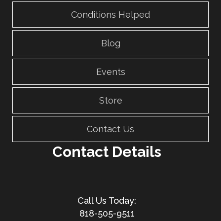
Conditions Helped
Blog
Events
Store
Contact Us
Contact Details
818-505-9511