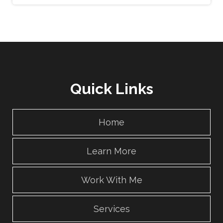
Quick Links
Home
Learn More
Work With Me
Services