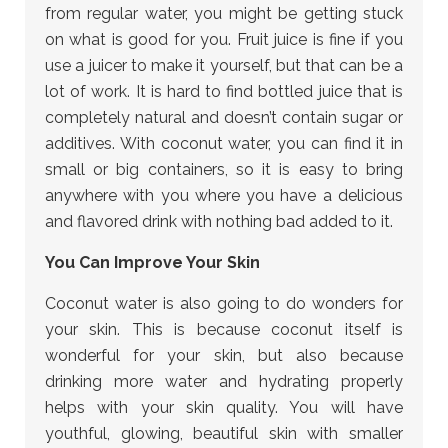
from regular water, you might be getting stuck
on what is good for you. Fruit juice is fine if you
use a juicer to make it yourself, but that can be a
lot of work. It is hard to find bottled juice that is
completely natural and doesn’t contain sugar or
additives. With coconut water, you can find it in
small or big containers, so it is easy to bring
anywhere with you where you have a delicious
and flavored drink with nothing bad added to it.
You Can Improve Your Skin
Coconut water is also going to do wonders for
your skin. This is because coconut itself is
wonderful for your skin, but also because
drinking more water and hydrating properly
helps with your skin quality. You will have
youthful, glowing, beautiful skin with smaller