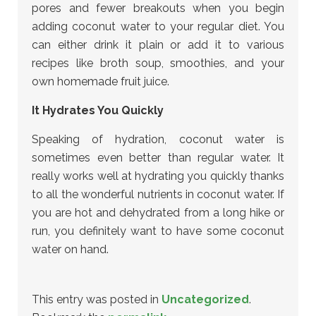
pores and fewer breakouts when you begin
adding coconut water to your regular diet. You
can either drink it plain or add it to various
recipes like broth soup, smoothies, and your
own homemade fruit juice.
It Hydrates You Quickly
Speaking of hydration, coconut water is
sometimes even better than regular water. It
really works well at hydrating you quickly thanks
to all the wonderful nutrients in coconut water. If
you are hot and dehydrated from a long hike or
run, you definitely want to have some coconut
water on hand.
This entry was posted in
Uncategorized
.