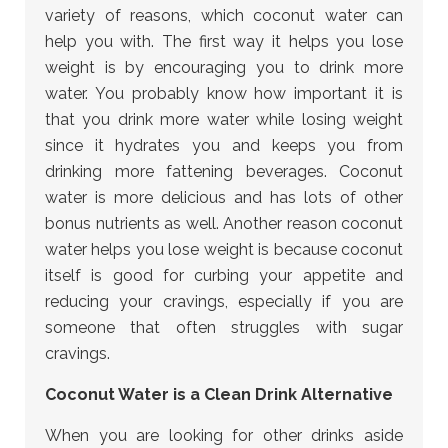
variety of reasons, which coconut water can
help you with. The first way it helps you lose
weight is by encouraging you to drink more
water. You probably know how important it is
that you drink more water while losing weight
since it hydrates you and keeps you from
drinking more fattening beverages. Coconut
water is more delicious and has lots of other
bonus nutrients as well. Another reason coconut
water helps you lose weight is because coconut
itself is good for curbing your appetite and
reducing your cravings, especially if you are
someone that often struggles with sugar
cravings.
Coconut Water is a Clean Drink Alternative
When you are looking for other drinks aside