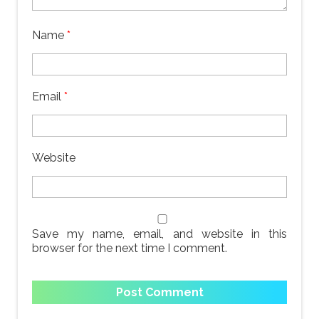
Name
*
Email
*
Website
Save my name, email, and website in this
browser for the next time I comment.