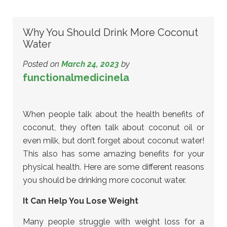
Why You Should Drink More Coconut
Water
Posted on
March 24, 2023
by
functionalmedicinela
When people talk about the health benefits of
coconut, they often talk about coconut oil or
even milk, but don’t forget about coconut water!
This also has some amazing benefits for your
physical health. Here are some different reasons
you should be drinking more coconut water.
It Can Help You Lose Weight
Many people struggle with weight loss for a