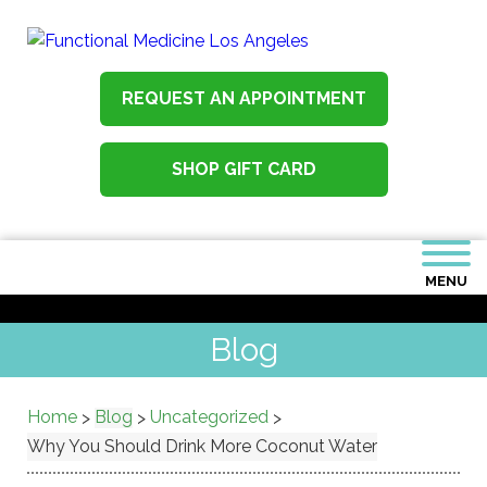
REQUEST AN APPOINTMENT
SHOP GIFT CARD
MENU
Blog
Home
Blog
Uncategorized
>
>
>
Why You Should Drink More Coconut Water