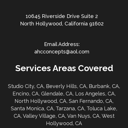
10645 Riverside Drive Suite 2
North Hollywood, California 91602
ahcconcepts@aol.com
Services Areas Covered
Studio City, CA, Beverly Hills, CA, Burbank, CA,
Encino, CA, Glendale, CA, Los Angeles, CA,
North Hollywood, CA, San Fernando, CA,
Santa Monica, CA, Tarzana, CA, Toluca Lake,
CA, Valley Village, CA, Van Nuys, CA, West
Hollywood, CA