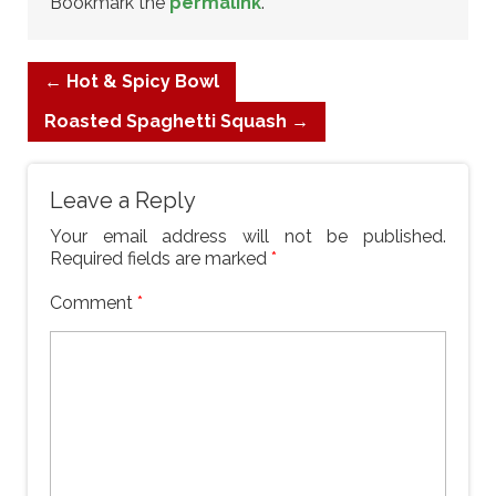
Bookmark the
permalink
.
←
Hot & Spicy Bowl
Roasted Spaghetti Squash
→
Leave a Reply
Your email address will not be published.
Required fields are marked
*
Comment
*