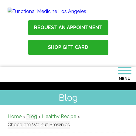
REQUEST AN APPOINTMENT
SHOP GIFT CARD
MENU
Blog
Home
Blog
Healthy Recipe
>
>
>
Chocolate Walnut Brownies