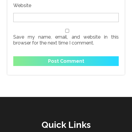
Website
Save my name, email, and website in this
browser for the next time I comment.
Quick Links