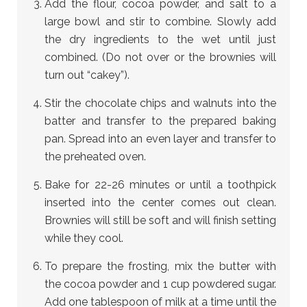
Add the flour, cocoa powder, and salt to a
large bowl and stir to combine. Slowly add
the dry ingredients to the wet until just
combined. (Do not over or the brownies will
turn out “cakey”).
Stir the chocolate chips and walnuts into the
batter and transfer to the prepared baking
pan. Spread into an even layer and transfer to
the preheated oven.
Bake for 22-26 minutes or until a toothpick
inserted into the center comes out clean.
Brownies will still be soft and will finish setting
while they cool.
To prepare the frosting, mix the butter with
the cocoa powder and 1 cup powdered sugar.
Add one tablespoon of milk at a time until the