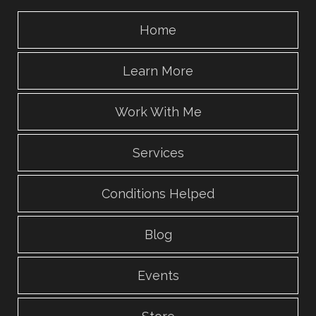
Home
Learn More
Work With Me
Services
Conditions Helped
Blog
Events