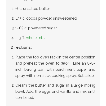
½ c. unsalted butter
1/3 c. cocoa powder, unsweetened
1-1½ c. powdered sugar
2-3 T.
whole milk
Directions:
Place the top oven rack in the center position
and preheat the oven to 350°F. Line an 8×8-
inch baking pan with parchment paper and
spray with non-stick cooking spray. Set aside.
Cream the butter and sugar in a large mixing
bowl. Add the eggs and vanilla and mix until
combined.