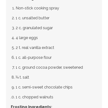
Non-stick cooking spray
1 c. unsalted butter
2 c. granulated sugar
4 large eggs
2 t. real vanilla extract
1 c. all-purpose flour
1 c. ground cocoa powder, sweetened
¼ t. salt
1 c. semi-sweet chocolate chips
1 c. chopped walnuts
Frosting Ingredients: