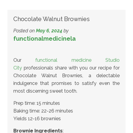
Chocolate Walnut Brownies
Posted on
May 6, 2024
by
functionalmedicinela
Our
functional medicine Studio
City
professionals share with you our recipe for
Chocolate Walnut Brownies, a delectable
indulgence that promises to satisfy even the
most discerning sweet tooth.
Prep time: 15 minutes
Baking time: 22-26 minutes
Yields 12-16 brownies
Brownie Ingredients
: