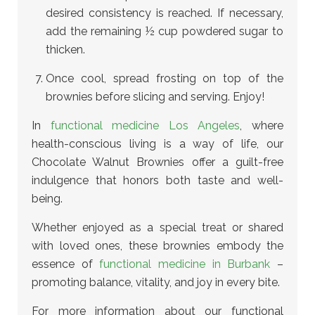
desired consistency is reached. If necessary,
add the remaining ½ cup powdered sugar to
thicken.
Once cool, spread frosting on top of the
brownies before slicing and serving. Enjoy!
In
functional medicine Los Angeles
, where
health-conscious living is a way of life, our
Chocolate Walnut Brownies offer a guilt-free
indulgence that honors both taste and well-
being.
Whether enjoyed as a special treat or shared
with loved ones, these brownies embody the
essence of
functional medicine in Burbank
–
promoting balance, vitality, and joy in every bite.
For more information about our functional