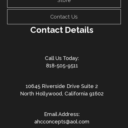
Store
Contact Us
Contact Details
818-505-9511
10645 Riverside Drive Suite 2
North Hollywood, California 91602
ahcconcepts@aol.com