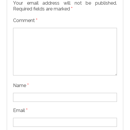
Your email address will not be published.
Required fields are marked
*
Comment
*
Name
*
Email
*