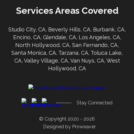
Services Areas Covered
Studio City, CA, Beverly Hills, CA, Burbank, CA,
Encino, CA, Glendale, CA, Los Angeles, CA,
North Hollywood, CA, San Fernando, CA,
Santa Monica, CA, Tarzana, CA, Toluca Lake,
CA, Valley Village, CA, Van Nuys, CA, West
Hollywood, CA
Stay Connected
© Copyright 2020 - 2026
Designed by
Proweaver