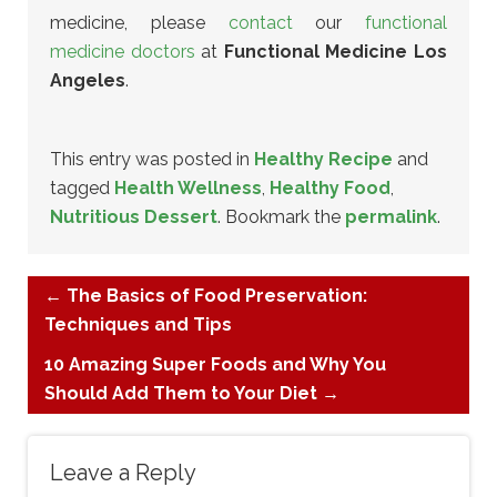
medicine, please
contact
our
functional
medicine doctors
at
Functional Medicine Los
Angeles
.
This entry was posted in
Healthy Recipe
and
tagged
Health Wellness
,
Healthy Food
,
Nutritious Dessert
. Bookmark the
permalink
.
←
The Basics of Food Preservation:
Techniques and Tips
10 Amazing Super Foods and Why You
Should Add Them to Your Diet
→
Leave a Reply