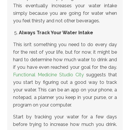
This eventually increases your water intake
simply because you are going for water when
you feel thirsty and not other beverages.
Always Track Your Water Intake
This isn’t something you need to do every day
for the rest of your life, but for now, it might be
hard to determine how much water to drink and
if you have even reached your goal for the day.
Functional Medicine Studio City
suggests that
you start by figuring out a good way to track
your water. This can be an app on your phone, a
notepad, a planner you keep in your purse, or a
program on your computer.
Start by tracking your water for a few days
before trying to increase how much you drink.