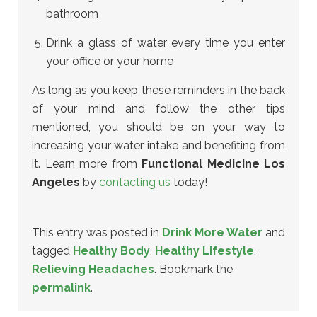
bathroom
Drink a glass of water every time you enter
your office or your home
As long as you keep these reminders in the back
of your mind and follow the other tips
mentioned, you should be on your way to
increasing your water intake and benefiting from
it. Learn more from
Functional Medicine Los
Angeles
by
contacting us
today!
This entry was posted in
Drink More Water
and
tagged
Healthy Body
,
Healthy Lifestyle
,
Relieving Headaches
. Bookmark the
permalink
.