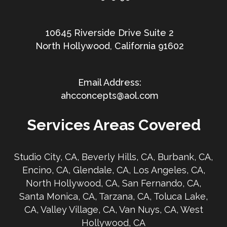
10645 Riverside Drive Suite 2
North Hollywood, California 91602
ahcconcepts@aol.com
Services Areas Covered
Studio City, CA, Beverly Hills, CA, Burbank, CA,
Encino, CA, Glendale, CA, Los Angeles, CA,
North Hollywood, CA, San Fernando, CA,
Santa Monica, CA, Tarzana, CA, Toluca Lake,
CA, Valley Village, CA, Van Nuys, CA, West
Hollywood, CA