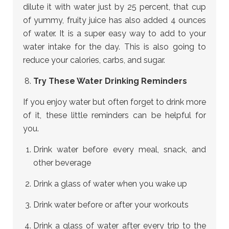
dilute it with water just by 25 percent, that cup
of yummy, fruity juice has also added 4 ounces
of water. It is a super easy way to add to your
water intake for the day. This is also going to
reduce your calories, carbs, and sugar.
Try These Water Drinking Reminders
If you enjoy water but often forget to drink more
of it, these little reminders can be helpful for
you.
Drink water before every meal, snack, and
other beverage
Drink a glass of water when you wake up
Drink water before or after your workouts
Drink a glass of water after every trip to the