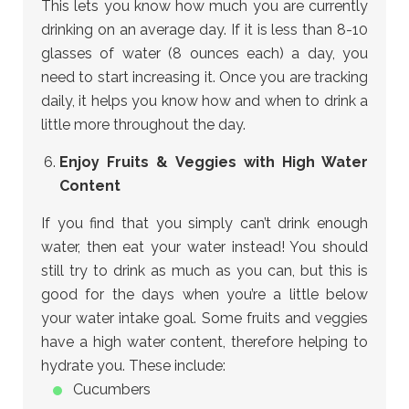
This lets you know how much you are currently
drinking on an average day. If it is less than 8-10
glasses of water (8 ounces each) a day, you
need to start increasing it. Once you are tracking
daily, it helps you know how and when to drink a
little more throughout the day.
Enjoy Fruits & Veggies with High Water
Content
If you find that you simply can’t drink enough
water, then eat your water instead! You should
still try to drink as much as you can, but this is
good for the days when you’re a little below
your water intake goal. Some fruits and veggies
have a high water content, therefore helping to
hydrate you. These include:
Cucumbers