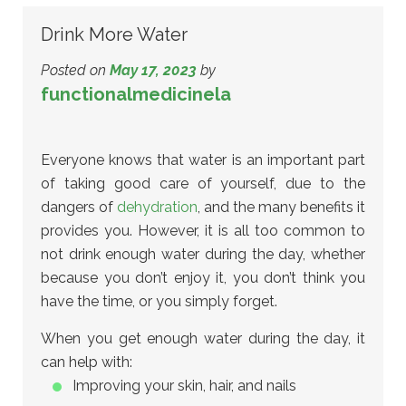
Drink More Water
Posted on
May 17, 2023
by
functionalmedicinela
Everyone knows that water is an important part
of taking good care of yourself, due to the
dangers of
dehydration
, and the many benefits it
provides you. However, it is all too common to
not drink enough water during the day, whether
because you don’t enjoy it, you don’t think you
have the time, or you simply forget.
When you get enough water during the day, it
can help with:
Improving your skin, hair, and nails