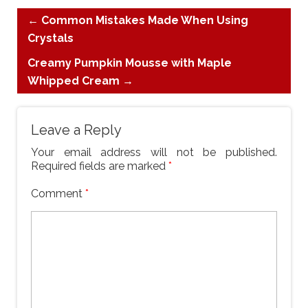
←
Common Mistakes Made When Using
Crystals
Creamy Pumpkin Mousse with Maple
Whipped Cream
→
Leave a Reply
Your email address will not be published.
Required fields are marked
*
Comment
*