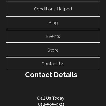
Conditions Helped
Blog
Events
Store
Contact Us
Contact Details
818-505-9511