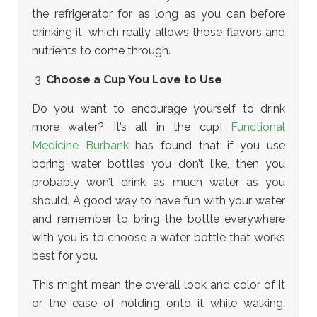
the refrigerator for as long as you can before
drinking it, which really allows those flavors and
nutrients to come through.
Choose a Cup You Love to Use
Do you want to encourage yourself to drink
more water? It’s all in the cup!
Functional
Medicine Burbank
has found that if you use
boring water bottles you don’t like, then you
probably won’t drink as much water as you
should. A good way to have fun with your water
and remember to bring the bottle everywhere
with you is to choose a water bottle that works
best for you.
This might mean the overall look and color of it
or the ease of holding onto it while walking.