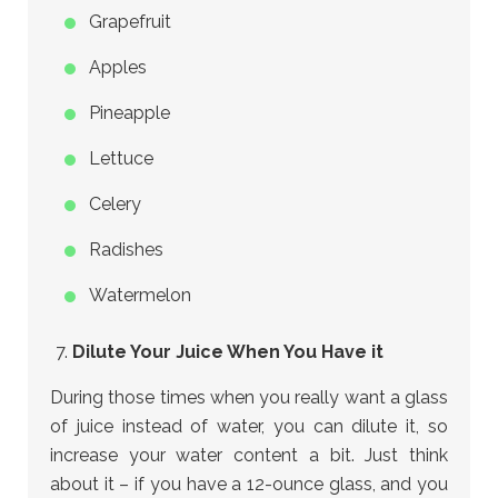
Grapefruit
Apples
Pineapple
Lettuce
Celery
Radishes
Watermelon
Dilute Your Juice When You Have it
During those times when you really want a glass
of juice instead of water, you can dilute it, so
increase your water content a bit. Just think
about it – if you have a 12-ounce glass, and you