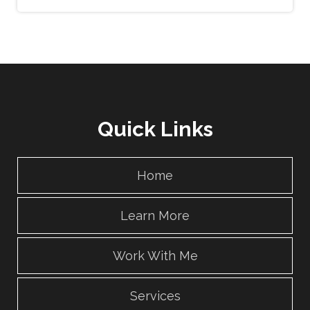
Quick Links
Home
Learn More
Work With Me
Services