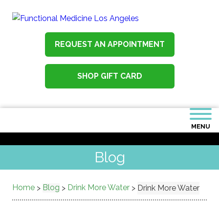
REQUEST AN APPOINTMENT
SHOP GIFT CARD
MENU
Blog
Home
Blog
Drink More Water
>
>
>
Drink More Water