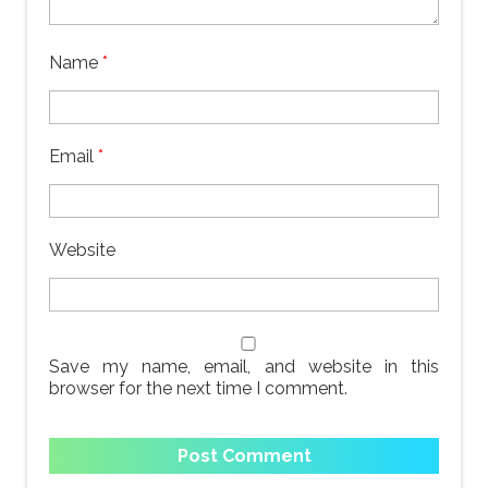
Name
*
Email
*
Website
Save my name, email, and website in this
browser for the next time I comment.