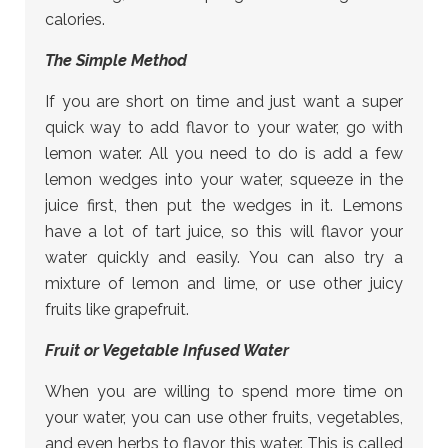
calories.
The Simple Method
If you are short on time and just want a super
quick way to add flavor to your water, go with
lemon water. All you need to do is add a few
lemon wedges into your water, squeeze in the
juice first, then put the wedges in it. Lemons
have a lot of tart juice, so this will flavor your
water quickly and easily. You can also try a
mixture of lemon and lime, or use other juicy
fruits like grapefruit.
Fruit or Vegetable Infused Water
When you are willing to spend more time on
your water, you can use other fruits, vegetables,
and even herbs to flavor this water. This is called