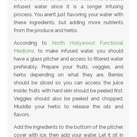
infused water since it is a longer infusing
process. You aren’t just flavoring your water with
these ingredients, but adding more nutrients
from the produce and herbs.
According to
North Hollywood Functional
Medicine
, to make infused water, you should
have a glass pitcher and access to filtered water
preferably. Prepare your fruits, veggies, and
herbs depending on what they are. Berries
should be sliced so you can access the juice
inside; fruits with hard skin should be peeled first.
Veggies should also be peeled and chopped.
Muddle your herbs to release the oils and
flavors.
Add the ingredients to the bottom of the pitcher,
cover with ice, then add your water. Let it sit in