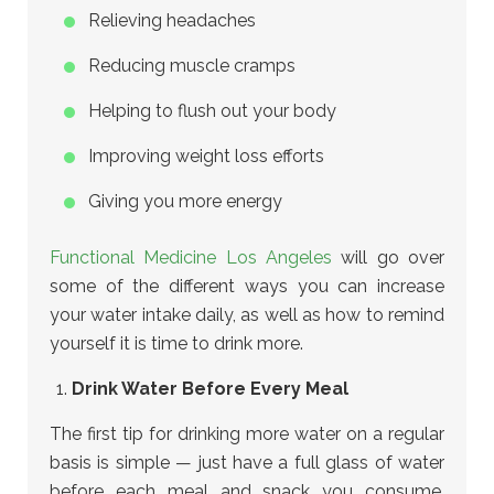
Relieving headaches
Reducing muscle cramps
Helping to flush out your body
Improving weight loss efforts
Giving you more energy
Functional Medicine Los Angeles
will go over
some of the different ways you can increase
your water intake daily, as well as how to remind
yourself it is time to drink more.
Drink Water Before Every Meal
The first tip for drinking more water on a regular
basis is simple — just have a full glass of water
before each meal and snack you consume,