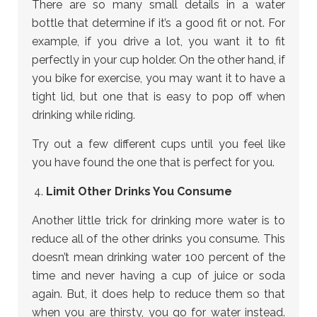
There are so many small details in a water
bottle that determine if it’s a good fit or not. For
example, if you drive a lot, you want it to fit
perfectly in your cup holder. On the other hand, if
you bike for exercise, you may want it to have a
tight lid, but one that is easy to pop off when
drinking while riding.
Try out a few different cups until you feel like
you have found the one that is perfect for you.
Limit Other Drinks You Consume
Another little trick for drinking more water is to
reduce all of the other drinks you consume. This
doesn’t mean drinking water 100 percent of the
time and never having a cup of juice or soda
again. But, it does help to reduce them so that
when you are thirsty, you go for water instead.