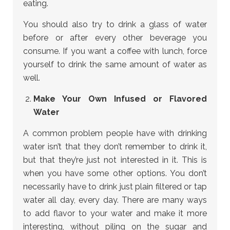
eating.
You should also try to drink a glass of water
before or after every other beverage you
consume. If you want a coffee with lunch, force
yourself to drink the same amount of water as
well.
Make Your Own Infused or Flavored
Water
A common problem people have with drinking
water isn’t that they don’t remember to drink it,
but that they’re just not interested in it. This is
when you have some other options. You don’t
necessarily have to drink just plain filtered or tap
water all day, every day. There are many ways
to add flavor to your water and make it more
interesting, without piling on the sugar and