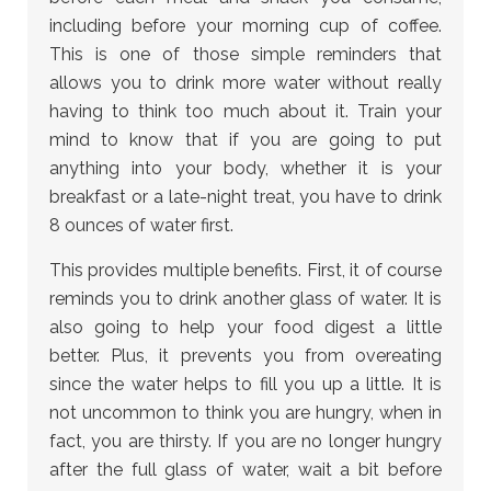
including before your morning cup of coffee.
This is one of those simple reminders that
allows you to drink more water without really
having to think too much about it. Train your
mind to know that if you are going to put
anything into your body, whether it is your
breakfast or a late-night treat, you have to drink
8 ounces of water first.
This provides multiple benefits. First, it of course
reminds you to drink another glass of water. It is
also going to help your food digest a little
better. Plus, it prevents you from overeating
since the water helps to fill you up a little. It is
not uncommon to think you are hungry, when in
fact, you are thirsty. If you are no longer hungry
after the full glass of water, wait a bit before