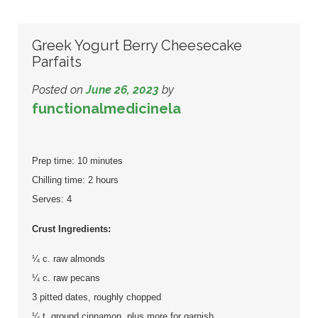
Greek Yogurt Berry Cheesecake
Parfaits
Posted on
June 26, 2023
by
functionalmedicinela
Prep time: 10 minutes
Chilling time: 2 hours
Serves: 4
Crust Ingredients:
¼ c. raw almonds
¼ c. raw pecans
3 pitted dates, roughly chopped
¼ t. ground cinnamon, plus more for garnish