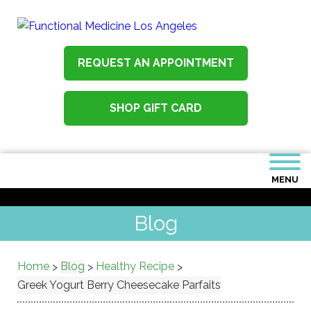
REQUEST AN APPOINTMENT
SHOP GIFT CARD
MENU
Blog
Home
Blog
Healthy Recipe
>
>
>
Greek Yogurt Berry Cheesecake Parfaits