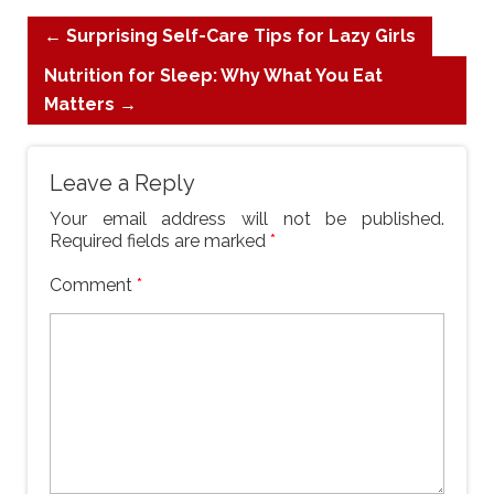
←
Surprising Self-Care Tips for Lazy Girls
Nutrition for Sleep: Why What You Eat
Matters
→
Leave a Reply
Your email address will not be published.
Required fields are marked
*
Comment
*