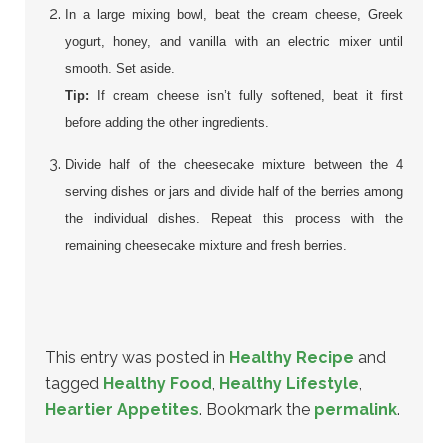
In a large mixing bowl, beat the cream cheese, Greek
yogurt, honey, and vanilla with an electric mixer until
smooth. Set aside.
Tip:
If cream cheese isn’t fully softened, beat it first
before adding the other ingredients.
Divide half of the cheesecake mixture between the 4
serving dishes or jars and divide half of the berries among
the individual dishes. Repeat this process with the
remaining cheesecake mixture and fresh berries.
This entry was posted in
Healthy Recipe
and
tagged
Healthy Food
,
Healthy Lifestyle
,
Heartier Appetites
. Bookmark the
permalink
.