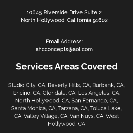
10645 Riverside Drive Suite 2
North Hollywood, California 91602
ahcconcepts@aol.com
Services Areas Covered
Studio City, CA, Beverly Hills, CA, Burbank, CA,
Encino, CA, Glendale, CA, Los Angeles, CA,
North Hollywood, CA, San Fernando, CA,
Santa Monica, CA, Tarzana, CA, Toluca Lake,
CA, Valley Village, CA, Van Nuys, CA, West
Hollywood, CA