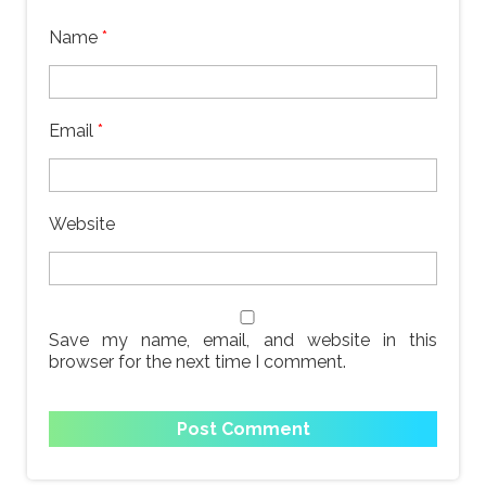
Name
*
Email
*
Website
Save my name, email, and website in this
browser for the next time I comment.