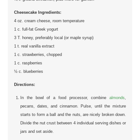
Cheesecake Ingredients:
4 oz. cream cheese, room temperature
1 c. full-fat Greek yogurt
3 T. honey, preferably local (or maple syrup)
1 t. real vanilla extract
1 c. strawberries, chopped
1 c. raspberries
½ c. blueberries
Directions:
In the bowl of a food processor, combine
almonds
,
pecans, dates, and cinnamon. Pulse, until the mixture
starts to form a ball and the nuts, are nicely broken down.
Divide the nut crust between 4 individual serving dishes or
jars and set aside.