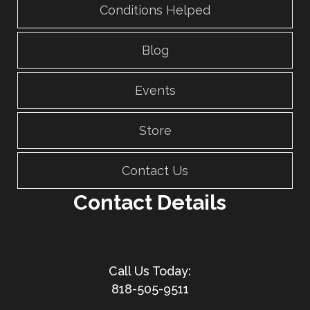
Conditions Helped
Blog
Events
Store
Contact Us
Contact Details
818-505-9511