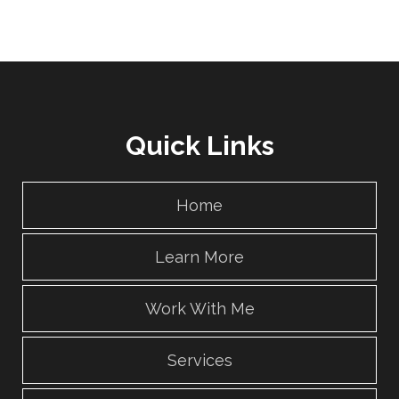
Quick Links
Home
Learn More
Work With Me
Services