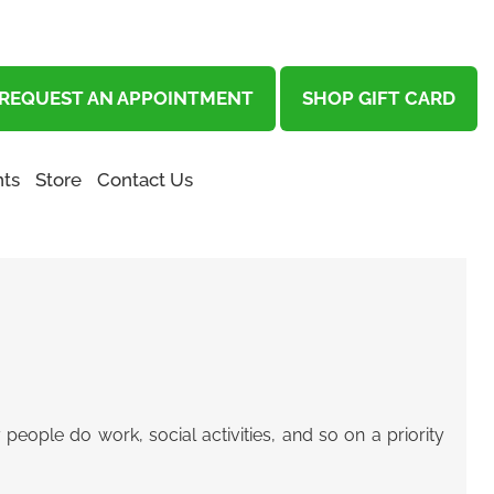
REQUEST AN APPOINTMENT
SHOP GIFT CARD
ts
Store
Contact Us
people do work, social activities, and so on a priority