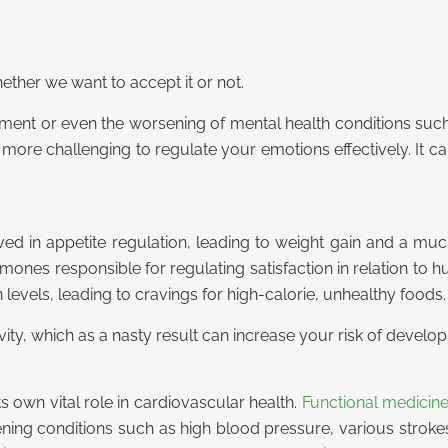
ther we want to accept it or not.
pment or even the worsening of mental health conditions such
 more challenging to regulate your emotions effectively. It can
d in appetite regulation, leading to weight gain and a much
hormones responsible for regulating satisfaction in relation t
levels, leading to cravings for high-calorie, unhealthy foods.
ivity, which as a nasty result can increase your risk of develop
s own vital role in cardiovascular health.
Functional medicin
atening conditions such as high blood pressure, various strok