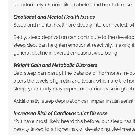
unfortunately chronic, like diabetes and heart disease.
Emotional and Mental Health Issues
Sleep and mental health are deeply interconnected, whe
Sadly, sleep deprivation can contribute to the develo
sleep debt can heighten emotional reactivity, making it
general decline in overall emotional well-being.
Weight Gain and Metabolic Disorders
Bad sleep can disrupt the balance of hormones involve
alters the levels of ghrelin and leptin, which are the 
sleep, your body may experience an increase in ghrelin 
Additionally, sleep deprivation can impair insulin sensit
Increased Risk of Cardiovascular Disease
You have most likely heard this before, but sleep has it
heavily linked to a higher risk of developing life-thre