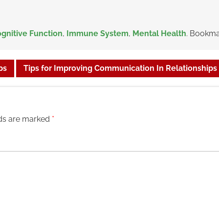
gnitive Function
,
Immune System
,
Mental Health
. Bookma
ps
Tips for Improving Communication In Relationships
lds are marked
*