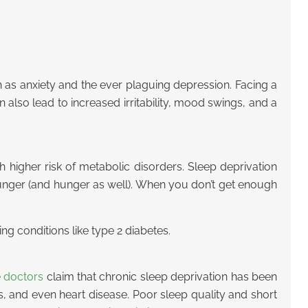
 as anxiety and the ever plaguing depression. Facing a
 also lead to increased irritability, mood swings, and a
 higher risk of metabolic disorders. Sleep deprivation
o hunger (and hunger as well). When you don’t get enough
ing conditions like type 2 diabetes.
e doctors
claim that chronic sleep deprivation has been
es, and even heart disease. Poor sleep quality and short