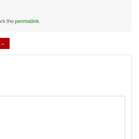
rk the
permalink
.
→