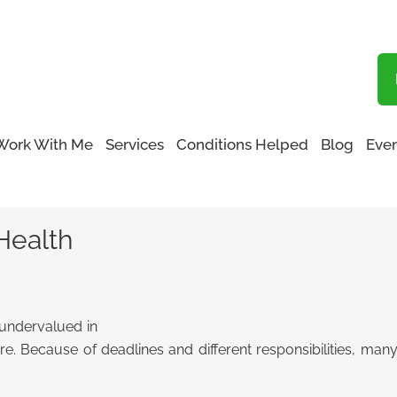
Blog
Work With Me
Services
Conditions Helped
Blog
Even
ur Health
Health
 undervalued in
re. Because of deadlines and different responsibilities, many 