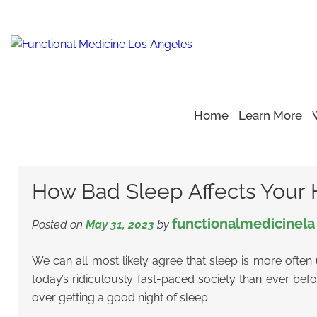
Home
Learn More
Home
Blog
Healthy Sleep
>
>
>
How Bad Sleep Affects Yo
How Bad Sleep Affects Your 
functionalmedicinela
Posted on
May 31, 2023
by
We can all most likely agree that sleep is more often
today’s ridiculously fast-paced society than ever befo
over getting a good night of sleep.