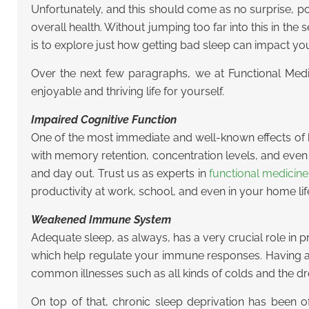
Unfortunately, and this should come as no surprise, p
overall health. Without jumping too far into this in th
is to explore just how getting bad sleep can impact yo
Over the next few paragraphs, we at Functional Medici
enjoyable and thriving life for yourself.
Impaired Cognitive Function
One of the most immediate and well-known effects of b
with memory retention, concentration levels, and even d
and day out. Trust us as experts in
functional medicin
productivity at work, school, and even in your home lif
Weakened Immune System
Adequate sleep, as always, has a very crucial role in
which help regulate your immune responses. Having a 
common illnesses such as all kinds of colds and the dr
On top of that, chronic sleep deprivation has been 