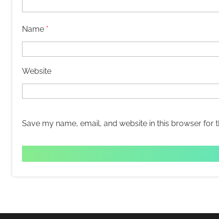
Name
*
Website
Save my name, email, and website in this browser for 