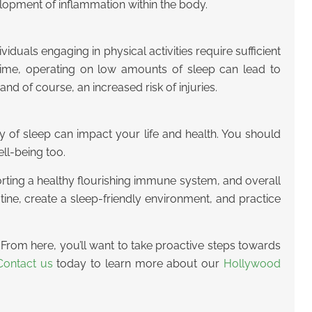
elopment of inflammation within the body.
viduals engaging in physical activities require sufficient
e time, operating on low amounts of sleep can lead to
d of course, an increased risk of injuries.
ity of sleep can impact your life and health. You should
ll-being too.
pporting a healthy flourishing immune system, and overall
ine, create a sleep-friendly environment, and practice
fe. From here, you’ll want to take proactive steps towards
Contact us
today to learn more about our
Hollywood