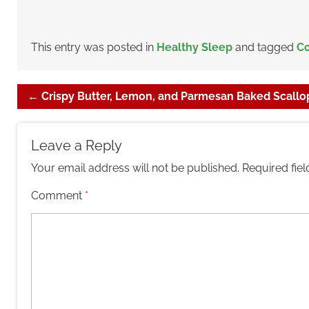
This entry was posted in
Healthy Sleep
and tagged
Co
←
Crispy Butter, Lemon, and Parmesan Baked Scallo
Leave a Reply
Your email address will not be published.
Required fie
Comment
*