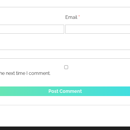
Email
*
the next time I comment.