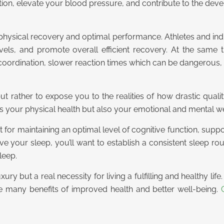
tion, elevate your blood pressure, and contribute to the dev
for physical recovery and optimal performance. Athletes and indi
levels, and promote overall efficient recovery. At the sam
ordination, slower reaction times which can be dangerous, an
 but rather to expose you to the realities of how drastic qual
rts your physical health but also your emotional and mental we
nent for maintaining an optimal level of cognitive function, su
 your sleep, you’ll want to establish a consistent sleep rout
leep.
ury but a real necessity for living a fulfilling and healthy li
the many benefits of improved health and better well-being.