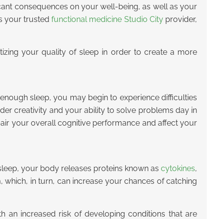
icant consequences on your well-being, as well as your
as your trusted
functional medicine Studio City
provider,
tizing your quality of sleep in order to create a more
enough sleep, you may begin to experience difficulties
der creativity and your ability to solve problems day in
ir your overall cognitive performance and affect your
 sleep, your body releases proteins known as
cytokines
,
which, in turn, can increase your chances of catching
h an increased risk of developing conditions that are