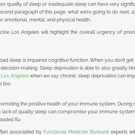
oor quality of sleep or inadequate sleep can have very signif
e second paragraph of this page, what we’re going to do next, 
ur emotional, mental, and physical health.
ne Los Angeles will highlight the overall urgency of priori
ad sleep is impaired cognitive function. When you don’t get 
ecision-making. Sleep deprivation is able to also greatly hin
e Los Angeles
when we say chronic sleep deprivation can impa
e too.
 promoting the positive health of your immune system. During
lack of quality sleep can compromise your immune system, 
eaded flu.
often associated by
Functional Medicine Burbank
experts wit