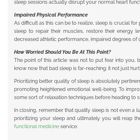
sleep sessions actually disrupt your normal heart func
Impaired Physical Performance
As difficult as this can be to realize, sleep is crucial 
sleep to repair their muscles, restore their energy 
decreased athletic performance, impaired degrees of co
How Worried Should You Be At This Point?
The point of this article was not to put fear into you,
know now that bad sleep is far-reaching; it not just hu
Prioritizing better quality of sleep is absolutely perti
promoting heightened emotional well-being. To improve
some sort of relaxation techniques before heading to s
In closing, remember that quality sleep is not even a lux
prioritizing your sleep and ultimately you will reap 
functional medicine
service.