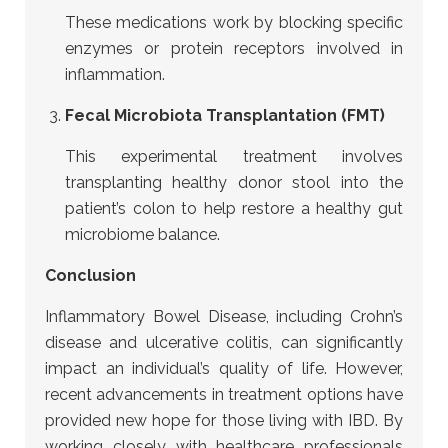
These medications work by blocking specific
enzymes or protein receptors involved in
inflammation.
Fecal Microbiota Transplantation (FMT)
This experimental treatment involves
transplanting healthy donor stool into the
patient’s colon to help restore a healthy gut
microbiome balance.
Conclusion
Inflammatory Bowel Disease, including Crohn’s
disease and ulcerative colitis, can significantly
impact an individual’s quality of life. However,
recent advancements in treatment options have
provided new hope for those living with IBD.
By
working closely with healthcare professionals