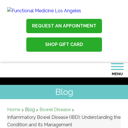
REQUEST AN APPOINTMENT
SHOP GIFT CARD
MENU
Blog
Home
Blog
Bowel Disease
>
>
>
Inflammatory Bowel Disease (IBD): Understanding the
Condition and Its Management