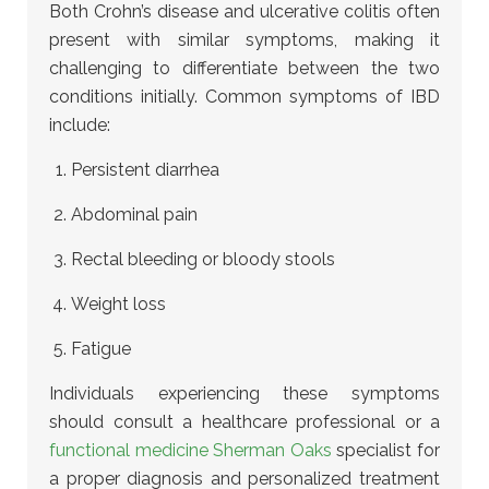
Both Crohn’s disease and ulcerative colitis often
present with similar symptoms, making it
challenging to differentiate between the two
conditions initially. Common symptoms of IBD
include:
Persistent diarrhea
Abdominal pain
Rectal bleeding or bloody stools
Weight loss
Fatigue
Individuals experiencing these symptoms
should consult a healthcare professional or a
functional medicine Sherman Oaks
specialist for
a proper diagnosis and personalized treatment