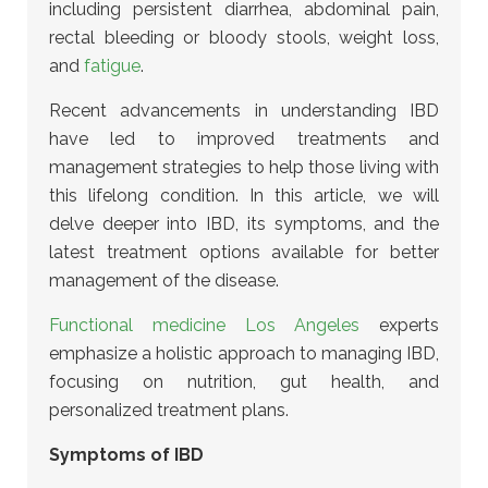
including persistent diarrhea, abdominal pain,
rectal bleeding or bloody stools, weight loss,
and
fatigue
.
Recent advancements in understanding IBD
have led to improved treatments and
management strategies to help those living with
this lifelong condition. In this article, we will
delve deeper into IBD, its symptoms, and the
latest treatment options available for better
management of the disease.
Functional medicine Los Angeles
experts
emphasize a holistic approach to managing IBD,
focusing on nutrition, gut health, and
personalized treatment plans.
Symptoms of IBD