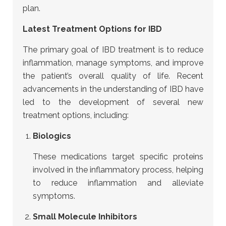
plan.
Latest Treatment Options for IBD
The primary goal of IBD treatment is to reduce
inflammation, manage symptoms, and improve
the patient’s overall quality of life. Recent
advancements in the understanding of IBD have
led to the development of several new
treatment options, including:
Biologics
These medications target specific proteins
involved in the inflammatory process, helping
to reduce inflammation and alleviate
symptoms.
Small Molecule Inhibitors