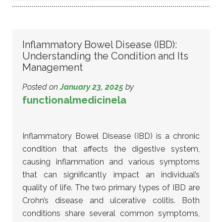
Inflammatory Bowel Disease (IBD):
Understanding the Condition and Its
Management
Posted on
January 23, 2025
by
functionalmedicinela
Inflammatory Bowel Disease (IBD) is a chronic
condition that affects the digestive system,
causing inflammation and various symptoms
that can significantly impact an individual’s
quality of life. The two primary types of IBD are
Crohn’s disease and ulcerative colitis. Both
conditions share several common symptoms,