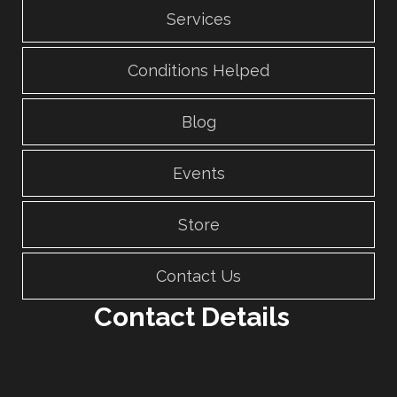
Services
Conditions Helped
Blog
Events
Store
Contact Us
Contact Details