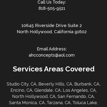
818-505-9511
10645 Riverside Drive Suite 2
North Hollywood, California 91602
ahcconcepts@aol.com
Services Areas Covered
Studio City, CA, Beverly Hills, CA, Burbank, CA,
Encino, CA, Glendale, CA, Los Angeles, CA,
North Hollywood, CA, San Fernando, CA,
Santa Monica, CA, Tarzana, CA, Toluca Lake,