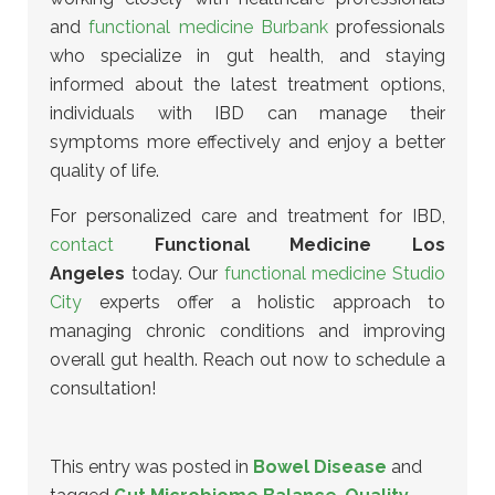
and
functional medicine Burbank
professionals
who specialize in gut health
, and staying
informed about the latest treatment options,
individuals with IBD can manage their
symptoms more effectively and enjoy a better
quality of life.
For personalized care and treatment for IBD,
contact
Functional Medicine Los
Angeles
today. Our
functional medicine Studio
City
experts offer a holistic approach to
managing chronic conditions and improving
overall gut health. Reach out now to schedule a
consultation!
This entry was posted in
Bowel Disease
and