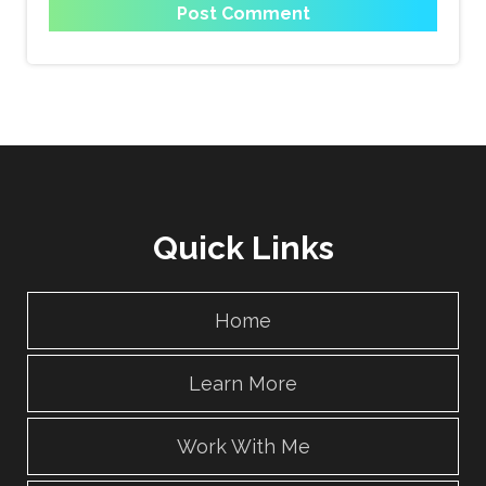
Quick Links
Home
Learn More
Work With Me