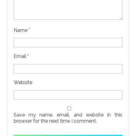
Name
*
Email
*
Website
Save my name, email, and website in this
browser for the next time I comment.