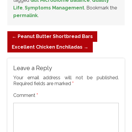
tagged
Gut Microbiome Balance
,
Quality
Life
,
Symptoms Management
. Bookmark the
permalink
.
←
Peanut Butter Shortbread Bars
Excellent Chicken Enchiladas
→
Leave a Reply
Your email address will not be published.
Required fields are marked
*
Comment
*