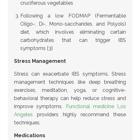
cruciferous vegetables
Following a low FODMAP (Fermentable
Oligo-, Di-, Mono-saccharides, and Polyols)
diet, which involves eliminating certain
carbohydrates that can trigger IBS
symptoms [3]
Stress Management
Stress can exacerbate IBS symptoms. Stress
management techniques like deep breathing
exercises, meditation, yoga, or cognitive-
behavioral therapy can help reduce stress and
improve symptoms.
Functional medicine Los
Angeles
providers highly recommend these
techniques.
Medications