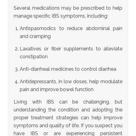
Several medications may be prescribed to help
manage specific IBS symptoms, including:
Antispasmodics to reduce abdominal pain
and cramping
Laxatives or fiber supplements to alleviate
constipation
Anti-diarrheal medicines to control diarrhea
Antidepressants, in low doses, help modulate
pain and improve bowel function
Living with IBS can be challenging, but
understanding the condition and adopting the
proper treatment strategies can help improve
symptoms and quality of life. If you suspect you
have IBS or are experiencing persistent