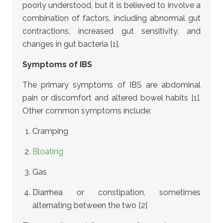
poorly understood, but it is believed to involve a
combination of factors, including abnormal gut
contractions, increased gut sensitivity, and
changes in gut bacteria [1].
Symptoms of IBS
The primary symptoms of IBS are abdominal
pain or discomfort and altered bowel habits [1].
Other common symptoms include:
Cramping
Bloating
Gas
Diarrhea or constipation, sometimes
alternating between the two [2]