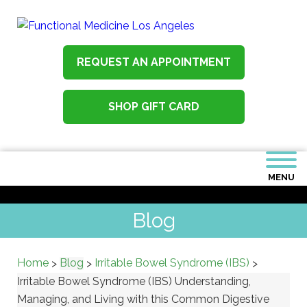
REQUEST AN APPOINTMENT
SHOP GIFT CARD
MENU
Blog
Home
Blog
Irritable Bowel Syndrome (IBS)
>
>
>
Irritable Bowel Syndrome (IBS) Understanding,
Managing, and Living with this Common Digestive