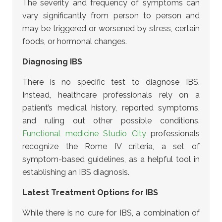
The severity and frequency of symptoms can
vary significantly from person to person and
may be triggered or worsened by stress, certain
foods, or hormonal changes.
Diagnosing IBS
There is no specific test to diagnose IBS.
Instead, healthcare professionals rely on a
patient’s medical history, reported symptoms,
and ruling out other possible conditions.
Functional medicine Studio City
professionals
recognize the Rome IV criteria, a set of
symptom-based guidelines, as a helpful tool in
establishing an IBS diagnosis.
Latest Treatment Options for IBS
While there is no cure for IBS, a combination of