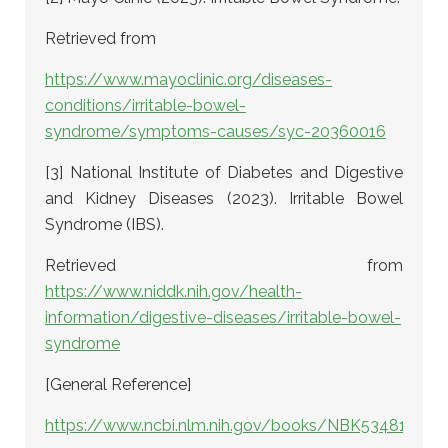
Retrieved from
https://www.mayoclinic.org/diseases-
conditions/irritable-bowel-
syndrome/symptoms-causes/syc-20360016
[3] National Institute of Diabetes and Digestive
and Kidney Diseases (2023). Irritable Bowel
Syndrome (IBS).
Retrieved from
https://www.niddk.nih.gov/health-
information/digestive-diseases/irritable-bowel-
syndrome
[General Reference]
https://www.ncbi.nlm.nih.gov/books/NBK534810/