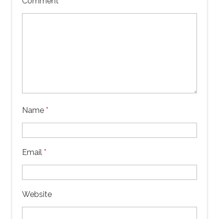
Comment
*
Name
*
Email
*
Website