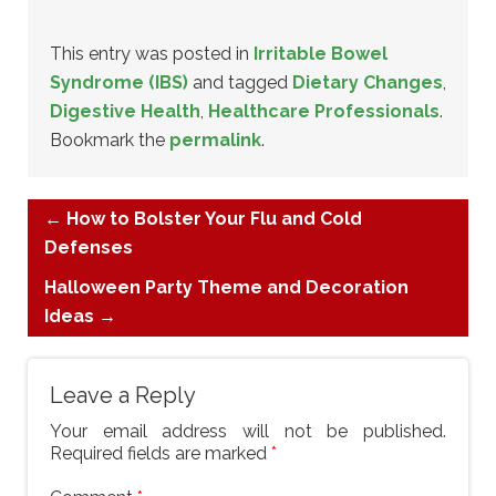
This entry was posted in
Irritable Bowel
Syndrome (IBS)
and tagged
Dietary Changes
,
Digestive Health
,
Healthcare Professionals
.
Bookmark the
permalink
.
←
How to Bolster Your Flu and Cold
Defenses
Halloween Party Theme and Decoration
Ideas
→
Leave a Reply
Your email address will not be published.
Required fields are marked
*