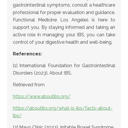
gastrointestinal symptoms, consult a healthcare
professional for proper evaluation and guidance.
Functional Medicine Los Angeles is here to
support you. By staying informed and taking an
active role in managing your IBS, you can take
control of your digestive health and well-being.
References:
[1] International Foundation for Gastrointestinal
Disorders (2023). About IBS.
Retrieved from
https://www.aboutibs.org/
https://aboutibs.org/what-is-ibs/facts-about-
ibs/
[2] Mayo Clinic (2023). Irritable Bowel Syndrome.