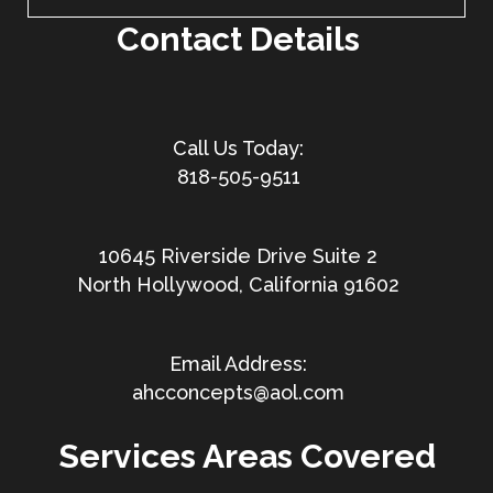
Contact Details
818-505-9511
10645 Riverside Drive Suite 2
North Hollywood, California 91602
ahcconcepts@aol.com
Services Areas Covered