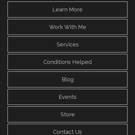
Learn More
Work With Me
Services
Conditions Helped
Blog
Events
Store
Contact Us