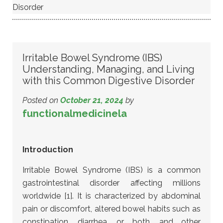
Disorder
Irritable Bowel Syndrome (IBS)
Understanding, Managing, and Living
with this Common Digestive Disorder
Posted on
October 21, 2024
by
functionalmedicinela
Introduction
Irritable Bowel Syndrome (IBS) is a common
gastrointestinal disorder affecting millions
worldwide [1]. It is characterized by abdominal
pain or discomfort, altered bowel habits such as
constipation, diarrhea, or both, and other