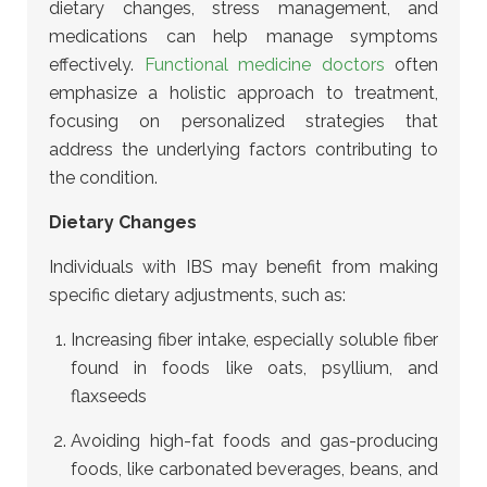
dietary changes, stress management, and
medications can help manage symptoms
effectively.
Functional medicine doctors
often
emphasize a holistic approach to treatment,
focusing on personalized strategies that
address the underlying factors contributing to
the condition.
Dietary Changes
Individuals with IBS may benefit from making
specific dietary adjustments, such as:
Increasing fiber intake, especially soluble fiber
found in foods like oats, psyllium, and
flaxseeds
Avoiding high-fat foods and gas-producing
foods, like carbonated beverages, beans, and