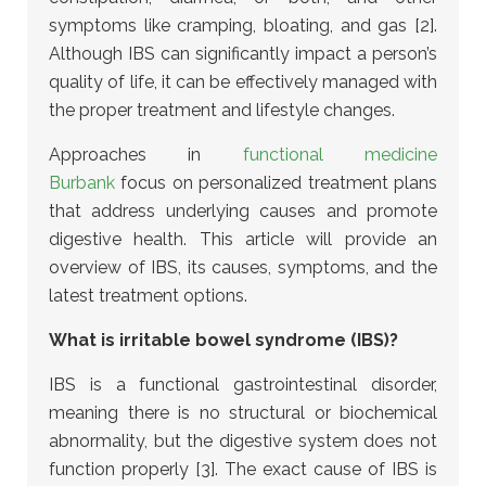
symptoms like cramping, bloating, and gas [2].
Although IBS can significantly impact a person’s
quality of life, it can be effectively managed with
the proper treatment and lifestyle changes.
Approaches in
functional medicine
Burbank
focus on personalized treatment plans
that address underlying causes and promote
digestive health.
This article will provide an
overview of IBS, its causes, symptoms, and the
latest treatment options.
What is irritable bowel syndrome (IBS)?
IBS is a functional gastrointestinal disorder,
meaning there is no structural or biochemical
abnormality, but the digestive system does not
function properly [3]. The exact cause of IBS is