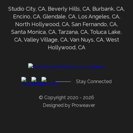
Studio City, CA, Beverly Hills, CA, Burbank, CA,
Encino, CA, Glendale, CA, Los Angeles, CA,
North Hollywood, CA, San Fernando, CA,
Santa Monica, CA, Tarzana, CA, Toluca Lake,
CA, Valley Village, CA, Van Nuys, CA, West
Hollywood, CA
Stay Connected
© Copyright 2020 - 2026
Designed by
Proweaver