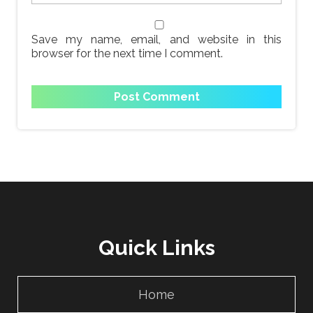
Save my name, email, and website in this
browser for the next time I comment.
Quick Links
Home