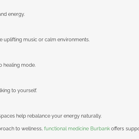
and energy.
se uplifting music or calm environments.
to healing mode.
ing to yourself.
 spaces help rebalance your energy naturally.
pproach to wellness,
functional medicine Burbank
offers supp