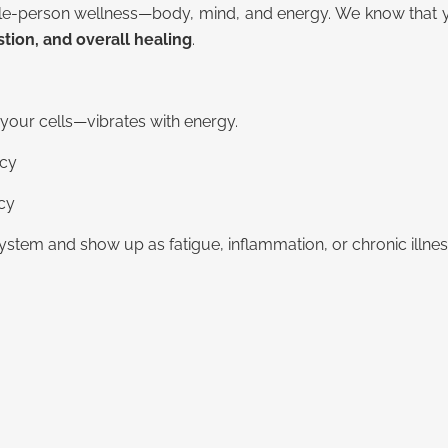
e-person wellness—body, mind, and energy. We know that your
ion, and overall healing
.
your cells—vibrates with energy.
ncy
ncy
stem and show up as fatigue, inflammation, or chronic illnes