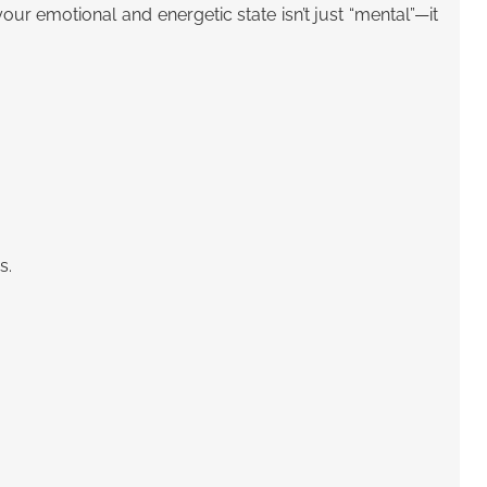
 emotional and energetic state isn’t just “mental”—it
s.