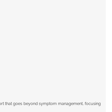
ort that goes beyond symptom management
, focusing