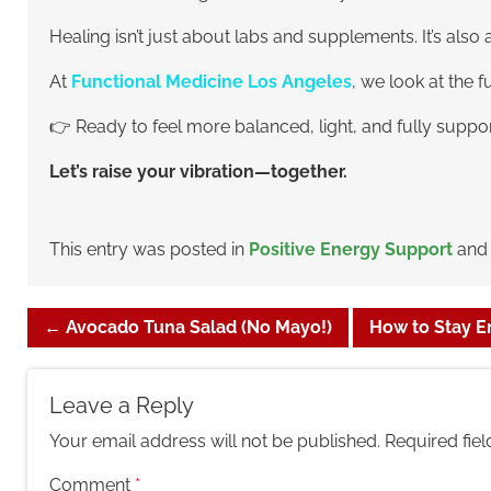
Healing isn’t just about labs and supplements. It’s a
At
Functional Medicine Los Angeles
, we look at the 
👉 Ready to feel more balanced, light, and fully suppo
Let’s raise your vibration—together.
This entry was posted in
Positive Energy Support
and
←
Avocado Tuna Salad (No Mayo!)
How to Stay En
Leave a Reply
Your email address will not be published.
Required fie
Comment
*