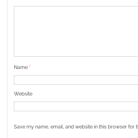
Name
*
Website
Save my name, email, and website in this browser for 