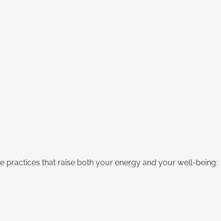
practices that raise both your energy and your well-being: