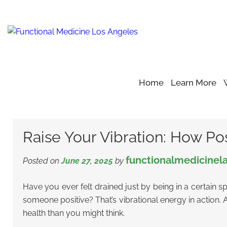
Home
Learn More
Home
Blog
Positive Energy Support
>
>
>
Raise Your Vibr
Raise Your Vibration: How Po
functionalmedicinel
Posted on
June 27, 2025
by
Have you ever felt drained just by being in a certain s
someone positive? That’s vibrational energy in action. A
health than you might think.