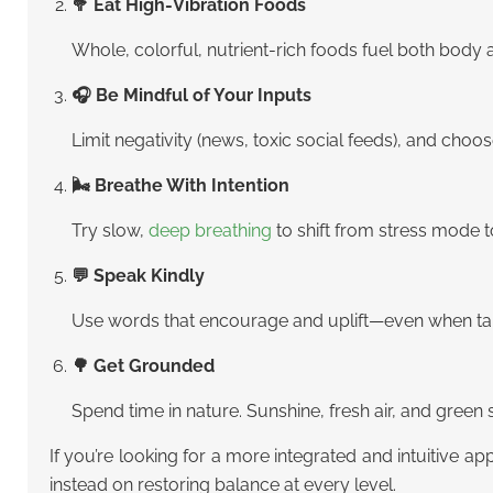
🥦 Eat High-Vibration Foods
Whole, colorful, nutrient-rich foods fuel both body 
🎧 Be Mindful of Your Inputs
Limit negativity (news, toxic social feeds), and choo
🌬 Breathe With Intention
Try slow,
deep breathing
to shift from stress mode 
💬 Speak Kindly
Use words that encourage and uplift—even when talk
🌳 Get Grounded
Spend time in nature. Sunshine, fresh air, and green
If you’re looking for a more integrated and intuitive a
instead on restoring balance at every level.