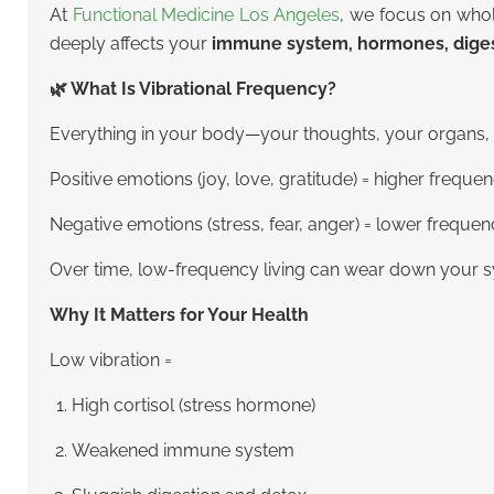
At
Functional Medicine Los Angeles
, we focus on whol
deeply affects your
immune system, hormones, digest
🌿 What Is Vibrational Frequency?
Everything in your body—your thoughts, your organs, 
Positive emotions (joy, love, gratitude) = higher freque
Negative emotions (stress, fear, anger) = lower freque
Over time, low-frequency living can wear down your sy
Why It Matters for Your Health
Low vibration =
High cortisol (stress hormone)
Weakened immune system