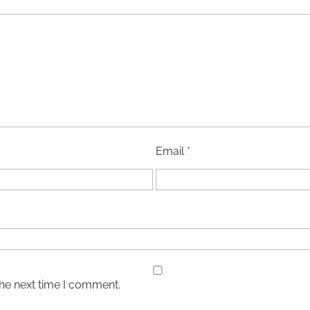
Email
*
the next time I comment.