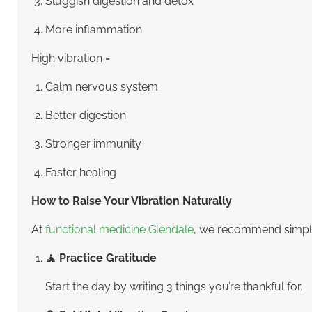
Sluggish digestion and detox
More inflammation
High vibration =
Calm nervous system
Better digestion
Stronger immunity
Faster healing
How to Raise Your Vibration Naturally
At
functional medicine Glendale
, we recommend simple 
🧘 Practice Gratitude
Start the day by writing 3 things you’re thankful for.