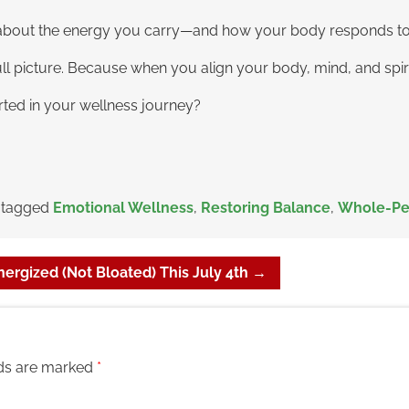
lso about the energy you carry—and how your body responds to
full picture. Because when you align your body, mind, and spir
rted in your wellness journey?
 tagged
Emotional Wellness
,
Restoring Balance
,
Whole-Pe
ergized (Not Bloated) This July 4th
→
lds are marked
*