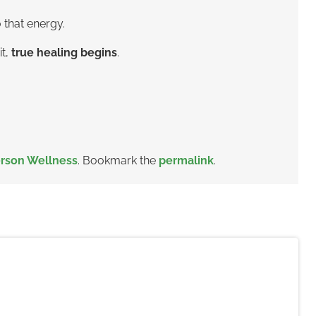
 that energy.
it,
true healing begins
.
rson Wellness
. Bookmark the
permalink
.