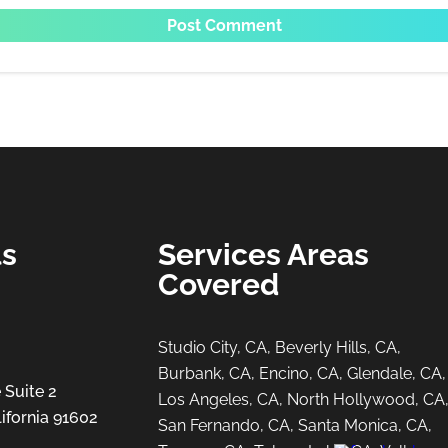
ls
Services Areas
Covered
Studio City, CA, Beverly Hills, CA,
Burbank, CA, Encino, CA, Glendale, CA,
 Suite 2
Los Angeles, CA, North Hollywood, CA
ifornia 91602
San Fernando, CA, Santa Monica, CA,