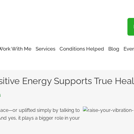
Blog
Work With Me
Services
Conditions Helped
Blog
Even
ation: How Positive Energy Supports True Healing
sitive Energy Supports True Hea
a
pace—or uplifted simply by talking to
nd yes, it plays a bigger role in your