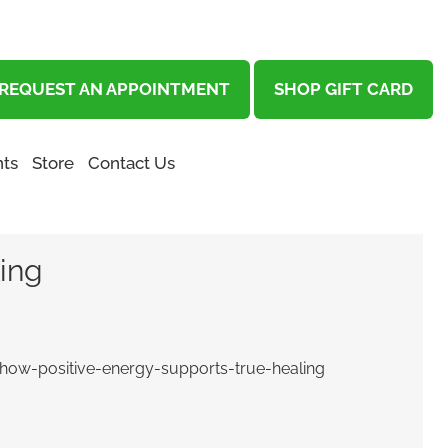
REQUEST AN APPOINTMENT
SHOP GIFT CARD
ts
Store
Contact Us
ling