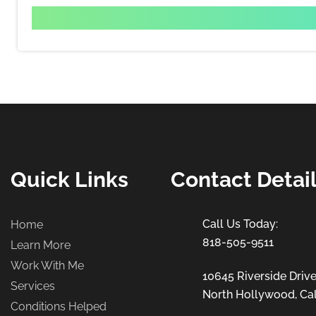
Quick Links
Contact Detai
Home
818-505-9511
Learn More
Work With Me
10645 Riverside Drive
Services
North Hollywood, Cal
Conditions Helped