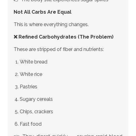
Not All Carbs Are Equal
This is where everything changes.
❌ Refined Carbohydrates (The Problem)
These are stripped of fiber and nutrients:
White bread
White rice
Pastries
Sugary cereals
Chips, crackers
Fast food