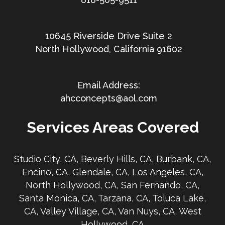
10645 Riverside Drive Suite 2
North Hollywood, California 91602
ahcconcepts@aol.com
Services Areas Covered
Studio City, CA, Beverly Hills, CA, Burbank, CA,
Encino, CA, Glendale, CA, Los Angeles, CA,
North Hollywood, CA, San Fernando, CA,
Santa Monica, CA, Tarzana, CA, Toluca Lake,
CA, Valley Village, CA, Van Nuys, CA, West
Hollywood, CA