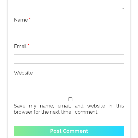
Name
*
Email
*
Website
Save my name, email, and website in this
browser for the next time I comment.