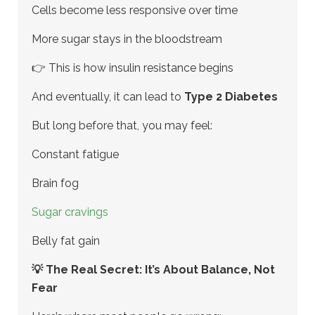
Cells become less responsive over time
More sugar stays in the bloodstream
👉 This is how insulin resistance begins
And eventually, it can lead to
Type 2 Diabetes
But long before that, you may feel:
Constant fatigue
Brain fog
Sugar cravings
Belly fat gain
💡 The Real Secret: It’s About Balance, Not
Fear