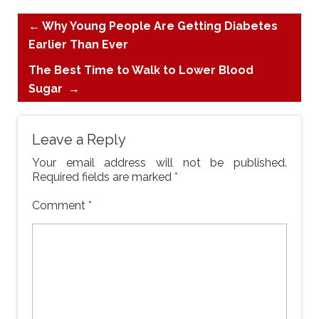
←
Why Young People Are Getting Diabetes
Earlier Than Ever
The Best Time to Walk to Lower Blood
Sugar
→
Leave a Reply
Your email address will not be published.
Required fields are marked
*
Comment
*