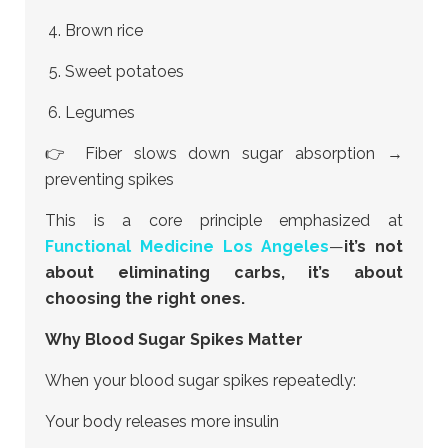
Brown rice
Sweet potatoes
Legumes
👉 Fiber slows down sugar absorption →
preventing spikes
This is a core principle emphasized at
Functional Medicine Los Angeles
—
it’s not
about eliminating carbs, it’s about
choosing the right ones.
Why Blood Sugar Spikes Matter
When your blood sugar spikes repeatedly:
Your body releases more insulin