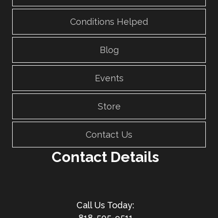
Conditions Helped
Blog
Events
Store
Contact Us
Contact Details
818-505-9511