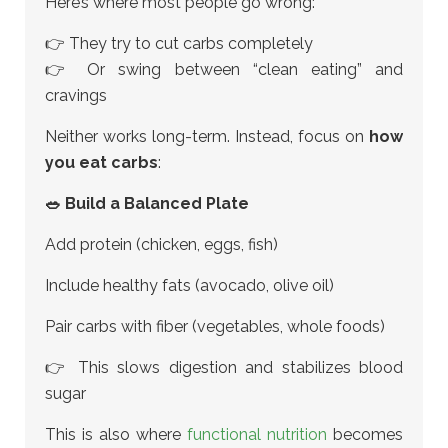
Here’s where most people go wrong:
👉 They try to cut carbs completely
👉 Or swing between “clean eating” and
cravings
Neither works long-term. Instead, focus on
how
you eat carbs
:
🥗 Build a Balanced Plate
Add protein (chicken, eggs, fish)
Include healthy fats (avocado, olive oil)
Pair carbs with fiber (vegetables, whole foods)
👉 This slows digestion and stabilizes blood
sugar
This is also where
functional nutrition
becomes