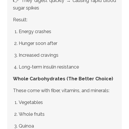
👉 They digest quickly → causing rapid blood
sugar spikes
Result:
Energy crashes
Hunger soon after
Increased cravings
Long-term insulin resistance
Whole Carbohydrates (The Better Choice)
These come with fiber, vitamins, and minerals:
Vegetables
Whole fruits
Quinoa