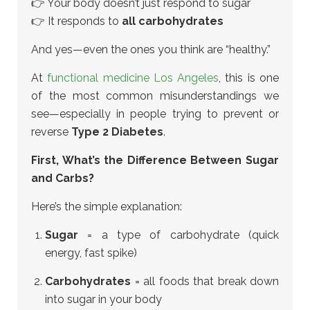
👉 Your body doesn’t just respond to sugar
👉 It responds to
all carbohydrates
And yes—even the ones you think are “healthy.”
At
functional medicine Los Angeles
, this is one
of the most common misunderstandings we
see—especially in people trying to prevent or
reverse
Type 2 Diabetes
.
First, What’s the Difference Between Sugar
and Carbs?
Here’s the simple explanation:
Sugar
= a type of carbohydrate (quick
energy, fast spike)
Carbohydrates
= all foods that break down
into sugar in your body