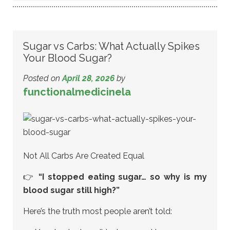
Sugar vs Carbs: What Actually Spikes
Your Blood Sugar?
Posted on
April 28, 2026
by
functionalmedicinela
Not All Carbs Are Created Equal
👉
“I stopped eating sugar… so why is my
blood sugar still high?”
Here’s the truth most people aren’t told: