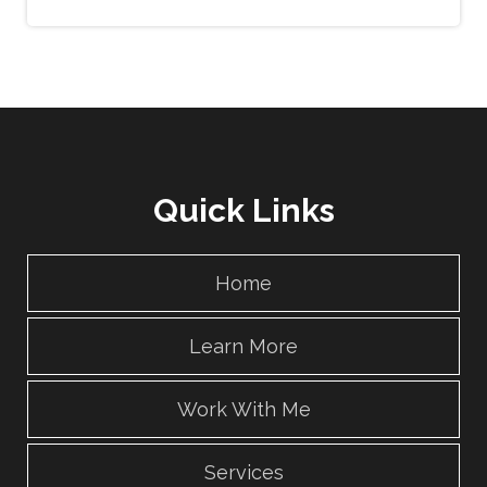
Quick Links
Home
Learn More
Work With Me
Services