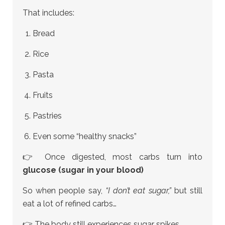
That includes:
Bread
Rice
Pasta
Fruits
Pastries
Even some “healthy snacks”
👉 Once digested, most carbs turn into
glucose (sugar in your blood)
So when people say,
“I don’t eat sugar,”
but still
eat a lot of refined carbs…
👉 The body still experiences sugar spikes