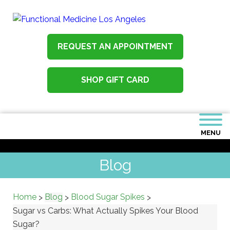
REQUEST AN APPOINTMENT
SHOP GIFT CARD
MENU
Blog
Home
Blog
Blood Sugar Spikes
>
>
>
Sugar vs Carbs: What Actually Spikes Your Blood
Sugar?