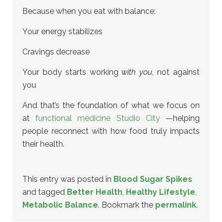
Because when you eat with balance:
Your energy stabilizes
Cravings decrease
Your body starts working
with you
, not against
you
And that’s the foundation of what we focus on
at
functional medicine Studio City
—helping
people reconnect with how food truly impacts
their health.
This entry was posted in
Blood Sugar Spikes
and tagged
Better Health
,
Healthy Lifestyle
,
Metabolic Balance
. Bookmark the
permalink
.