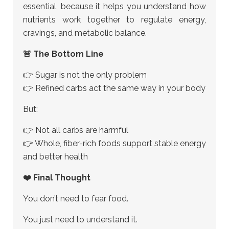
essential, because it helps you understand how
nutrients work together to regulate energy,
cravings, and metabolic balance.
🚨 The Bottom Line
👉 Sugar is not the only problem
👉 Refined carbs act the same way in your body
But:
👉 Not all carbs are harmful
👉 Whole, fiber-rich foods support stable energy
and better health
❤️ Final Thought
You don’t need to fear food.
You just need to understand it.